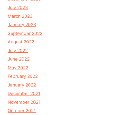
July 2023
March 2023
January 2023
September 2022
August 2022
July 2022
June 2022
May 2022
February 2022
January 2022
December 2021
November 2021
October 2021