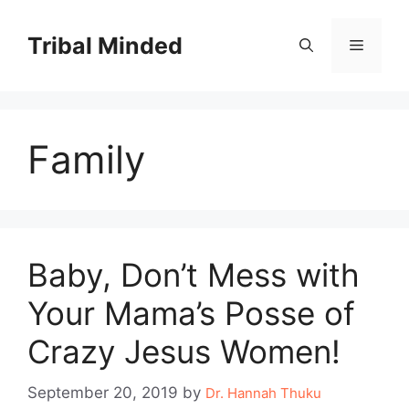
Skip
to
Tribal Minded
Menu
content
Family
Baby, Don’t Mess with
Your Mama’s Posse of
Crazy Jesus Women!
September 20, 2019
by
Dr. Hannah Thuku