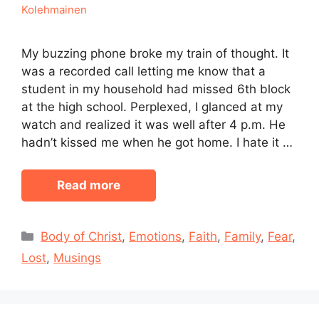
Kolehmainen
My buzzing phone broke my train of thought. It
was a recorded call letting me know that a
student in my household had missed 6th block
at the high school. Perplexed, I glanced at my
watch and realized it was well after 4 p.m. He
hadn’t kissed me when he got home. I hate it …
Read more
Categories
Body of Christ
,
Emotions
,
Faith
,
Family
,
Fear
,
Lost
,
Musings