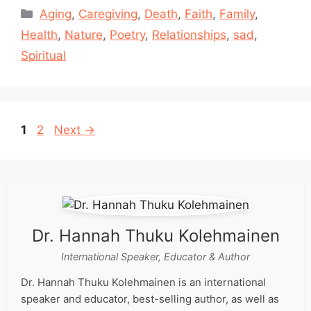
Categories
Aging
,
Caregiving
,
Death
,
Faith
,
Family
,
Health
,
Nature
,
Poetry
,
Relationships
,
sad
,
Spiritual
Page
Page
1
2
Next
→
Dr. Hannah Thuku Kolehmainen
International Speaker, Educator & Author
Dr. Hannah Thuku Kolehmainen is an international
speaker and educator, best-selling author, as well as