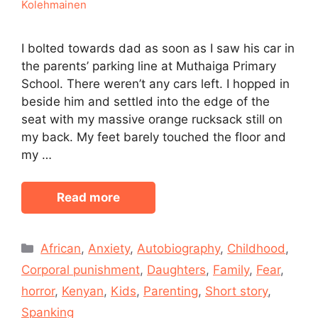
Kolehmainen
I bolted towards dad as soon as I saw his car in
the parents’ parking line at Muthaiga Primary
School. There weren’t any cars left. I hopped in
beside him and settled into the edge of the
seat with my massive orange rucksack still on
my back. My feet barely touched the floor and
my …
Read more
Categories
African
,
Anxiety
,
Autobiography
,
Childhood
,
Corporal punishment
,
Daughters
,
Family
,
Fear
,
horror
,
Kenyan
,
Kids
,
Parenting
,
Short story
,
Spanking