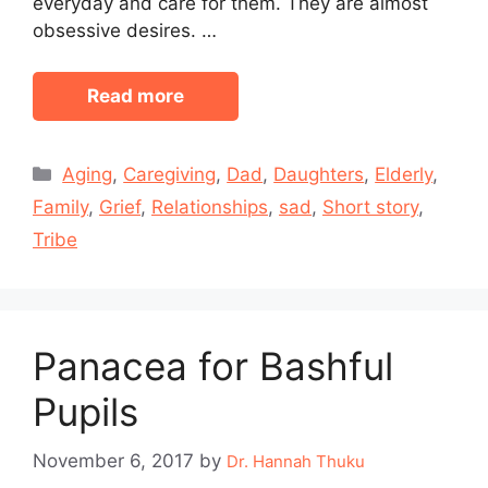
everyday and care for them. They are almost
obsessive desires. …
Read more
Categories
Aging
,
Caregiving
,
Dad
,
Daughters
,
Elderly
,
Family
,
Grief
,
Relationships
,
sad
,
Short story
,
Tribe
Panacea for Bashful
Pupils
November 6, 2017
by
Dr. Hannah Thuku