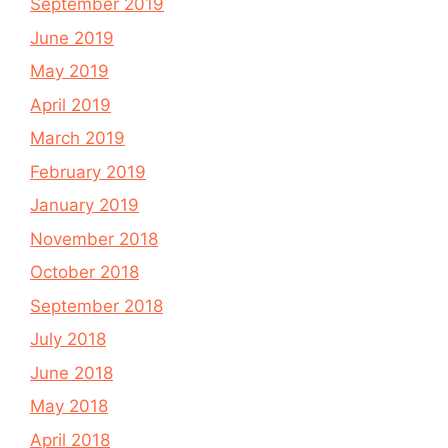
September 2019
June 2019
May 2019
April 2019
March 2019
February 2019
January 2019
November 2018
October 2018
September 2018
July 2018
June 2018
May 2018
April 2018