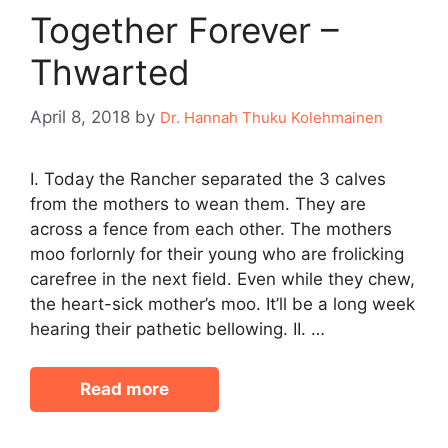
Together Forever –
Thwarted
April 8, 2018
by
Dr. Hannah Thuku Kolehmainen
I. Today the Rancher separated the 3 calves
from the mothers to wean them. They are
across a fence from each other. The mothers
moo forlornly for their young who are frolicking
carefree in the next field. Even while they chew,
the heart-sick mother’s moo. It’ll be a long week
hearing their pathetic bellowing. II. …
Read more