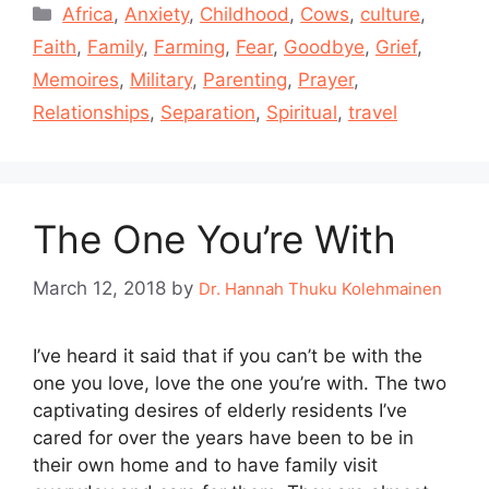
Categories
Africa
,
Anxiety
,
Childhood
,
Cows
,
culture
,
Faith
,
Family
,
Farming
,
Fear
,
Goodbye
,
Grief
,
Memoires
,
Military
,
Parenting
,
Prayer
,
Relationships
,
Separation
,
Spiritual
,
travel
The One You’re With
March 12, 2018
by
Dr. Hannah Thuku Kolehmainen
I’ve heard it said that if you can’t be with the
one you love, love the one you’re with. The two
captivating desires of elderly residents I’ve
cared for over the years have been to be in
their own home and to have family visit