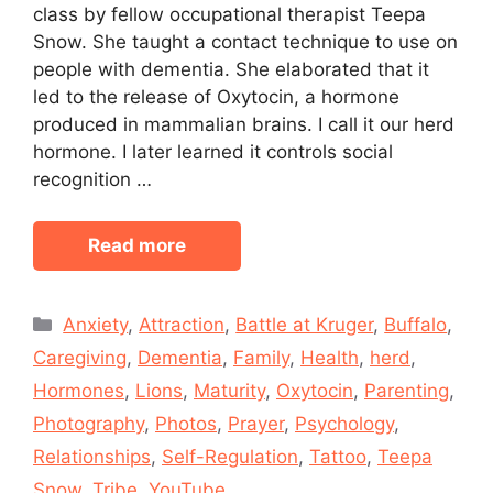
class by fellow occupational therapist Teepa
Snow. She taught a contact technique to use on
people with dementia. She elaborated that it
led to the release of Oxytocin, a hormone
produced in mammalian brains. I call it our herd
hormone. I later learned it controls social
recognition …
Read more
Categories
Anxiety
,
Attraction
,
Battle at Kruger
,
Buffalo
,
Caregiving
,
Dementia
,
Family
,
Health
,
herd
,
Hormones
,
Lions
,
Maturity
,
Oxytocin
,
Parenting
,
Photography
,
Photos
,
Prayer
,
Psychology
,
Relationships
,
Self-Regulation
,
Tattoo
,
Teepa
Snow
,
Tribe
,
YouTube