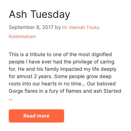
Ash Tuesday
September 8, 2017
by
Dr. Hannah Thuku
Kolehmainen
This is a tribute to one of the most dignified
people I have ever had the privilege of caring
for. He and his family impacted my life deeply
for almost 2 years. Some people grow deep
roots into our hearts in no time… Our beloved
Gorge flares in a fury of flames and ash Started
…
Read more