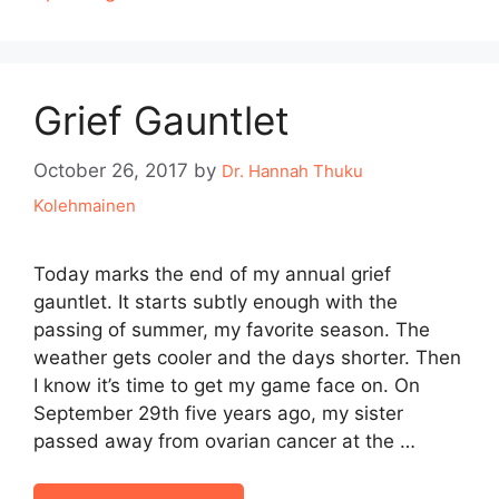
Grief Gauntlet
October 26, 2017
by
Dr. Hannah Thuku
Kolehmainen
Today marks the end of my annual grief
gauntlet. It starts subtly enough with the
passing of summer, my favorite season. The
weather gets cooler and the days shorter. Then
I know it’s time to get my game face on. On
September 29th five years ago, my sister
passed away from ovarian cancer at the …