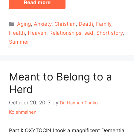
Read more
Categories
Aging
,
Anxiety
,
Christian
,
Death
,
Family
,
Health
,
Heaven
,
Relationships
,
sad
,
Short story
,
Summer
Meant to Belong to a
Herd
October 20, 2017
by
Dr. Hannah Thuku
Kolehmainen
Part I: OXYTOCIN I took a magnificent Dementia