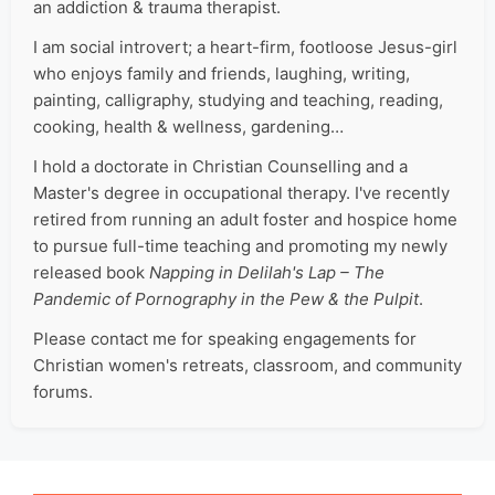
an addiction & trauma therapist.
I am social introvert; a heart-firm, footloose Jesus-girl
who enjoys family and friends, laughing, writing,
painting, calligraphy, studying and teaching, reading,
cooking, health & wellness, gardening…
I hold a doctorate in Christian Counselling and a
Master's degree in occupational therapy. I've recently
retired from running an adult foster and hospice home
to pursue full-time teaching and promoting my newly
released book
Napping in Delilah's Lap – The
Pandemic of Pornography in the Pew & the Pulpit
.
Please contact me for speaking engagements for
Christian women's retreats, classroom, and community
forums.