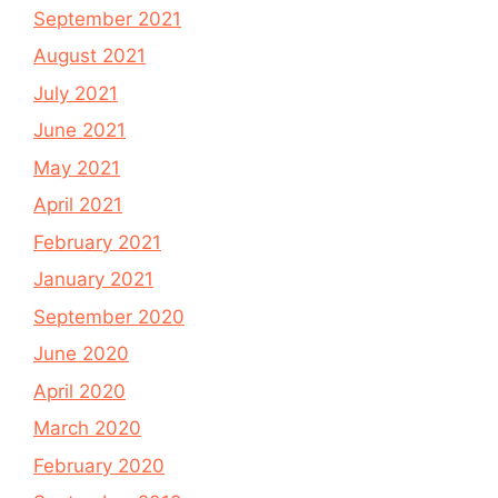
September 2021
August 2021
July 2021
June 2021
May 2021
April 2021
February 2021
January 2021
September 2020
June 2020
April 2020
March 2020
February 2020