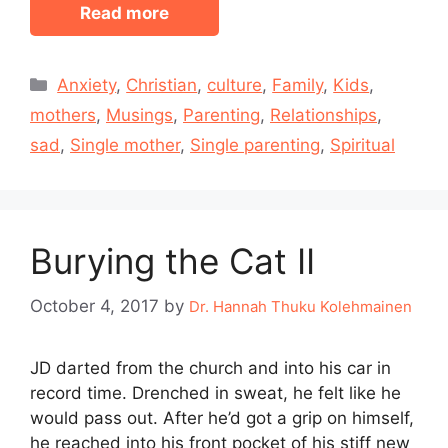
Read more
Categories
Anxiety
,
Christian
,
culture
,
Family
,
Kids
,
mothers
,
Musings
,
Parenting
,
Relationships
,
sad
,
Single mother
,
Single parenting
,
Spiritual
Burying the Cat II
October 4, 2017
by
Dr. Hannah Thuku Kolehmainen
JD darted from the church and into his car in
record time. Drenched in sweat, he felt like he
would pass out. After he’d got a grip on himself,
he reached into his front pocket of his stiff new