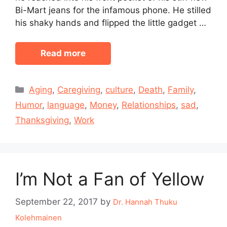
Bi-Mart jeans for the infamous phone. He stilled
his shaky hands and flipped the little gadget …
Read more
Categories
Aging
,
Caregiving
,
culture
,
Death
,
Family
,
Humor
,
language
,
Money
,
Relationships
,
sad
,
Thanksgiving
,
Work
I’m Not a Fan of Yellow
September 22, 2017
by
Dr. Hannah Thuku
Kolehmainen