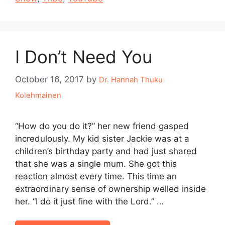
I Don’t Need You
October 16, 2017
by
Dr. Hannah Thuku
Kolehmainen
“How do you do it?” her new friend gasped
incredulously. My kid sister Jackie was at a
children’s birthday party and had just shared
that she was a single mum. She got this
reaction almost every time. This time an
extraordinary sense of ownership welled inside
her. “I do it just fine with the Lord.” …