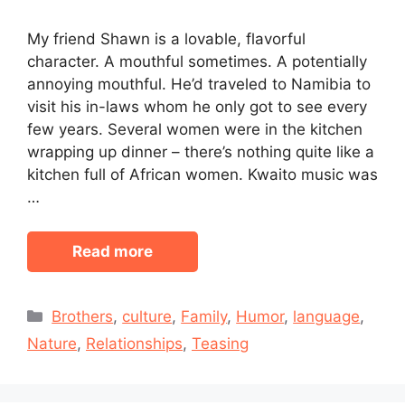
My friend Shawn is a lovable, flavorful
character. A mouthful sometimes. A potentially
annoying mouthful. He’d traveled to Namibia to
visit his in-laws whom he only got to see every
few years. Several women were in the kitchen
wrapping up dinner – there’s nothing quite like a
kitchen full of African women. Kwaito music was
…
Read more
Categories
Brothers
,
culture
,
Family
,
Humor
,
language
,
Nature
,
Relationships
,
Teasing