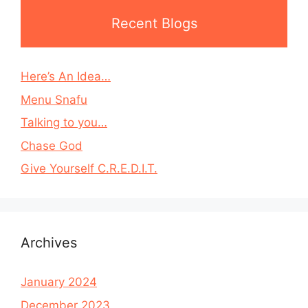
Recent Blogs
Here’s An Idea…
Menu Snafu
Talking to you…
Chase God
Give Yourself C.R.E.D.I.T.
Archives
January 2024
December 2023