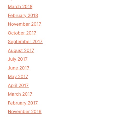
March 2018
February 2018
November 2017
October 2017
September 2017
August 2017
July 2017
June 2017
May 2017
April 2017
March 2017
February 2017
November 2016