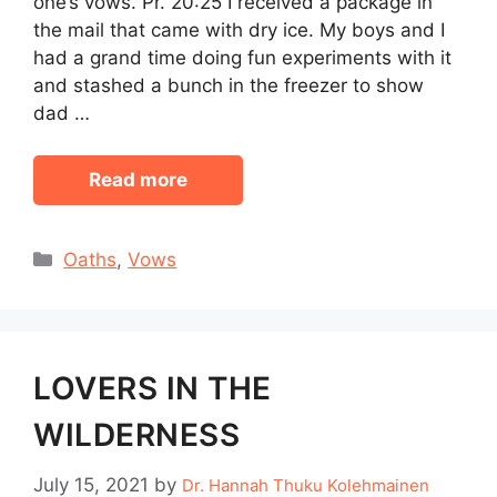
one’s vows. Pr. 20:25 I received a package in
the mail that came with dry ice. My boys and I
had a grand time doing fun experiments with it
and stashed a bunch in the freezer to show
dad …
Read more
Categories
Oaths
,
Vows
LOVERS IN THE
WILDERNESS
July 15, 2021
by
Dr. Hannah Thuku Kolehmainen