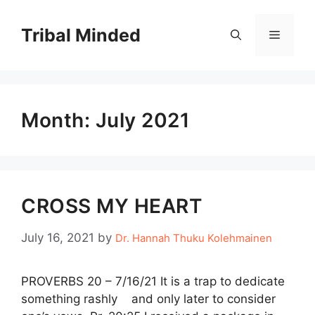
Skip
to
Tribal Minded
Menu
content
Month:
July 2021
CROSS MY HEART
July 16, 2021
by
Dr. Hannah Thuku Kolehmainen
PROVERBS 20 – 7/16/21 It is a trap to dedicate
something rashly and only later to consider