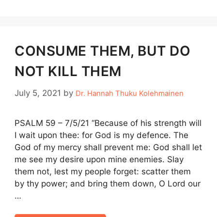
CONSUME THEM, BUT DO
NOT KILL THEM
July 5, 2021
by
Dr. Hannah Thuku Kolehmainen
PSALM 59 – 7/5/21 “Because of his strength will
I wait upon thee: for God is my defence. The
God of my mercy shall prevent me: God shall let
me see my desire upon mine enemies. Slay
them not, lest my people forget: scatter them
by thy power; and bring them down, O Lord our
…