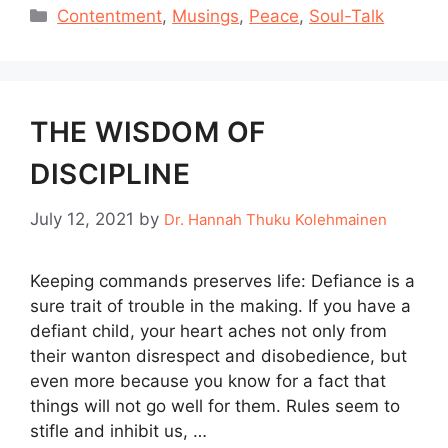
Categories
Contentment
,
Musings
,
Peace
,
Soul-Talk
THE WISDOM OF
DISCIPLINE
July 12, 2021
by
Dr. Hannah Thuku Kolehmainen
Keeping commands preserves life: Defiance is a
sure trait of trouble in the making. If you have a
defiant child, your heart aches not only from
their wanton disrespect and disobedience, but
even more because you know for a fact that
things will not go well for them. Rules seem to
stifle and inhibit us, …