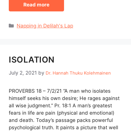
Read more
Categories
Napping in Delilah's Lap
ISOLATION
July 2, 2021
by
Dr. Hannah Thuku Kolehmainen
PROVERBS 18 – 7/2/21 “A man who isolates
himself seeks his own desire; He rages against
all wise judgment.” Pr. 18:1 A man’s greatest
fears in life are pain (physical and emotional)
and death. Today’s passage packs powerful
psychological truth. It paints a picture that well