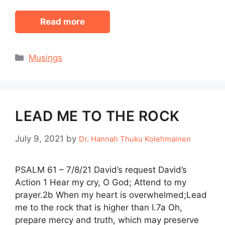
Read more
Categories
Musings
LEAD ME TO THE ROCK
July 9, 2021
by
Dr. Hannah Thuku Kolehmainen
PSALM 61 – 7/8/21 David’s request David’s
Action 1 Hear my cry, O God; Attend to my
prayer.2b When my heart is overwhelmed;Lead
me to the rock that is higher than I.7a Oh,
prepare mercy and truth, which may preserve