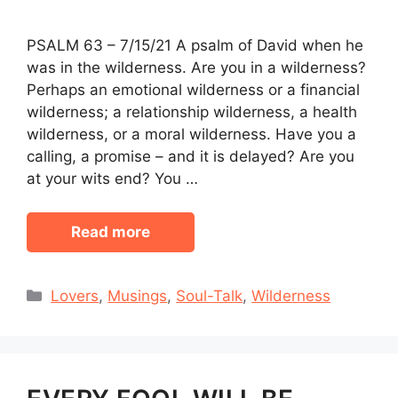
PSALM 63 – 7/15/21 A psalm of David when he
was in the wilderness. Are you in a wilderness?
Perhaps an emotional wilderness or a financial
wilderness; a relationship wilderness, a health
wilderness, or a moral wilderness. Have you a
calling, a promise – and it is delayed? Are you
at your wits end? You …
Read more
Categories
Lovers
,
Musings
,
Soul-Talk
,
Wilderness