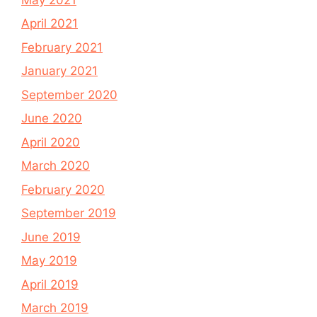
April 2021
February 2021
January 2021
September 2020
June 2020
April 2020
March 2020
February 2020
September 2019
June 2019
May 2019
April 2019
March 2019