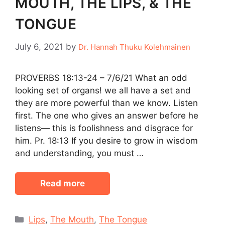
MOUTH, THE LIPS, & THE
TONGUE
July 6, 2021
by
Dr. Hannah Thuku Kolehmainen
PROVERBS 18:13-24 – 7/6/21 What an odd
looking set of organs! we all have a set and
they are more powerful than we know. Listen
first. The one who gives an answer before he
listens— this is foolishness and disgrace for
him. Pr. 18:13 If you desire to grow in wisdom
and understanding, you must …
Read more
Categories
Lips
,
The Mouth
,
The Tongue