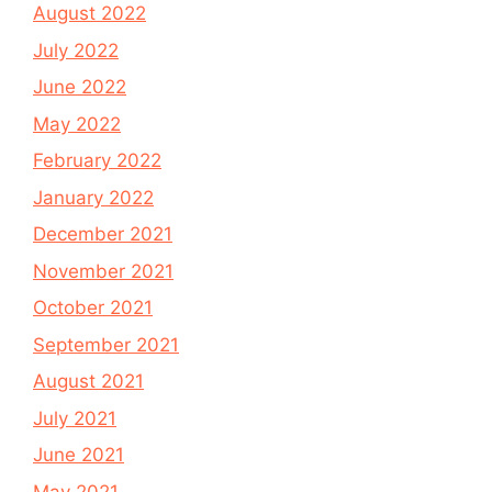
August 2022
July 2022
June 2022
May 2022
February 2022
January 2022
December 2021
November 2021
October 2021
September 2021
August 2021
July 2021
June 2021
May 2021