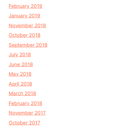
February 2019
January 2019
November 2018
October 2018
September 2018
July 2018
June 2018
May 2018
April 2018
March 2018
February 2018
November 2017
October 2017