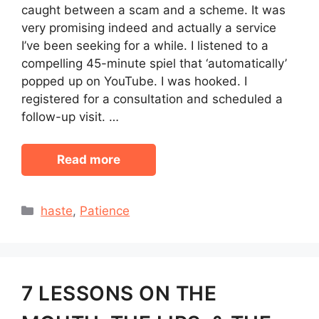
caught between a scam and a scheme. It was
very promising indeed and actually a service
I’ve been seeking for a while. I listened to a
compelling 45-minute spiel that ‘automatically’
popped up on YouTube. I was hooked. I
registered for a consultation and scheduled a
follow-up visit. …
Read more
Categories
haste
,
Patience
7 LESSONS ON THE