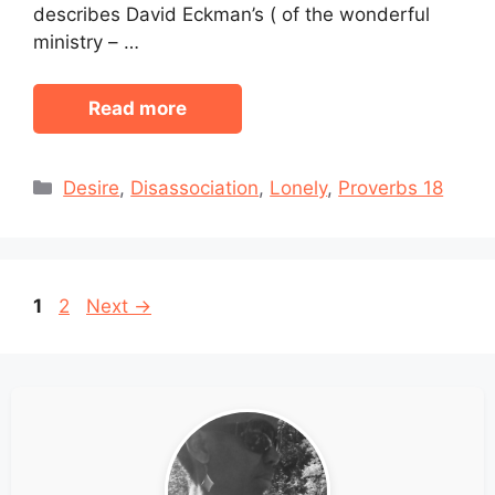
describes David Eckman’s ( of the wonderful
ministry – …
Read more
Categories
Desire
,
Disassociation
,
Lonely
,
Proverbs 18
Page
Page
1
2
Next
→