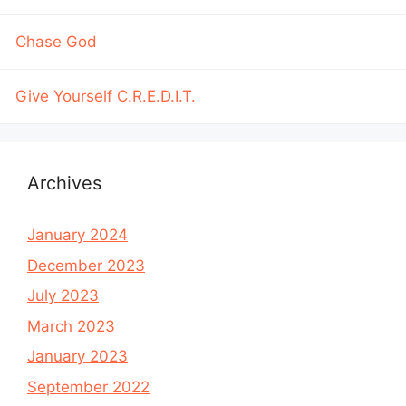
Chase God
Give Yourself C.R.E.D.I.T.
Archives
January 2024
December 2023
July 2023
March 2023
January 2023
September 2022