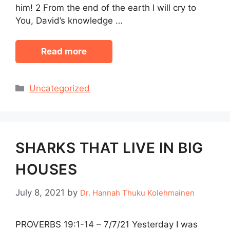
him! 2 From the end of the earth I will cry to
You, David’s knowledge …
Read more
Categories
Uncategorized
SHARKS THAT LIVE IN BIG
HOUSES
July 8, 2021
by
Dr. Hannah Thuku Kolehmainen
PROVERBS 19:1-14 – 7/7/21 Yesterday I was