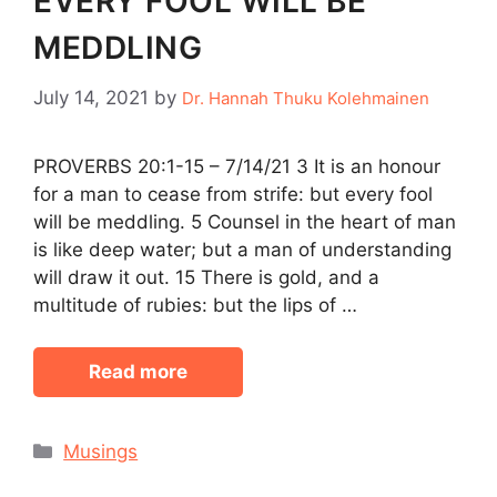
EVERY FOOL WILL BE
MEDDLING
July 14, 2021
by
Dr. Hannah Thuku Kolehmainen
PROVERBS 20:1-15 – 7/14/21 3 It is an honour
for a man to cease from strife: but every fool
will be meddling. 5 Counsel in the heart of man
is like deep water; but a man of understanding
will draw it out. 15 There is gold, and a
multitude of rubies: but the lips of …
Read more
Categories
Musings