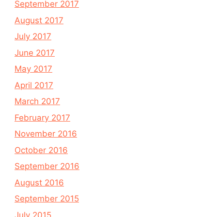
September 2017
August 2017
July 2017
June 2017
May 2017
April 2017
March 2017
February 2017
November 2016
October 2016
September 2016
August 2016
September 2015
July 2015