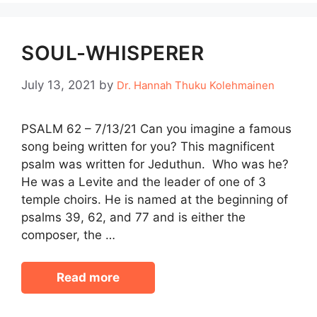
SOUL-WHISPERER
July 13, 2021
by
Dr. Hannah Thuku Kolehmainen
PSALM 62 – 7/13/21 Can you imagine a famous
song being written for you? This magnificent
psalm was written for Jeduthun. Who was he?
He was a Levite and the leader of one of 3
temple choirs. He is named at the beginning of
psalms 39, 62, and 77 and is either the
composer, the …
Read more