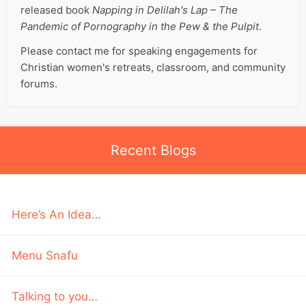
released book
Napping in Delilah's Lap – The
Pandemic of Pornography in the Pew & the Pulpit
.
Please contact me for speaking engagements for
Christian women's retreats, classroom, and community
forums.
Recent Blogs
Here’s An Idea…
Menu Snafu
Talking to you…