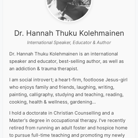
Dr. Hannah Thuku Kolehmainen
International Speaker, Educator & Author
Dr. Hannah Thuku Kolehmainen is an international
speaker and educator, best-selling author, as well as
an addiction & trauma therapist.
I am social introvert; a heart-firm, footloose Jesus-girl
who enjoys family and friends, laughing, writing,
painting, calligraphy, studying and teaching, reading,
cooking, health & wellness, gardening…
I hold a doctorate in Christian Counselling and a
Master's degree in occupational therapy. I've recently
retired from running an adult foster and hospice home
to pursue full-time teaching and promoting my newly