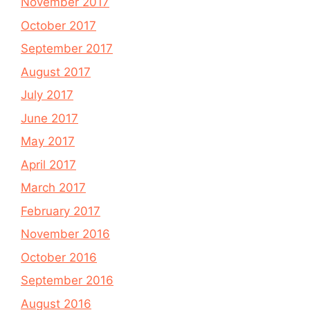
November 2017
October 2017
September 2017
August 2017
July 2017
June 2017
May 2017
April 2017
March 2017
February 2017
November 2016
October 2016
September 2016
August 2016