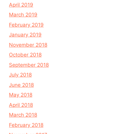
April 2019
March 2019
February 2019
January 2019
November 2018
October 2018
September 2018
July 2018
June 2018
May 2018
April 2018
March 2018
February 2018