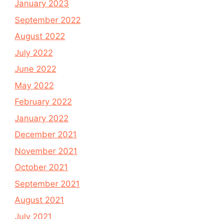
January 2023
September 2022
August 2022
July 2022
June 2022
May 2022
February 2022
January 2022
December 2021
November 2021
October 2021
September 2021
August 2021
July 2021