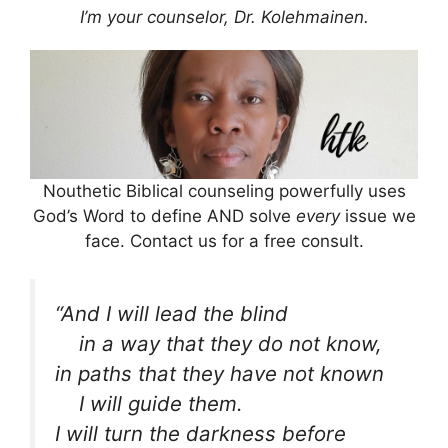
I’m your counselor, Dr. Kolehmainen.
Nouthetic Biblical counseling powerfully uses
God’s Word to define AND solve
every
issue we
face. Contact us for a free consult.
“And I will lead the blind
in a way that they do not know,
in paths that they have not known
I will guide them.
I will turn the darkness before