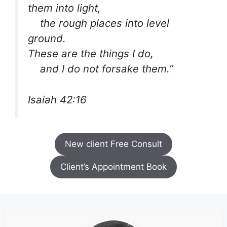
them into light,
the rough places into level
ground.
These are the things I do,
and I do not forsake them.”
Isaiah 42:16
New client Free Consult
Client’s Appointment Book