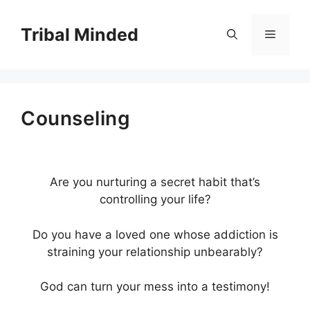
Skip
to
Tribal Minded
Menu
content
Counseling
Are you nurturing a secret habit that’s
controlling your life?
Do you have a loved one whose addiction is
straining your relationship unbearably?
God can turn your mess into a testimony!