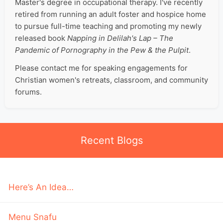
Master's degree in occupational therapy. I've recently
retired from running an adult foster and hospice home
to pursue full-time teaching and promoting my newly
released book
Napping in Delilah's Lap – The
Pandemic of Pornography in the Pew & the Pulpit
.
Please contact me for speaking engagements for
Christian women's retreats, classroom, and community
forums.
Recent Blogs
Here’s An Idea…
Menu Snafu