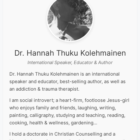
Dr. Hannah Thuku Kolehmainen
International Speaker, Educator & Author
Dr. Hannah Thuku Kolehmainen is an international
speaker and educator, best-selling author, as well as
an addiction & trauma therapist.
I am social introvert; a heart-firm, footloose Jesus-girl
who enjoys family and friends, laughing, writing,
painting, calligraphy, studying and teaching, reading,
cooking, health & wellness, gardening…
I hold a doctorate in Christian Counselling and a