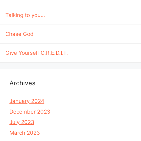
Talking to you…
Chase God
Give Yourself C.R.E.D.I.T.
Archives
January 2024
December 2023
July 2023
March 2023