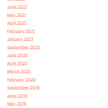
June 2021
May 2021
April 2021
February 2021
January 2021
September 2020
June 2020
April 2020
March 2020
February 2020
September 2019
June 2019
May 2019