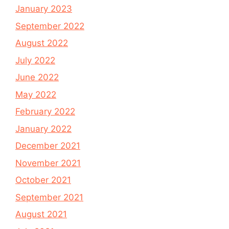
January 2023
September 2022
August 2022
July 2022
June 2022
May 2022
February 2022
January 2022
December 2021
November 2021
October 2021
September 2021
August 2021