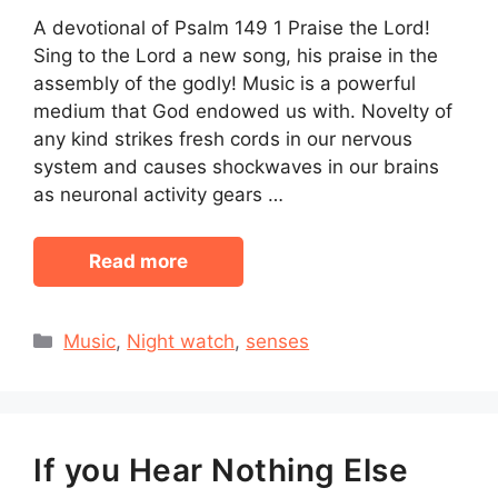
A devotional of Psalm 149 1 Praise the Lord!
Sing to the Lord a new song, his praise in the
assembly of the godly! Music is a powerful
medium that God endowed us with. Novelty of
any kind strikes fresh cords in our nervous
system and causes shockwaves in our brains
as neuronal activity gears …
Read more
Categories
Music
,
Night watch
,
senses
If you Hear Nothing Else