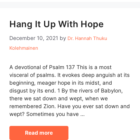
Hang It Up With Hope
December 10, 2021
by
Dr. Hannah Thuku
Kolehmainen
A devotional of Psalm 137 This is a most
visceral of psalms. It evokes deep anguish at its
beginning, meager hope in its midst, and
disgust by its end. 1 By the rivers of Babylon,
there we sat down and wept, when we
remembered Zion. Have you ever sat down and
wept? Sometimes you have …
Read more