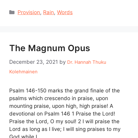
Categories
Provision
,
Rain
,
Words
The Magnum Opus
December 23, 2021
by
Dr. Hannah Thuku
Kolehmainen
Psalm 146-150 marks the grand finale of the
psalms which crescendo in praise, upon
mounting praise, upon high, high praise! A
devotional on Psalm 146 1 Praise the Lord!
Praise the Lord, O my soul! 2 I will praise the
Lord as long as I live; I will sing praises to my
God while I …