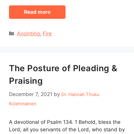
Read more
Categories
Anointing
,
Fire
The Posture of Pleading &
Praising
December 7, 2021
by
Dr. Hannah Thuku
Kolehmainen
A devotional of Psalm 134. 1 Behold, bless the
Lord, all you servants of the Lord, who stand by