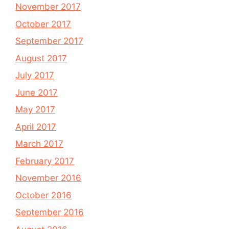
November 2017
October 2017
September 2017
August 2017
July 2017
June 2017
May 2017
April 2017
March 2017
February 2017
November 2016
October 2016
September 2016