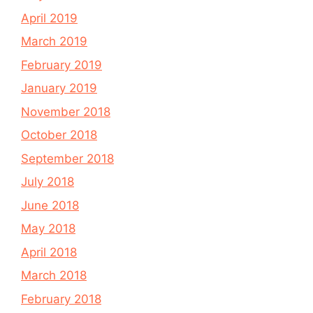
April 2019
March 2019
February 2019
January 2019
November 2018
October 2018
September 2018
July 2018
June 2018
May 2018
April 2018
March 2018
February 2018