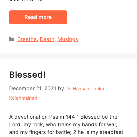
Read more
Categories
Breathe
,
Death
,
Musings
Blessed!
December 21, 2021
by
Dr. Hannah Thuku
Kolehmainen
A devotional on Psalm 144 1 Blessed be the
Lord, my rock, who trains my hands for war,
and my fingers for battle; 2 he is my steadfast