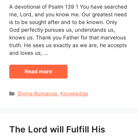
A devotional of Psalm 139 1 You have searched
me, Lord, and you know me. Our greatest need
is to be sought after and to be known. Only
God perfectly pursues us, understands us,
knows us. Thank you Father for that marvelous
truth. He sees us exactly as we are, he accepts
and loves us, …
Read more
Categories
Divine Romance
,
Knowledge
The Lord will Fulfill His