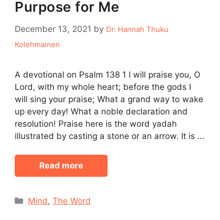
Purpose for Me
December 13, 2021
by
Dr. Hannah Thuku
Kolehmainen
A devotional on Psalm 138 1 I will praise you, O
Lord, with my whole heart; before the gods I
will sing your praise; What a grand way to wake
up every day! What a noble declaration and
resolution! Praise here is the word yadah
illustrated by casting a stone or an arrow. It is …
Read more
Categories
Mind
,
The Word