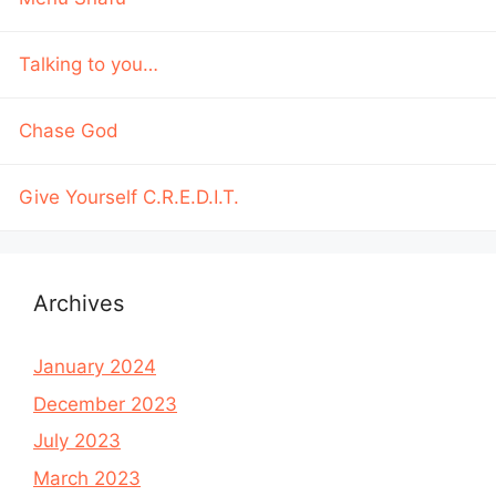
Talking to you…
Chase God
Give Yourself C.R.E.D.I.T.
Archives
January 2024
December 2023
July 2023
March 2023