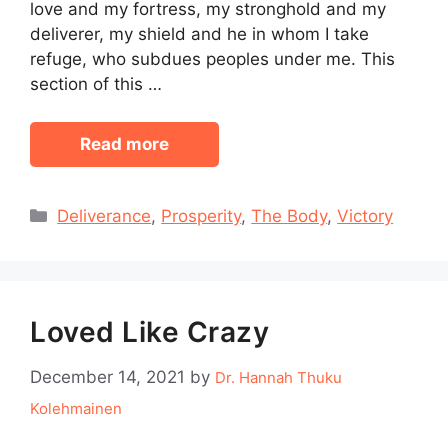
love and my fortress, my stronghold and my
deliverer, my shield and he in whom I take
refuge, who subdues peoples under me. This
section of this …
Read more
Categories
Deliverance
,
Prosperity
,
The Body
,
Victory
Loved Like Crazy
December 14, 2021
by
Dr. Hannah Thuku
Kolehmainen