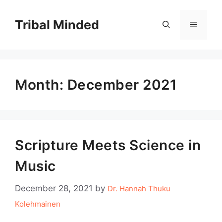
Skip
to
Tribal Minded
Menu
content
Month:
December 2021
Scripture Meets Science in
Music
December 28, 2021
by
Dr. Hannah Thuku
Kolehmainen