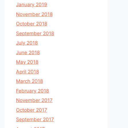
January 2019
November 2018
October 2018
September 2018
July 2018
June 2018
May 2018
April 2018
March 2018
February 2018
November 2017
October 2017
September 2017