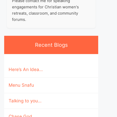
Please contact me for speaking
engagements for Christian women's
retreats, classroom, and community
forums.
Recent Blogs
Here’s An Idea…
Menu Snafu
Talking to you…
Chase God