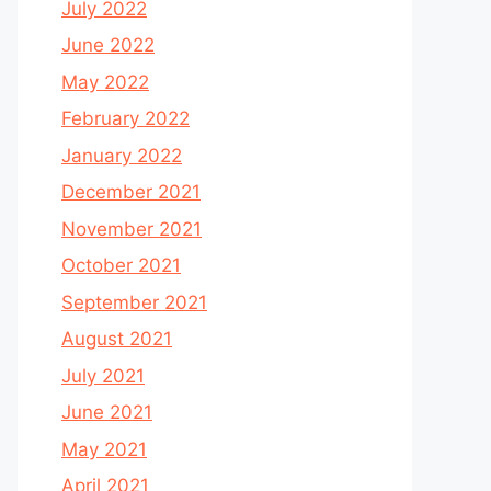
July 2022
June 2022
May 2022
February 2022
January 2022
December 2021
November 2021
October 2021
September 2021
August 2021
July 2021
June 2021
May 2021
April 2021