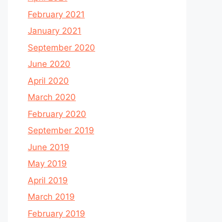
February 2021
January 2021
September 2020
June 2020
April 2020
March 2020
February 2020
September 2019
June 2019
May 2019
April 2019
March 2019
February 2019