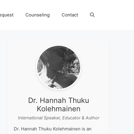
equest
Counseling
Contact
Dr. Hannah Thuku
Kolehmainen
International Speaker, Educator & Author
Dr. Hannah Thuku Kolehmainen is an