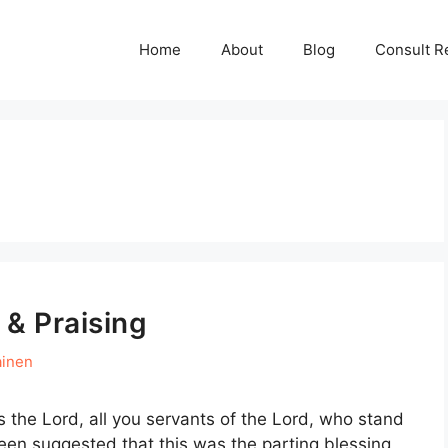
Home
About
Blog
Consult R
 & Praising
ainen
s the Lord, all you servants of the Lord, who stand
been suggested that this was the parting blessing