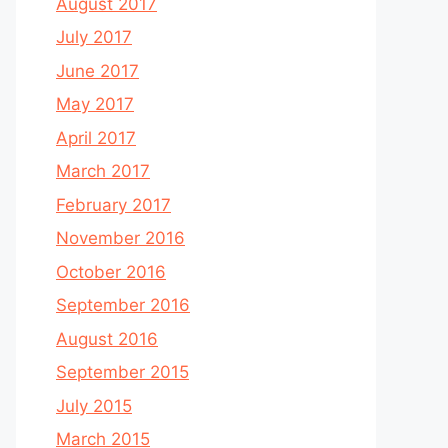
August 2017
July 2017
June 2017
May 2017
April 2017
March 2017
February 2017
November 2016
October 2016
September 2016
August 2016
September 2015
July 2015
March 2015