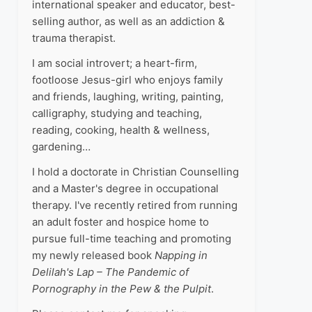
international speaker and educator, best-
selling author, as well as an addiction &
trauma therapist.
I am social introvert; a heart-firm,
footloose Jesus-girl who enjoys family
and friends, laughing, writing, painting,
calligraphy, studying and teaching,
reading, cooking, health & wellness,
gardening…
I hold a doctorate in Christian Counselling
and a Master's degree in occupational
therapy. I've recently retired from running
an adult foster and hospice home to
pursue full-time teaching and promoting
my newly released book
Napping in
Delilah's Lap – The Pandemic of
Pornography in the Pew & the Pulpit
.