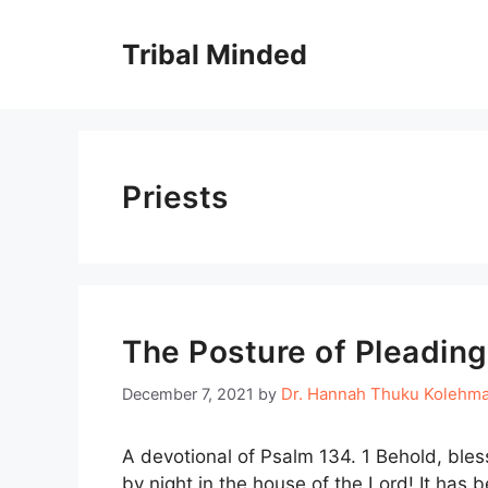
Skip
to
Tribal Minded
content
Priests
The Posture of Pleading
Dr. Hannah Thuku Kolehm
December 7, 2021
by
A devotional of Psalm 134. 1 Behold, bles
by night in the house of the Lord! It has 