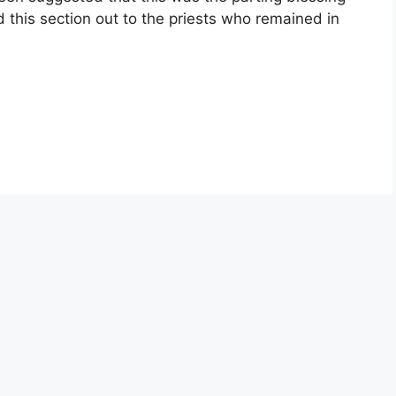
ed this section out to the priests who remained in