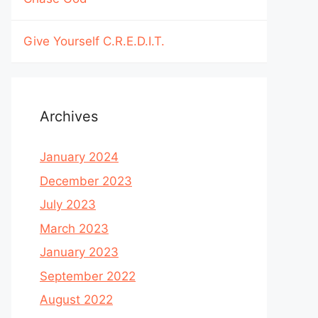
Give Yourself C.R.E.D.I.T.
Archives
January 2024
December 2023
July 2023
March 2023
January 2023
September 2022
August 2022