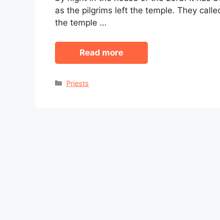
as the pilgrims left the temple. They call
the temple …
Read more
Categories
Priests