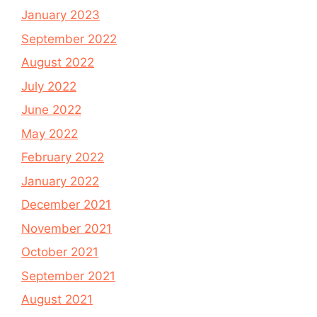
January 2023
September 2022
August 2022
July 2022
June 2022
May 2022
February 2022
January 2022
December 2021
November 2021
October 2021
September 2021
August 2021