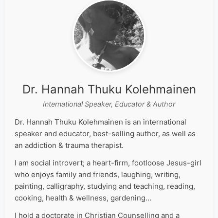
Dr. Hannah Thuku Kolehmainen
International Speaker, Educator & Author
Dr. Hannah Thuku Kolehmainen is an international
speaker and educator, best-selling author, as well as
an addiction & trauma therapist.
I am social introvert; a heart-firm, footloose Jesus-girl
who enjoys family and friends, laughing, writing,
painting, calligraphy, studying and teaching, reading,
cooking, health & wellness, gardening…
I hold a doctorate in Christian Counselling and a