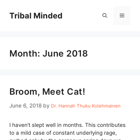
Skip
to
Tribal Minded
Menu
content
Month:
June 2018
Broom, Meet Cat!
June 6, 2018
by
Dr. Hannah Thuku Kolehmainen
I haven’t slept well in months. This contributes
to a mild case of constant underlying rage,