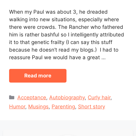
When my Paul was about 3, he dreaded
walking into new situations, especially where
there were crowds. The Rancher who fathered
him is rather bashful so I intelligently attributed
it to that genetic frailty (I can say this stuff
because he doesn’t read my blogs.) I had to
reassure Paul we would have a great …
Read more
Categories
Acceptance
,
Autobiography
,
Curly hair
,
Humor
,
Musings
,
Parenting
,
Short story