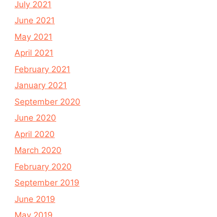
July 2021
June 2021
May 2021
April 2021
February 2021
January 2021
September 2020
June 2020
April 2020
March 2020
February 2020
September 2019
June 2019
May 2019