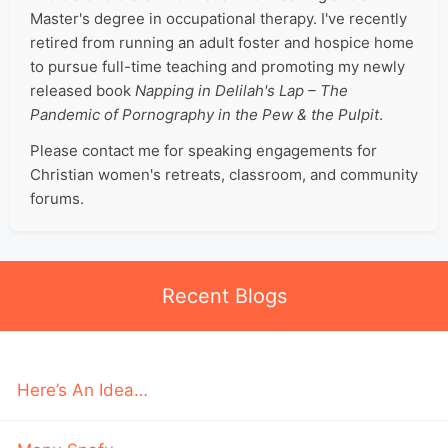
Master's degree in occupational therapy. I've recently
retired from running an adult foster and hospice home
to pursue full-time teaching and promoting my newly
released book
Napping in Delilah's Lap – The
Pandemic of Pornography in the Pew & the Pulpit
.
Please contact me for speaking engagements for
Christian women's retreats, classroom, and community
forums.
Recent Blogs
Here’s An Idea…