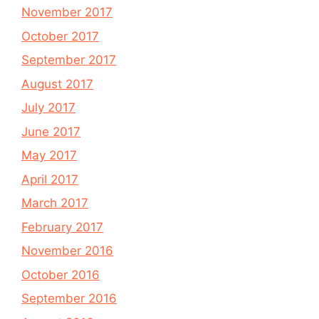
November 2017
October 2017
September 2017
August 2017
July 2017
June 2017
May 2017
April 2017
March 2017
February 2017
November 2016
October 2016
September 2016