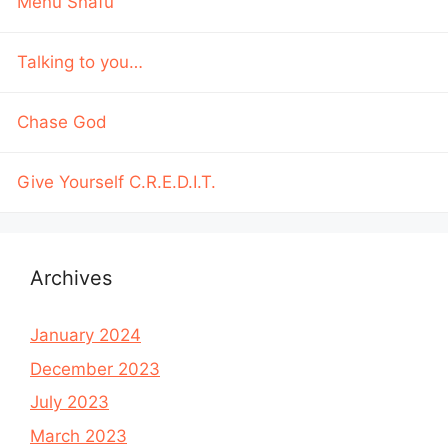
Menu Snafu
Talking to you…
Chase God
Give Yourself C.R.E.D.I.T.
Archives
January 2024
December 2023
July 2023
March 2023