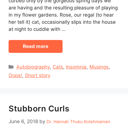
curbed only by the gorgeous spring days we
are having and the resulting pleasure of playing
in my flower gardens. Rose, our regal (to hear
her tell it) cat, occasionally slips into the house
at night to cuddle with …
Read more
Categories
Autobiography
,
Cats
,
Insomnia
,
Musings
,
Oops!
,
Short story
Stubborn Curls
June 6, 2018
by
Dr. Hannah Thuku Kolehmainen