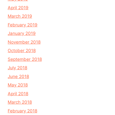
April 2019
March 2019
February 2019
January 2019
November 2018
October 2018
September 2018
July 2018
June 2018
May 2018
April 2018
March 2018
February 2018