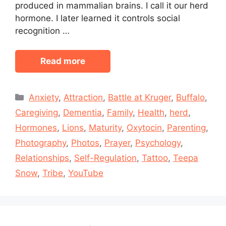
produced in mammalian brains. I call it our herd
hormone. I later learned it controls social
recognition …
Read more
Categories
Anxiety
,
Attraction
,
Battle at Kruger
,
Buffalo
,
Caregiving
,
Dementia
,
Family
,
Health
,
herd
,
Hormones
,
Lions
,
Maturity
,
Oxytocin
,
Parenting
,
Photography
,
Photos
,
Prayer
,
Psychology
,
Relationships
,
Self-Regulation
,
Tattoo
,
Teepa
Snow
,
Tribe
,
YouTube