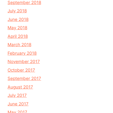
September 2018
July 2018
June 2018
May 2018
April 2018
March 2018
February 2018
November 2017
October 2017
September 2017
August 2017
July 2017
June 2017
May 2017