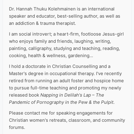
Dr. Hannah Thuku Kolehmainen is an international
speaker and educator, best-selling author, as well as
an addiction & trauma therapist.
I am social introvert; a heart-firm, footloose Jesus-girl
who enjoys family and friends, laughing, writing,
painting, calligraphy, studying and teaching, reading,
cooking, health & wellness, gardening…
I hold a doctorate in Christian Counselling and a
Master's degree in occupational therapy. I've recently
retired from running an adult foster and hospice home
to pursue full-time teaching and promoting my newly
released book
Napping in Delilah's Lap – The
Pandemic of Pornography in the Pew & the Pulpit
.
Please contact me for speaking engagements for
Christian women's retreats, classroom, and community
forums.