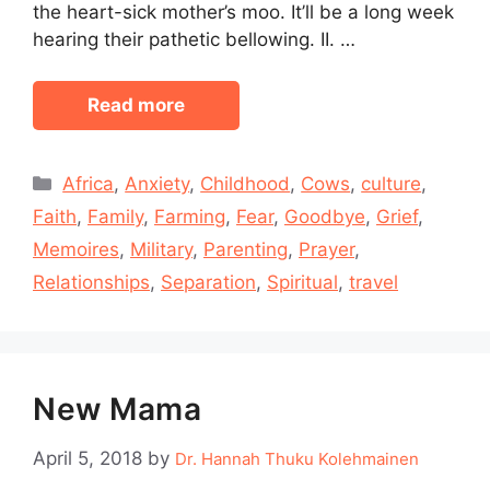
the heart-sick mother’s moo. It’ll be a long week
hearing their pathetic bellowing. II. …
Read more
Categories
Africa
,
Anxiety
,
Childhood
,
Cows
,
culture
,
Faith
,
Family
,
Farming
,
Fear
,
Goodbye
,
Grief
,
Memoires
,
Military
,
Parenting
,
Prayer
,
Relationships
,
Separation
,
Spiritual
,
travel
New Mama
April 5, 2018
by
Dr. Hannah Thuku Kolehmainen