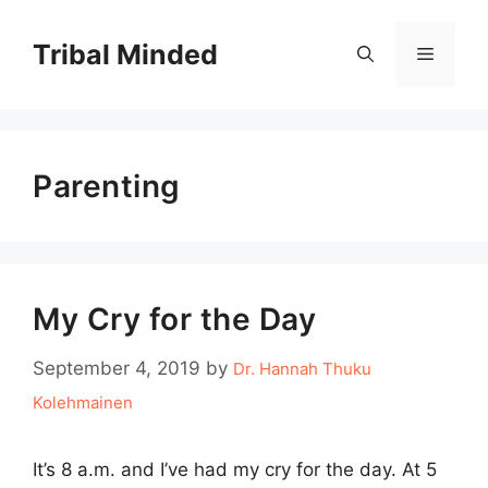
Skip
to
Tribal Minded
Menu
content
Parenting
My Cry for the Day
September 4, 2019
by
Dr. Hannah Thuku
Kolehmainen
It’s 8 a.m. and I’ve had my cry for the day. At 5