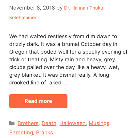
November 8, 2018
by
Dr. Hannah Thuku
Kolehmainen
We had waited restlessly from dim dawn to
drizzly dark. It was a brumal October day in
Oregon that boded well for a spooky evening of
trick or treating. Misty rain and heavy, grey
clouds palled over the day like a heavy, wet,
grey blanket. It was dismal really. A long
crooked line of raked …
Read more
Categories
Brothers
,
Death
,
Halloween
,
Musings
,
Parenting
,
Pranks