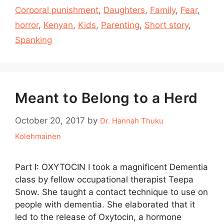
Corporal punishment
,
Daughters
,
Family
,
Fear
,
horror
,
Kenyan
,
Kids
,
Parenting
,
Short story
,
Spanking
Meant to Belong to a Herd
October 20, 2017
by
Dr. Hannah Thuku
Kolehmainen
Part I: OXYTOCIN I took a magnificent Dementia
class by fellow occupational therapist Teepa
Snow. She taught a contact technique to use on
people with dementia. She elaborated that it
led to the release of Oxytocin, a hormone