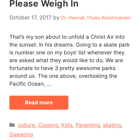
Please Weigh In
October 17, 2017
by
Dr. Hannah Thuku Kolehmainen
That’s my son about to unfold a Christ Air into
the sunset. In his dreams. Going to a skate park
is number one on my boys’ list whenever they
are asked what they would like to do. We are
fortunate to have 3 pretty awesome parks
around us. The one above, overlooking the
Pacific Ocean, …
Read more
Categories
culture
,
Cussing
,
Kids
,
Parenting
,
skating
,
Swearing