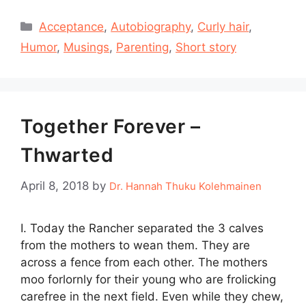
Categories
Acceptance
,
Autobiography
,
Curly hair
,
Humor
,
Musings
,
Parenting
,
Short story
Together Forever –
Thwarted
April 8, 2018
by
Dr. Hannah Thuku Kolehmainen
I. Today the Rancher separated the 3 calves
from the mothers to wean them. They are
across a fence from each other. The mothers
moo forlornly for their young who are frolicking
carefree in the next field. Even while they chew,