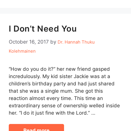
I Don’t Need You
October 16, 2017
by
Dr. Hannah Thuku
Kolehmainen
“How do you do it?” her new friend gasped
incredulously. My kid sister Jackie was at a
children’s birthday party and had just shared
that she was a single mum. She got this
reaction almost every time. This time an
extraordinary sense of ownership welled inside
her. “I do it just fine with the Lord.” …
Read more