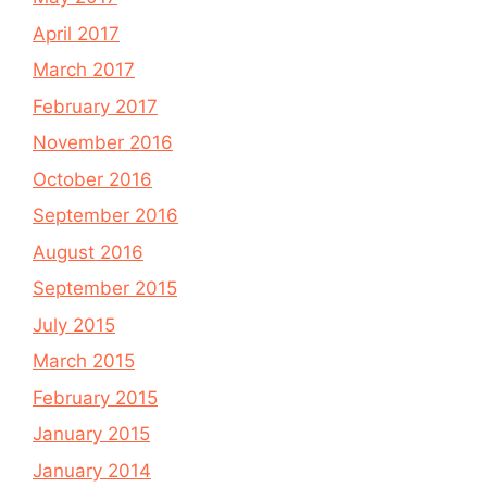
April 2017
March 2017
February 2017
November 2016
October 2016
September 2016
August 2016
September 2015
July 2015
March 2015
February 2015
January 2015
January 2014