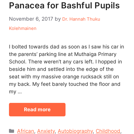
Panacea for Bashful Pupils
November 6, 2017
by
Dr. Hannah Thuku
Kolehmainen
I bolted towards dad as soon as I saw his car in
the parents’ parking line at Muthaiga Primary
School. There weren’t any cars left. I hopped in
beside him and settled into the edge of the
seat with my massive orange rucksack still on
my back. My feet barely touched the floor and
my …
Read more
Categories
African
,
Anxiety
,
Autobiography
,
Childhood
,