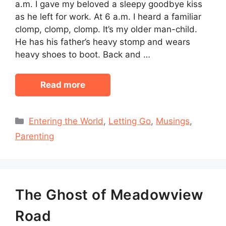
a.m. I gave my beloved a sleepy goodbye kiss
as he left for work. At 6 a.m. I heard a familiar
clomp, clomp, clomp. It’s my older man-child.
He has his father’s heavy stomp and wears
heavy shoes to boot. Back and …
Read more
Categories
Entering the World
,
Letting Go
,
Musings
,
Parenting
The Ghost of Meadowview
Road