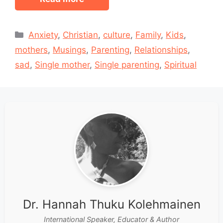
Categories
Anxiety
,
Christian
,
culture
,
Family
,
Kids
,
mothers
,
Musings
,
Parenting
,
Relationships
,
sad
,
Single mother
,
Single parenting
,
Spiritual
Dr. Hannah Thuku Kolehmainen
International Speaker, Educator & Author