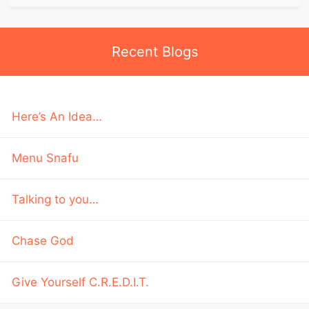
Recent Blogs
Here’s An Idea…
Menu Snafu
Talking to you…
Chase God
Give Yourself C.R.E.D.I.T.