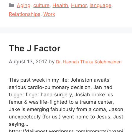
Categories
Aging
,
culture
,
Health
,
Humor
,
language
,
Relationships
,
Work
The J Factor
August 13, 2017
by
Dr. Hannah Thuku Kolehmainen
This past week in my life: Johnston awaits
serious cardio-pulmonary decision, Jan had
trigger finger hand surgery, Josiah broke his
femur & was life-flighted to a trauma center,
Jake is emerging fabulously from a coma, Jason
unexpectedly (for us,) went home to Jesus. Just
saying…
https://dailypost.wordpress.com/prompts/organi