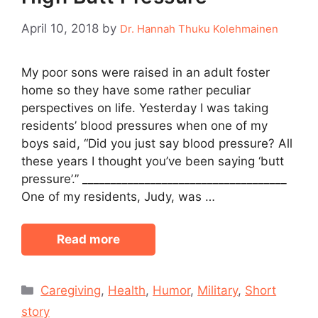
April 10, 2018
by
Dr. Hannah Thuku Kolehmainen
My poor sons were raised in an adult foster
home so they have some rather peculiar
perspectives on life. Yesterday I was taking
residents’ blood pressures when one of my
boys said, “Did you just say blood pressure? All
these years I thought you’ve been saying ‘butt
pressure’.” ____________________________________
One of my residents, Judy, was …
Read more
Categories
Caregiving
,
Health
,
Humor
,
Military
,
Short
story