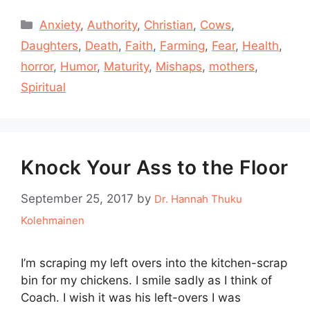
Categories
Anxiety
,
Authority
,
Christian
,
Cows
,
Daughters
,
Death
,
Faith
,
Farming
,
Fear
,
Health
,
horror
,
Humor
,
Maturity
,
Mishaps
,
mothers
,
Spiritual
Knock Your Ass to the Floor
September 25, 2017
by
Dr. Hannah Thuku
Kolehmainen
I’m scraping my left overs into the kitchen-scrap
bin for my chickens. I smile sadly as I think of
Coach. I wish it was his left-overs I was