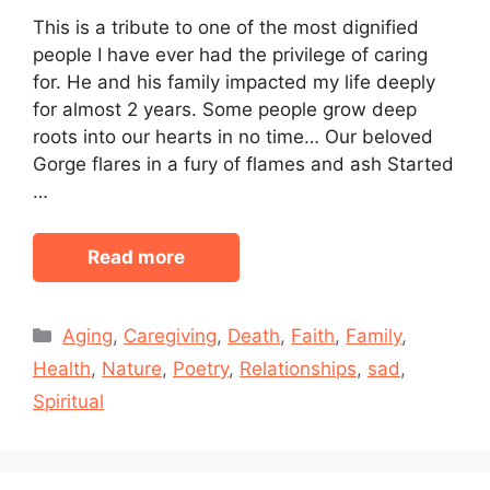
This is a tribute to one of the most dignified
people I have ever had the privilege of caring
for. He and his family impacted my life deeply
for almost 2 years. Some people grow deep
roots into our hearts in no time… Our beloved
Gorge flares in a fury of flames and ash Started
…
Read more
Categories
Aging
,
Caregiving
,
Death
,
Faith
,
Family
,
Health
,
Nature
,
Poetry
,
Relationships
,
sad
,
Spiritual