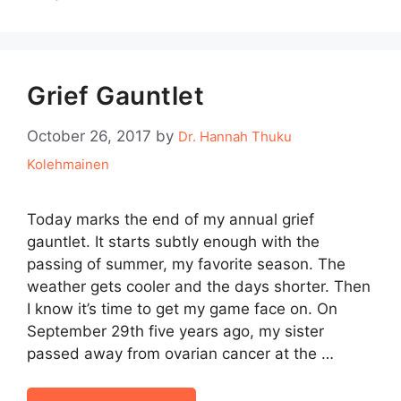
Grief Gauntlet
October 26, 2017
by
Dr. Hannah Thuku
Kolehmainen
Today marks the end of my annual grief
gauntlet. It starts subtly enough with the
passing of summer, my favorite season. The
weather gets cooler and the days shorter. Then
I know it’s time to get my game face on. On
September 29th five years ago, my sister
passed away from ovarian cancer at the …