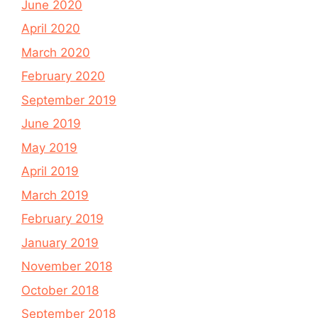
June 2020
April 2020
March 2020
February 2020
September 2019
June 2019
May 2019
April 2019
March 2019
February 2019
January 2019
November 2018
October 2018
September 2018