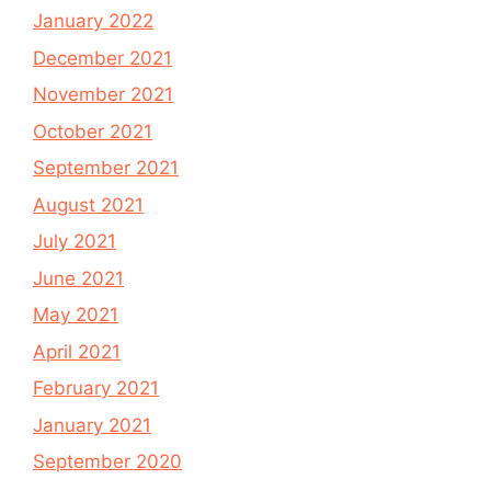
January 2022
December 2021
November 2021
October 2021
September 2021
August 2021
July 2021
June 2021
May 2021
April 2021
February 2021
January 2021
September 2020