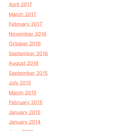
April 2017
March 2017
February 2017
November 2016
October 2016
September 2016
August 2016
September 2015
July 2015
March 2015
February 2015
January 2015
January 2014