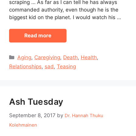
scraping … As far as I can tell he has always
commanded authority, even though he is the
biggest kid on the planet. I would watch his …
Read more
Categories
Aging
,
Caregiving
,
Death
,
Health
,
Relationships
,
sad
,
Teasing
Ash Tuesday
September 8, 2017
by
Dr. Hannah Thuku
Kolehmainen