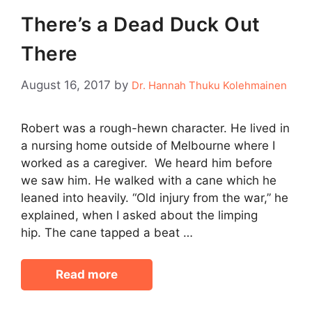
There’s a Dead Duck Out
There
August 16, 2017
by
Dr. Hannah Thuku Kolehmainen
Robert was a rough-hewn character. He lived in
a nursing home outside of Melbourne where I
worked as a caregiver. We heard him before
we saw him. He walked with a cane which he
leaned into heavily. “Old injury from the war,” he
explained, when I asked about the limping
hip. The cane tapped a beat …
Read more