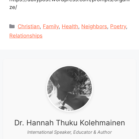
ze/
Categories
Christian
,
Family
,
Health
,
Neighbors
,
Poetry
,
Relationships
Dr. Hannah Thuku Kolehmainen
International Speaker, Educator & Author