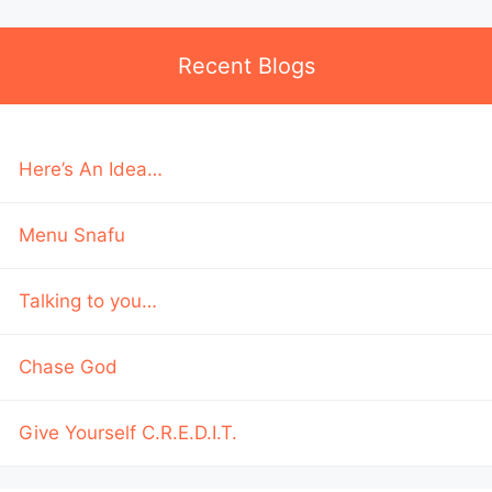
Recent Blogs
Here’s An Idea…
Menu Snafu
Talking to you…
Chase God
Give Yourself C.R.E.D.I.T.