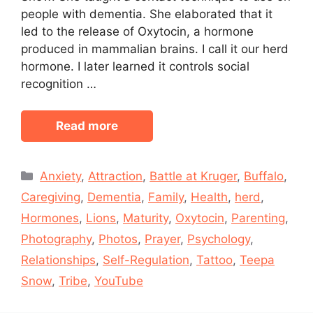
people with dementia. She elaborated that it
led to the release of Oxytocin, a hormone
produced in mammalian brains. I call it our herd
hormone. I later learned it controls social
recognition …
Read more
Categories
Anxiety
,
Attraction
,
Battle at Kruger
,
Buffalo
,
Caregiving
,
Dementia
,
Family
,
Health
,
herd
,
Hormones
,
Lions
,
Maturity
,
Oxytocin
,
Parenting
,
Photography
,
Photos
,
Prayer
,
Psychology
,
Relationships
,
Self-Regulation
,
Tattoo
,
Teepa
Snow
,
Tribe
,
YouTube