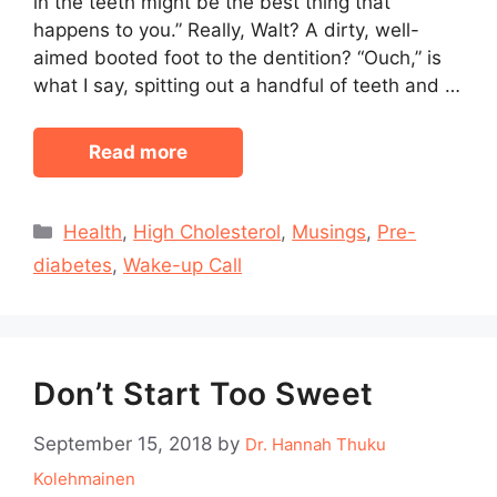
in the teeth might be the best thing that
happens to you.” Really, Walt? A dirty, well-
aimed booted foot to the dentition? “Ouch,” is
what I say, spitting out a handful of teeth and …
Read more
Categories
Health
,
High Cholesterol
,
Musings
,
Pre-
diabetes
,
Wake-up Call
Don’t Start Too Sweet
September 15, 2018
by
Dr. Hannah Thuku
Kolehmainen