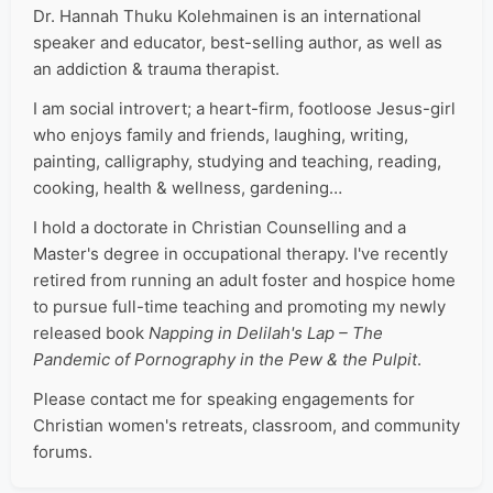
Dr. Hannah Thuku Kolehmainen is an international
speaker and educator, best-selling author, as well as
an addiction & trauma therapist.
I am social introvert; a heart-firm, footloose Jesus-girl
who enjoys family and friends, laughing, writing,
painting, calligraphy, studying and teaching, reading,
cooking, health & wellness, gardening…
I hold a doctorate in Christian Counselling and a
Master's degree in occupational therapy. I've recently
retired from running an adult foster and hospice home
to pursue full-time teaching and promoting my newly
released book
Napping in Delilah's Lap – The
Pandemic of Pornography in the Pew & the Pulpit
.
Please contact me for speaking engagements for
Christian women's retreats, classroom, and community
forums.