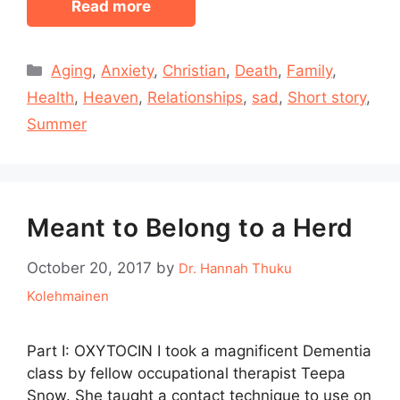
Read more
Categories
Aging
,
Anxiety
,
Christian
,
Death
,
Family
,
Health
,
Heaven
,
Relationships
,
sad
,
Short story
,
Summer
Meant to Belong to a Herd
October 20, 2017
by
Dr. Hannah Thuku
Kolehmainen
Part I: OXYTOCIN I took a magnificent Dementia
class by fellow occupational therapist Teepa
Snow. She taught a contact technique to use on