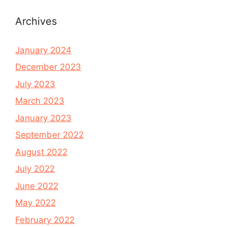
Archives
January 2024
December 2023
July 2023
March 2023
January 2023
September 2022
August 2022
July 2022
June 2022
May 2022
February 2022