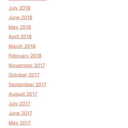
July 2018
June 2018
May 2018
April 2018
March 2018
February 2018
November 2017
October 2017
September 2017
August 2017
July 2017
June 2017
May 2017