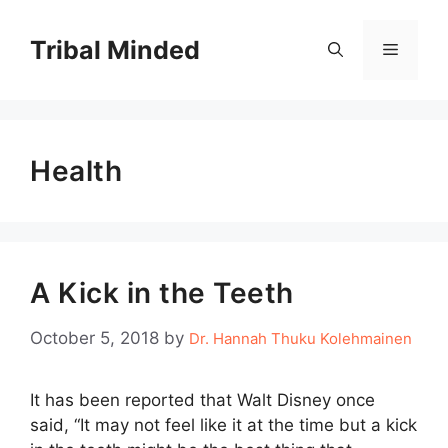
Skip
to
Tribal Minded
Menu
content
Health
A Kick in the Teeth
October 5, 2018
by
Dr. Hannah Thuku Kolehmainen
It has been reported that Walt Disney once
said, “It may not feel like it at the time but a kick