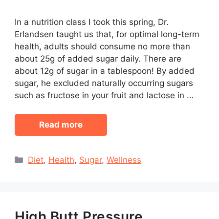
In a nutrition class I took this spring, Dr.
Erlandsen taught us that, for optimal long-term
health, adults should consume no more than
about 25g of added sugar daily. There are
about 12g of sugar in a tablespoon! By added
sugar, he excluded naturally occurring sugars
such as fructose in your fruit and lactose in …
Read more
Categories
Diet
,
Health
,
Sugar
,
Wellness
High Butt Pressure