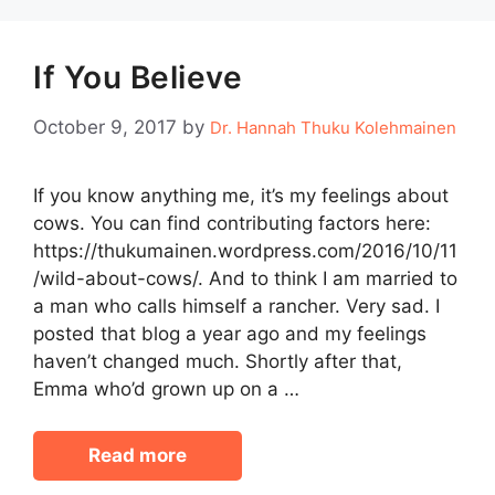
If You Believe
October 9, 2017
by
Dr. Hannah Thuku Kolehmainen
If you know anything me, it’s my feelings about
cows. You can find contributing factors here:
https://thukumainen.wordpress.com/2016/10/11
/wild-about-cows/. And to think I am married to
a man who calls himself a rancher. Very sad. I
posted that blog a year ago and my feelings
haven’t changed much. Shortly after that,
Emma who’d grown up on a …
Read more