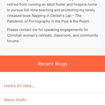
retired from running an adult foster and hospice home
to pursue full-time teaching and promoting my newly
released book
Napping in Delilah's Lap – The
Pandemic of Pornography in the Pew & the Pulpit
.
Please contact me for speaking engagements for
Christian women's retreats, classroom, and community
forums.
Recent Blogs
Here’s An Idea…
Menu Snafu