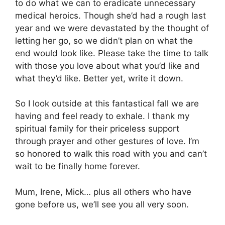
to do what we can to eradicate unnecessary
medical heroics. Though she’d had a rough last
year and we were devastated by the thought of
letting her go, so we didn’t plan on what the
end would look like. Please take the time to talk
with those you love about what you’d like and
what they’d like. Better yet, write it down.
So I look outside at this fantastical fall we are
having and feel ready to exhale. I thank my
spiritual family for their priceless support
through prayer and other gestures of love. I’m
so honored to walk this road with you and can’t
wait to be finally home forever.
Mum, Irene, Mick… plus all others who have
gone before us, we’ll see you all very soon.