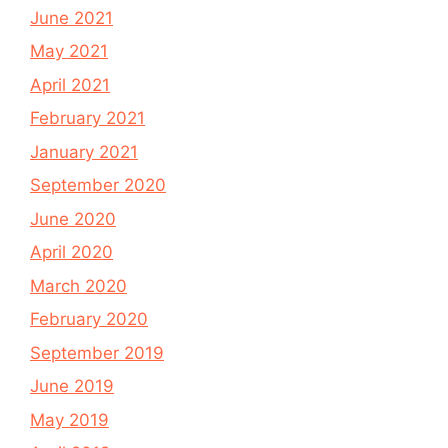
June 2021
May 2021
April 2021
February 2021
January 2021
September 2020
June 2020
April 2020
March 2020
February 2020
September 2019
June 2019
May 2019