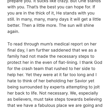
prepare you. It sucks like crazy. But One stands
with you. That’s the best you can hope for. If
you are in the thick of it, He stands with you
still. In many, many, many days it will get a little
better. Then a little more. The sun will shine
again.
To read through mum’s medical report on her
final day, I am further saddened that we as a
family had not made the necessary steps to
protect her in the even of flat-lining. I thank God
for the crash team that rushed to her side to
help her. Yet they were at it far too long and I
hate to think of her beholding her Savior yet
being surrounded by experts attempting to jolt
her back to life. Not necessary. We, especially
as believers, must take steps towards believing
that we have a fabulous place we are going and