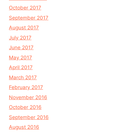
October 2017
September 2017
August 2017
July 2017
June 2017
May 2017
April 2017
March 2017
February 2017
November 2016
October 2016
September 2016
August 2016