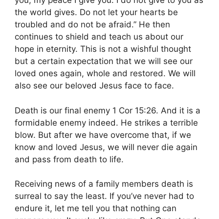
you; my peace I give you. I do not give to you as
the world gives. Do not let your hearts be
troubled and do not be afraid.”
He then
continues to shield and teach us about our
hope in eternity. This is not a wishful thought
but a certain expectation that we will see our
loved ones again, whole and restored. We will
also see our beloved Jesus face to face.
Death is our final enemy 1 Cor 15:26. And it is a
formidable enemy indeed. He strikes a terrible
blow. But after we have overcome that, if we
know and loved Jesus, we will never die again
and pass from death to life.
Receiving news of a family members death is
surreal to say the least. If you’ve never had to
endure it, let me tell you that nothing can