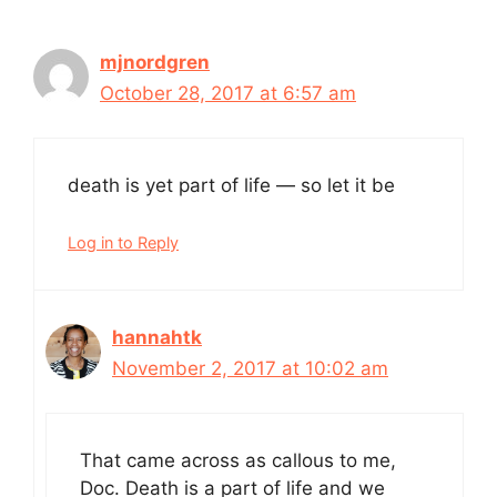
mjnordgren
October 28, 2017 at 6:57 am
death is yet part of life — so let it be
Log in to Reply
hannahtk
November 2, 2017 at 10:02 am
That came across as callous to me,
Doc. Death is a part of life and we