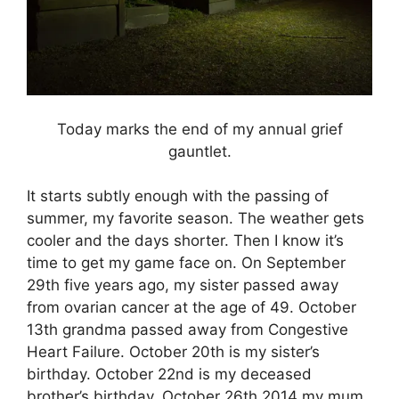
Today marks the end of my annual grief
gauntlet.
It starts subtly enough with the passing of
summer, my favorite season. The weather gets
cooler and the days shorter. Then I know it’s
time to get my game face on. On September
29th five years ago, my sister passed away
from ovarian cancer at the age of 49. October
13th grandma passed away from Congestive
Heart Failure. October 20th is my sister’s
birthday. October 22nd is my deceased
brother’s birthday. October 26th 2014 my mum