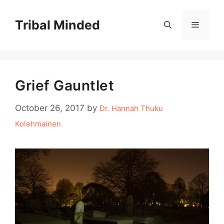
Skip
to
Tribal Minded
Menu
content
Grief Gauntlet
October 26, 2017
by
Dr. Hannah Thuku
Kolehmainen