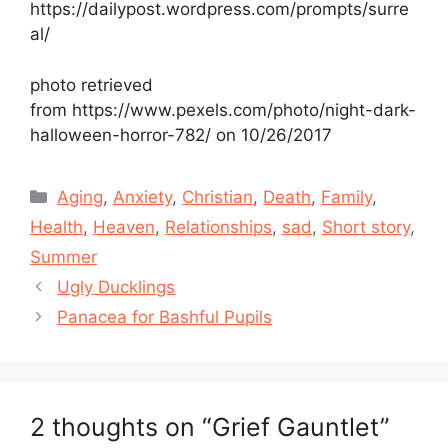
https://dailypost.wordpress.com/prompts/surre
al/
photo retrieved
from https://www.pexels.com/photo/night-dark-
halloween-horror-782/ on 10/26/2017
Categories
Aging
,
Anxiety
,
Christian
,
Death
,
Family
,
Health
,
Heaven
,
Relationships
,
sad
,
Short story
,
Summer
Ugly Ducklings
Panacea for Bashful Pupils
2 thoughts on “Grief Gauntlet”