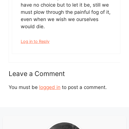
have no choice but to let it be, still we
must plow through the painful fog of it,
even when we wish we ourselves
would die.
Log in to Reply
Leave a Comment
You must be
logged in
to post a comment.