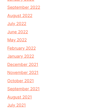
September 2022
August 2022
July 2022
June 2022
May 2022
February 2022
January 2022
December 2021
November 2021
October 2021
September 2021
August 2021
July 2021