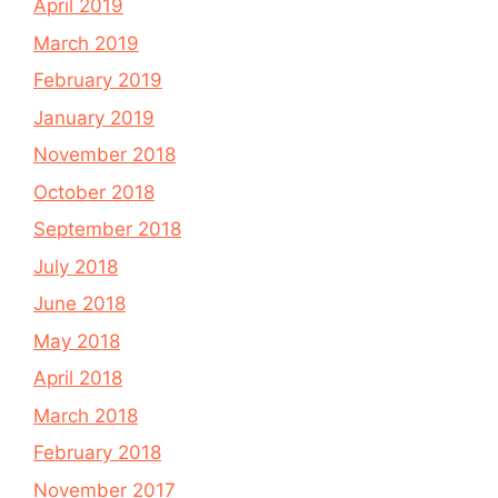
April 2019
March 2019
February 2019
January 2019
November 2018
October 2018
September 2018
July 2018
June 2018
May 2018
April 2018
March 2018
February 2018
November 2017