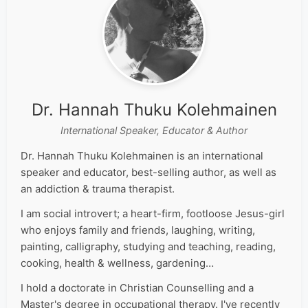
Dr. Hannah Thuku Kolehmainen
International Speaker, Educator & Author
Dr. Hannah Thuku Kolehmainen is an international
speaker and educator, best-selling author, as well as
an addiction & trauma therapist.
I am social introvert; a heart-firm, footloose Jesus-girl
who enjoys family and friends, laughing, writing,
painting, calligraphy, studying and teaching, reading,
cooking, health & wellness, gardening…
I hold a doctorate in Christian Counselling and a
Master's degree in occupational therapy. I've recently