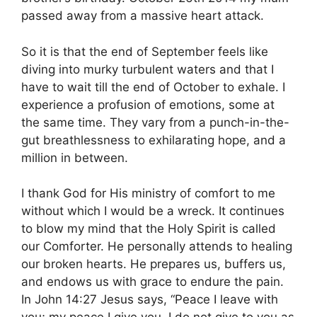
passed away from a massive heart attack.
So it is that the end of September feels like
diving into murky turbulent waters and that I
have to wait till the end of October to exhale. I
experience a profusion of emotions, some at
the same time. They vary from a punch-in-the-
gut breathlessness to exhilarating hope, and a
million in between.
I thank God for His ministry of comfort to me
without which I would be a wreck. It continues
to blow my mind that the Holy Spirit is called
our Comforter. He personally attends to healing
our broken hearts. He prepares us, buffers us,
and endows us with grace to endure the pain.
In John 14:27 Jesus says, “
Peace I leave with