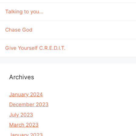
Talking to you…
Chase God
Give Yourself C.R.E.D.I.T.
Archives
January 2024
December 2023
July 2023
March 2023
January 2023