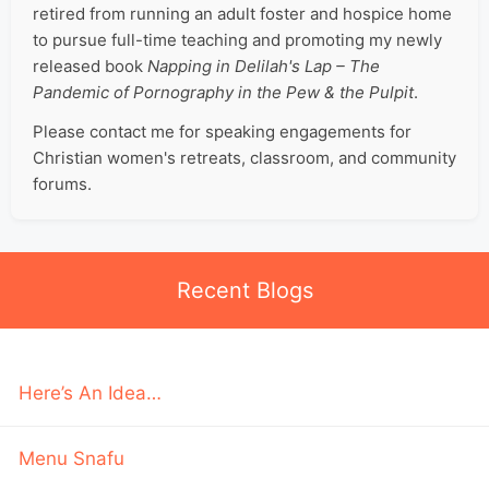
retired from running an adult foster and hospice home
to pursue full-time teaching and promoting my newly
released book
Napping in Delilah's Lap – The
Pandemic of Pornography in the Pew & the Pulpit
.
Please contact me for speaking engagements for
Christian women's retreats, classroom, and community
forums.
Recent Blogs
Here’s An Idea…
Menu Snafu