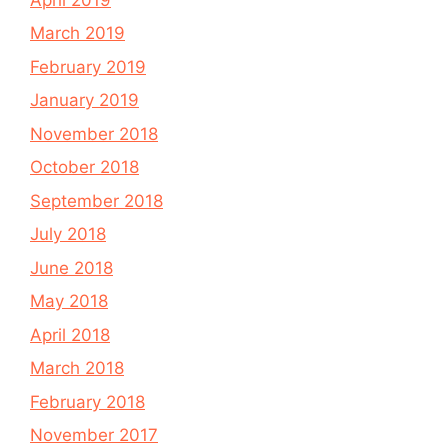
March 2019
February 2019
January 2019
November 2018
October 2018
September 2018
July 2018
June 2018
May 2018
April 2018
March 2018
February 2018
November 2017