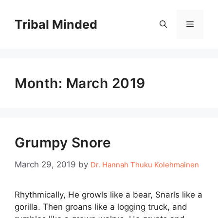
Skip
to
Tribal Minded
Menu
content
Month:
March 2019
Grumpy Snore
March 29, 2019
by
Dr. Hannah Thuku Kolehmainen
Rhythmically, He growls like a bear, Snarls like a
gorilla. Then groans like a logging truck, and