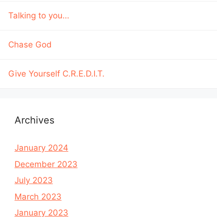
Talking to you…
Chase God
Give Yourself C.R.E.D.I.T.
Archives
January 2024
December 2023
July 2023
March 2023
January 2023