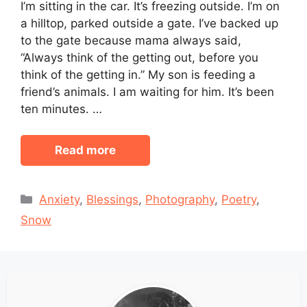
I’m sitting in the car. It’s freezing outside. I’m on
a hilltop, parked outside a gate. I’ve backed up
to the gate because mama always said,
“Always think of the getting out, before you
think of the getting in.” My son is feeding a
friend’s animals. I am waiting for him. It’s been
ten minutes. …
Read more
Categories
Anxiety
,
Blessings
,
Photography
,
Poetry
,
Snow