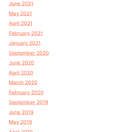
June 2021
May 2021
April 2021
February 2021
January 2021
September 2020
June 2020
April 2020
March 2020
February 2020
September 2019
June 2019
May 2019
April 2019