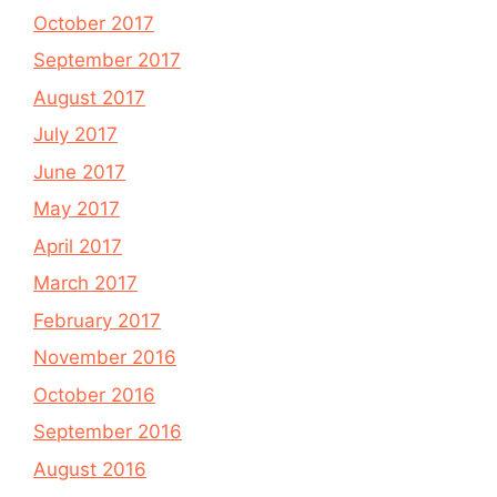
October 2017
September 2017
August 2017
July 2017
June 2017
May 2017
April 2017
March 2017
February 2017
November 2016
October 2016
September 2016
August 2016