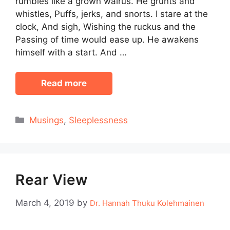
rumbles like a grown walrus. He grunts and
whistles, Puffs, jerks, and snorts. I stare at the
clock, And sigh, Wishing the ruckus and the
Passing of time would ease up. He awakens
himself with a start. And …
Read more
Categories
Musings
,
Sleeplessness
Rear View
March 4, 2019
by
Dr. Hannah Thuku Kolehmainen