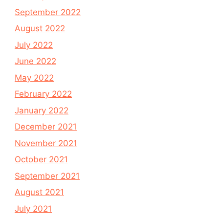
September 2022
August 2022
July 2022
June 2022
May 2022
February 2022
January 2022
December 2021
November 2021
October 2021
September 2021
August 2021
July 2021