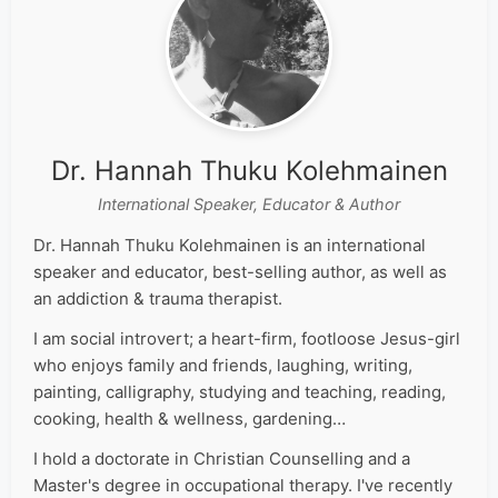
Dr. Hannah Thuku Kolehmainen
International Speaker, Educator & Author
Dr. Hannah Thuku Kolehmainen is an international
speaker and educator, best-selling author, as well as
an addiction & trauma therapist.
I am social introvert; a heart-firm, footloose Jesus-girl
who enjoys family and friends, laughing, writing,
painting, calligraphy, studying and teaching, reading,
cooking, health & wellness, gardening…
I hold a doctorate in Christian Counselling and a
Master's degree in occupational therapy. I've recently