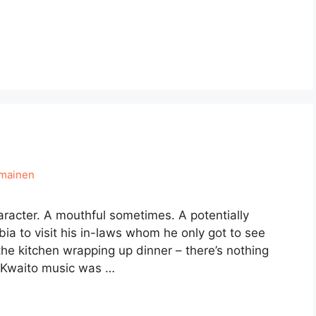
hmainen
haracter. A mouthful sometimes. A potentially
ia to visit his in-laws whom he only got to see
he kitchen wrapping up dinner – there’s nothing
n. Kwaito music was …