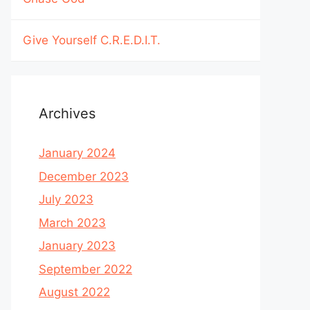
Give Yourself C.R.E.D.I.T.
Archives
January 2024
December 2023
July 2023
March 2023
January 2023
September 2022
August 2022