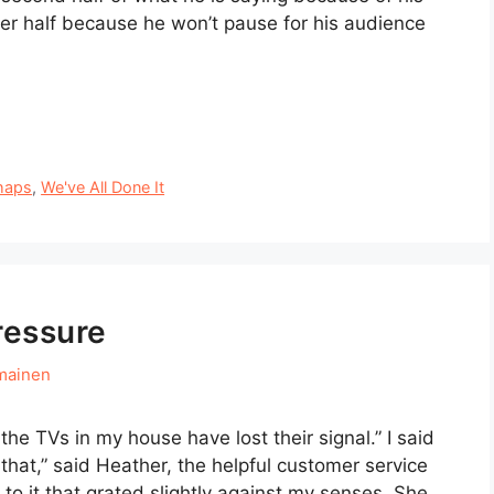
r half because he won’t pause for his audience
haps
,
We've All Done It
ressure
mainen
the TVs in my house have lost their signal.” I said
 that,” said Heather, the helpful customer service
 to it that grated slightly against my senses. She