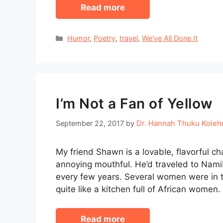
Read more
Categories
Humor
,
Poetry
,
travel
,
We've All Done It
I’m Not a Fan of Yellow
Dr. Hannah Thuku Kole
September 22, 2017
by
My friend Shawn is a lovable, flavorful c
annoying mouthful. He’d traveled to Namib
every few years. Several women were in t
quite like a kitchen full of African wome
Read more