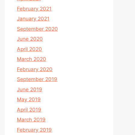
February 2021
January 2021
September 2020
June 2020
April 2020
March 2020
February 2020
September 2019
June 2019
May 2019
April 2019
March 2019
February 2019