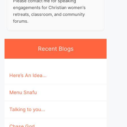
Please contact me for speaking
engagements for Christian women's
retreats, classroom, and community
forums.
Recent Blogs
Here’s An Idea…
Menu Snafu
Talking to you…
Chase God