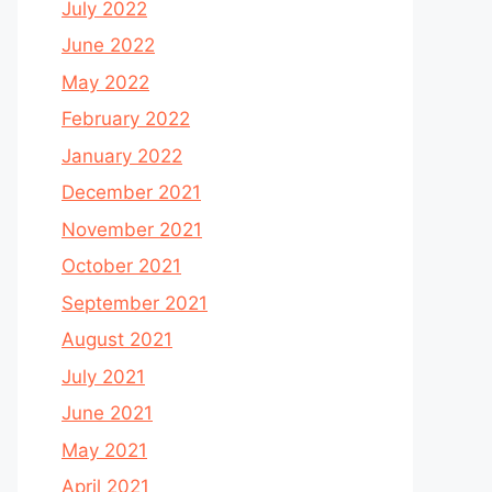
July 2022
June 2022
May 2022
February 2022
January 2022
December 2021
November 2021
October 2021
September 2021
August 2021
July 2021
June 2021
May 2021
April 2021