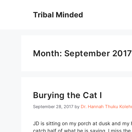
Skip
to
Tribal Minded
content
Month:
September 2017
Burying the Cat I
Dr. Hannah Thuku Kole
September 28, 2017
by
JD is sitting on my porch at dusk and my 
catch half of what he is saying. I miss th