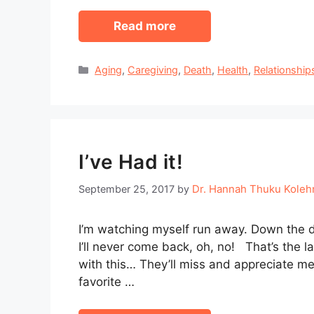
Read more
Categories
Aging
,
Caregiving
,
Death
,
Health
,
Relationship
I’ve Had it!
Dr. Hannah Thuku Kole
September 25, 2017
by
I’m watching myself run away. Down the du
I’ll never come back, oh, no! That’s the l
with this… They’ll miss and appreciate me
favorite …