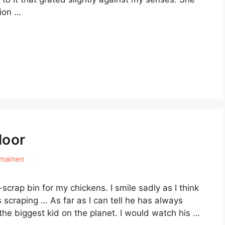
tion …
loor
hmainen
-scrap bin for my chickens. I smile sadly as I think
s scraping … As far as I can tell he has always
he biggest kid on the planet. I would watch his …