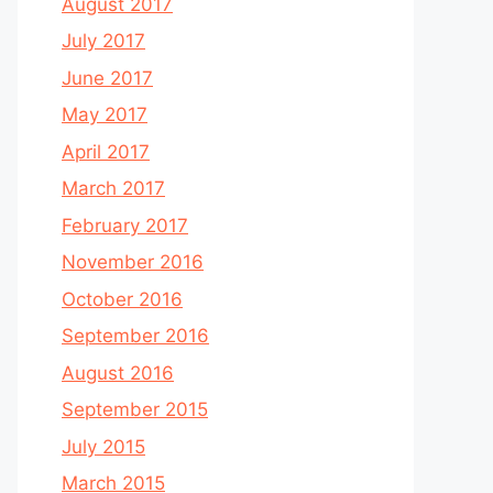
August 2017
July 2017
June 2017
May 2017
April 2017
March 2017
February 2017
November 2016
October 2016
September 2016
August 2016
September 2015
July 2015
March 2015