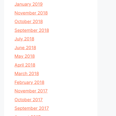
January 2019
November 2018
October 2018
September 2018
July 2018
June 2018
May 2018
April 2018
March 2018
February 2018
November 2017
October 2017
September 2017