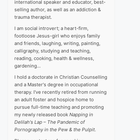
international speaker and educator, best-
selling author, as well as an addiction &
trauma therapist.
I am social introvert; a heart-firm,
footloose Jesus-girl who enjoys family
and friends, laughing, writing, painting,
calligraphy, studying and teaching,
reading, cooking, health & wellness,
gardening…
I hold a doctorate in Christian Counselling
and a Master's degree in occupational
therapy. I've recently retired from running
an adult foster and hospice home to
pursue full-time teaching and promoting
my newly released book
Napping in
Delilah's Lap – The Pandemic of
Pornography in the Pew & the Pulpit
.