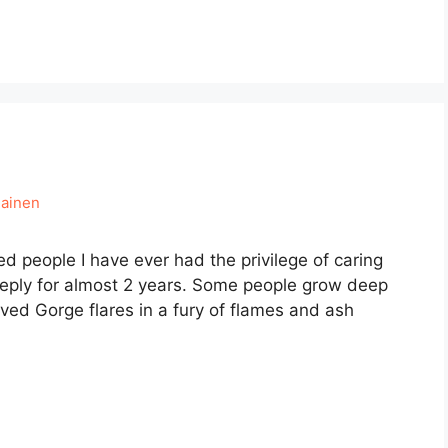
mainen
ied people I have ever had the privilege of caring
deeply for almost 2 years. Some people grow deep
oved Gorge flares in a fury of flames and ash