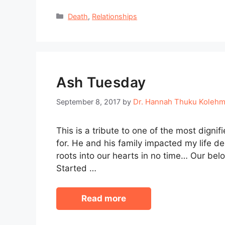
Categories
Death
,
Relationships
Ash Tuesday
Dr. Hannah Thuku Koleh
September 8, 2017
by
This is a tribute to one of the most dignif
for. He and his family impacted my life 
roots into our hearts in no time… Our bel
Started …
Read more