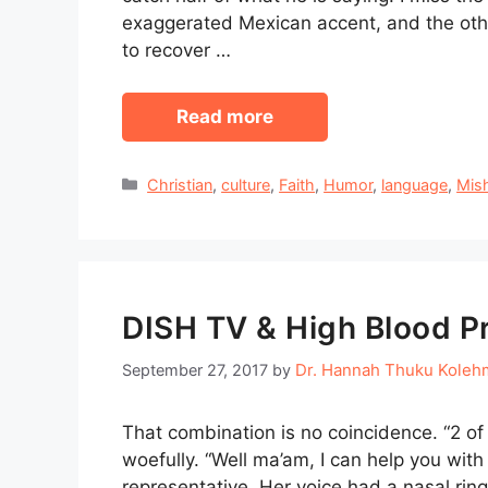
exaggerated Mexican accent, and the othe
to recover …
Read more
Categories
Christian
,
culture
,
Faith
,
Humor
,
language
,
Mis
DISH TV & High Blood P
Dr. Hannah Thuku Koleh
September 27, 2017
by
That combination is no coincidence. “2 of 
woefully. “Well ma’am, I can help you with
representative. Her voice had a nasal ring