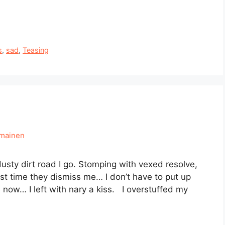
s
,
sad
,
Teasing
hmainen
sty dirt road I go. Stomping with vexed resolve,
ast time they dismiss me… I don’t have to put up
 now… I left with nary a kiss. I overstuffed my