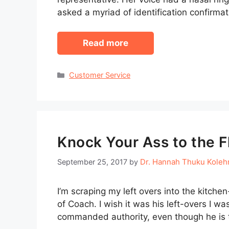
asked a myriad of identification confirma
Read more
Categories
Customer Service
Knock Your Ass to the F
Dr. Hannah Thuku Kole
September 25, 2017
by
I’m scraping my left overs into the kitchen
of Coach. I wish it was his left-overs I wa
commanded authority, even though he is t