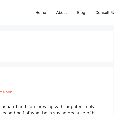
Home
About
Blog
Consult R
hmainen
husband and I are howling with laughter. I only
e second half of what he is saying because of his