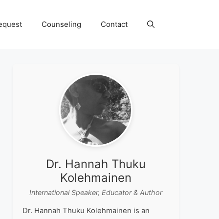
equest
Counseling
Contact
Dr. Hannah Thuku
Kolehmainen
International Speaker, Educator & Author
Dr. Hannah Thuku Kolehmainen is an