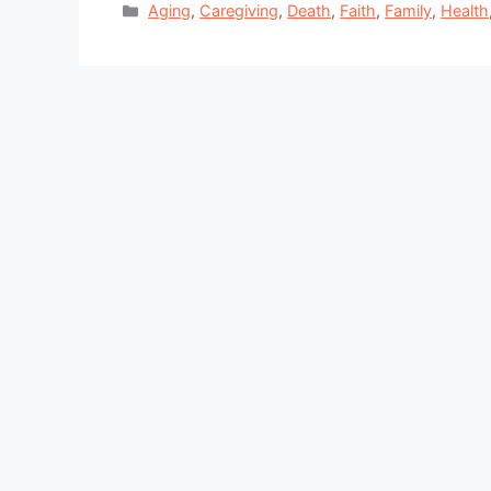
Categories
Aging
,
Caregiving
,
Death
,
Faith
,
Family
,
Health