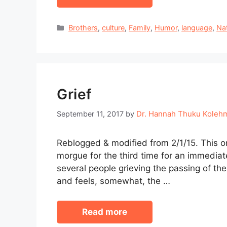
Categories
Brothers
,
culture
,
Family
,
Humor
,
language
,
Na
Grief
Dr. Hannah Thuku Koleh
September 11, 2017
by
Reblogged & modified from 2/1/15. This 
morgue for the third time for an immediate
several people grieving the passing of th
and feels, somewhat, the …
Read more