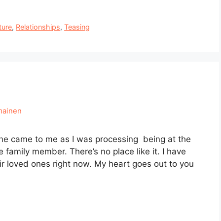
ture
,
Relationships
,
Teasing
mainen
one came to me as I was processing being at the
 family member. There’s no place like it. I have
eir loved ones right now. My heart goes out to you