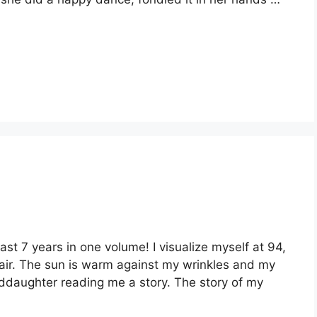
last 7 years in one volume! I visualize myself at 94,
hair. The sun is warm against my wrinkles and my
nddaughter reading me a story. The story of my