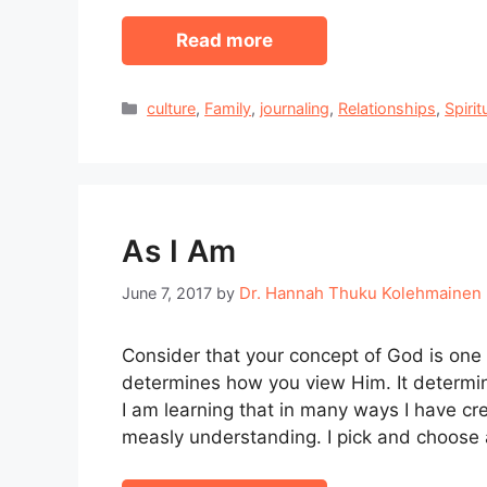
Read more
Categories
culture
,
Family
,
journaling
,
Relationships
,
Spirit
As I Am
Dr. Hannah Thuku Kolehmainen
June 7, 2017
by
Consider that your concept of God is one 
determines how you view Him. It determi
I am learning that in many ways I have 
measly understanding. I pick and choose