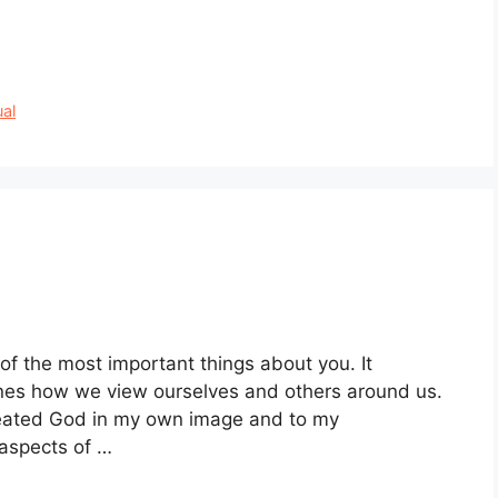
ual
of the most important things about you. It
nes how we view ourselves and others around us.
created God in my own image and to my
 aspects of …