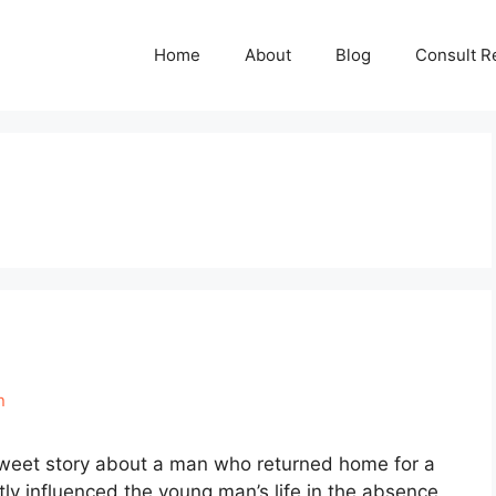
Home
About
Blog
Consult R
n
sweet story about a man who returned home for a
ly influenced the young man’s life in the absence