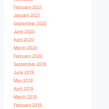
February 2021
January 2021
September 2020
June 2020
April 2020
March 2020
February 2020
September 2019
June 2019
May 2019
April 2019
March 2019
February 2019