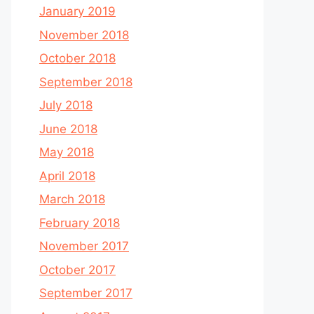
January 2019
November 2018
October 2018
September 2018
July 2018
June 2018
May 2018
April 2018
March 2018
February 2018
November 2017
October 2017
September 2017