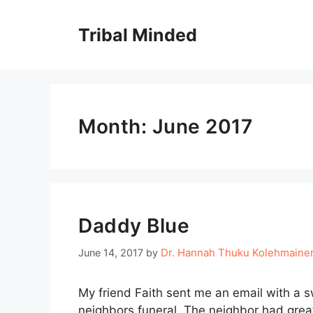
Skip
to
Tribal Minded
content
Month:
June 2017
Daddy Blue
Dr. Hannah Thuku Kolehmaine
June 14, 2017
by
My friend Faith sent me an email with a 
neighbors funeral. The neighbor had great