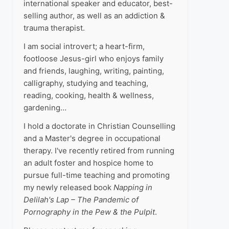
international speaker and educator, best-
selling author, as well as an addiction &
trauma therapist.
I am social introvert; a heart-firm,
footloose Jesus-girl who enjoys family
and friends, laughing, writing, painting,
calligraphy, studying and teaching,
reading, cooking, health & wellness,
gardening…
I hold a doctorate in Christian Counselling
and a Master's degree in occupational
therapy. I've recently retired from running
an adult foster and hospice home to
pursue full-time teaching and promoting
my newly released book
Napping in
Delilah's Lap – The Pandemic of
Pornography in the Pew & the Pulpit
.