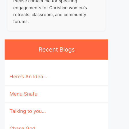
Please contact me for speaking
engagements for Christian women's
retreats, classroom, and community
forums.
Recent Blogs
Here’s An Idea…
Menu Snafu
Talking to you…
Chase God