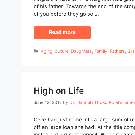
of his father. Towards the end of the sto
of you before they go so …
Read more
Categories
Aging
,
culture
,
Daughters
,
Family
,
Fathers
,
Gra
High on Life
Dr. Hannah Thuku Kolehmaine
June 12, 2017
by
Cece had just come into a large sum of m
off an large loan she had. At the title c
instead of a direct deposit. When it came