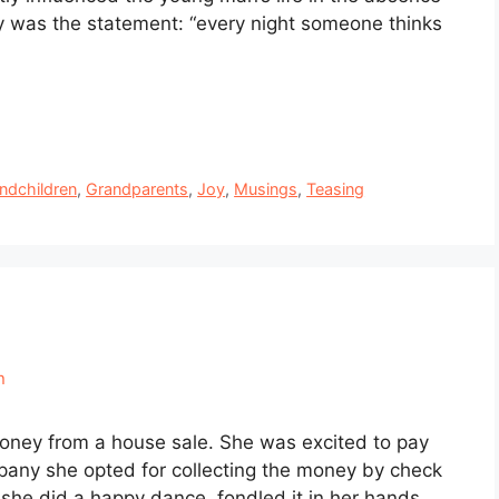
ry was the statement: “every night someone thinks
ndchildren
,
Grandparents
,
Joy
,
Musings
,
Teasing
n
oney from a house sale. She was excited to pay
ompany she opted for collecting the money by check
 she did a happy dance, fondled it in her hands …