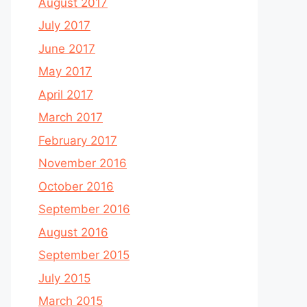
August 2017
July 2017
June 2017
May 2017
April 2017
March 2017
February 2017
November 2016
October 2016
September 2016
August 2016
September 2015
July 2015
March 2015