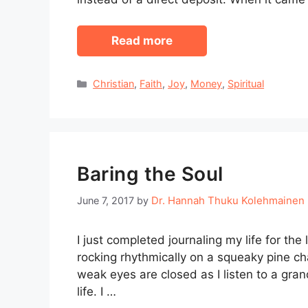
Read more
Categories
Christian
,
Faith
,
Joy
,
Money
,
Spiritual
Baring the Soul
Dr. Hannah Thuku Kolehmainen
June 7, 2017
by
I just completed journaling my life for the 
rocking rhythmically on a squeaky pine c
weak eyes are closed as I listen to a gra
life. I …