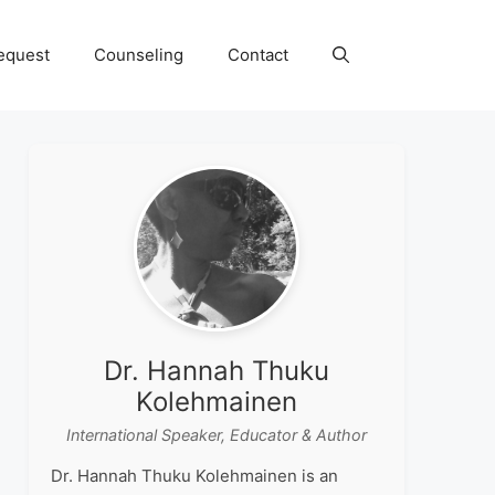
equest
Counseling
Contact
Dr. Hannah Thuku
Kolehmainen
International Speaker, Educator & Author
Dr. Hannah Thuku Kolehmainen is an