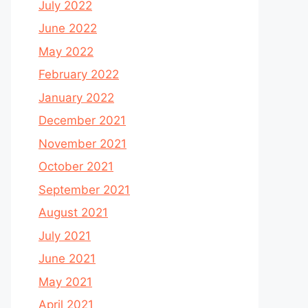
July 2022
June 2022
May 2022
February 2022
January 2022
December 2021
November 2021
October 2021
September 2021
August 2021
July 2021
June 2021
May 2021
April 2021