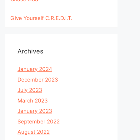
Give Yourself C.R.E.D.I.T.
Archives
January 2024
December 2023
July 2023
March 2023
January 2023
September 2022
August 2022