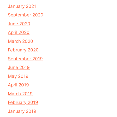
January 2021
September 2020
June 2020
April 2020
March 2020
February 2020
September 2019
June 2019
May 2019
April 2019
March 2019
February 2019
January 2019