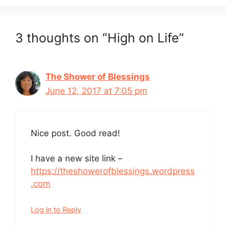
3 thoughts on “High on Life”
The Shower of Blessings
June 12, 2017 at 7:05 pm
Nice post. Good read!
I have a new site link –
https://theshowerofblessings.wordpress
.com
Log in to Reply