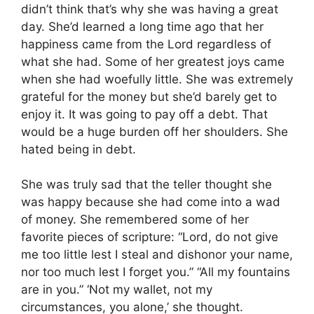
didn’t think that’s why she was having a great
day. She’d learned a long time ago that her
happiness came from the Lord regardless of
what she had. Some of her greatest joys came
when she had woefully little. She was extremely
grateful for the money but she’d barely get to
enjoy it. It was going to pay off a debt. That
would be a huge burden off her shoulders. She
hated being in debt.
She was truly sad that the teller thought she
was happy because she had come into a wad
of money. She remembered some of her
favorite pieces of scripture: “Lord, do not give
me too little lest I steal and dishonor your name,
nor too much lest I forget you.” “All my fountains
are in you.” ‘Not my wallet, not my
circumstances, you alone,’ she thought.