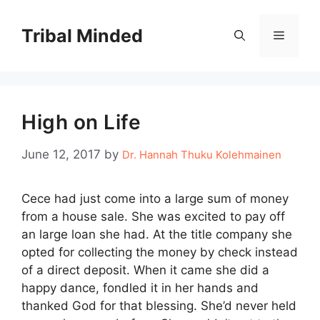
Skip
to
Tribal Minded
Menu
content
High on Life
June 12, 2017
by
Dr. Hannah Thuku Kolehmainen
Cece had just come into a large sum of money
from a house sale. She was excited to pay off
an large loan she had. At the title company she
opted for collecting the money by check instead
of a direct deposit. When it came she did a
happy dance, fondled it in her hands and
thanked God for that blessing. She’d never held