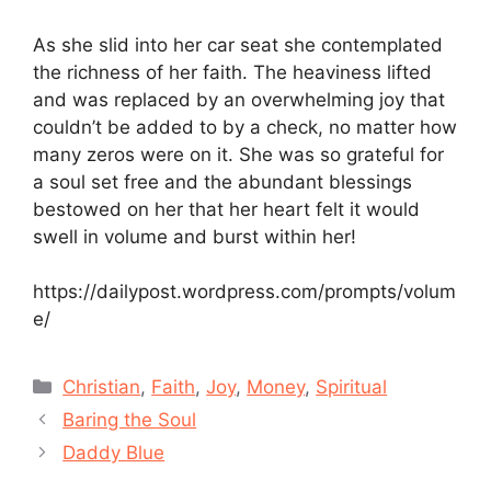
As she slid into her car seat she contemplated
the richness of her faith. The heaviness lifted
and was replaced by an overwhelming joy that
couldn’t be added to by a check, no matter how
many zeros were on it. She was so grateful for
a soul set free and the abundant blessings
bestowed on her that her heart felt it would
swell in volume and burst within her!
https://dailypost.wordpress.com/prompts/volum
e/
Categories
Christian
,
Faith
,
Joy
,
Money
,
Spiritual
Baring the Soul
Daddy Blue