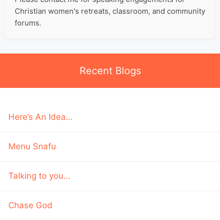
Christian women's retreats, classroom, and community
forums.
Recent Blogs
Here’s An Idea…
Menu Snafu
Talking to you…
Chase God