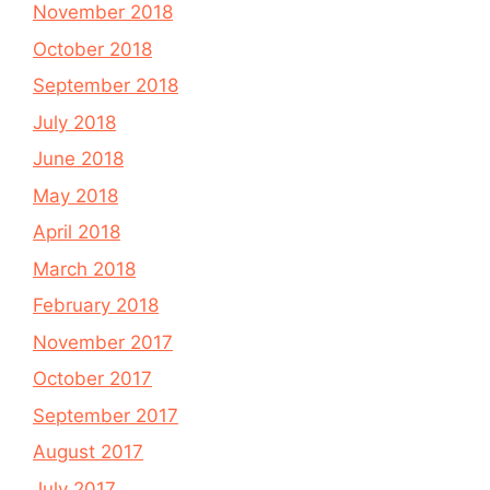
November 2018
October 2018
September 2018
July 2018
June 2018
May 2018
April 2018
March 2018
February 2018
November 2017
October 2017
September 2017
August 2017
July 2017