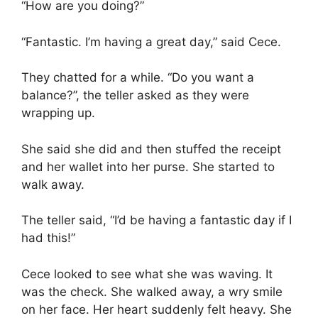
“How are you doing?”
“Fantastic. I’m having a great day,” said Cece.
They chatted for a while. “Do you want a
balance?”, the teller asked as they were
wrapping up.
She said she did and then stuffed the receipt
and her wallet into her purse. She started to
walk away.
The teller said, “I’d be having a fantastic day if I
had this!”
Cece looked to see what she was waving. It
was the check. She walked away, a wry smile
on her face. Her heart suddenly felt heavy. She