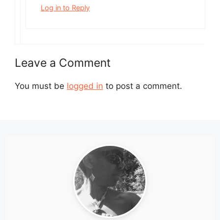
Log in to Reply
Leave a Comment
You must be
logged in
to post a comment.