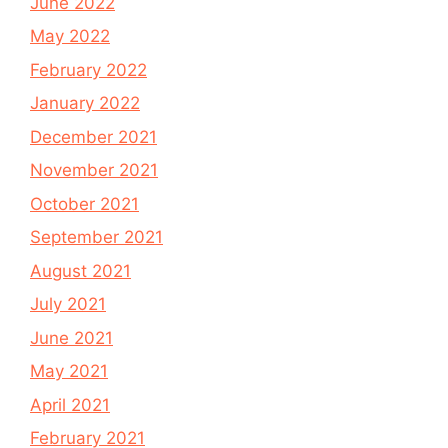
June 2022
May 2022
February 2022
January 2022
December 2021
November 2021
October 2021
September 2021
August 2021
July 2021
June 2021
May 2021
April 2021
February 2021