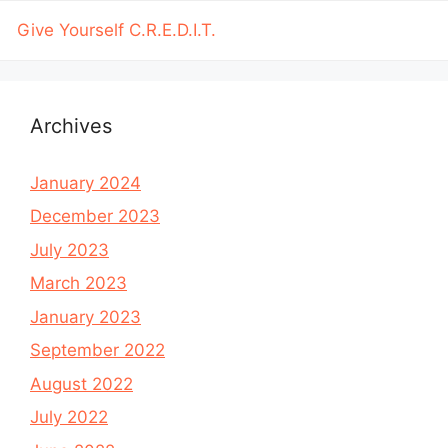
Give Yourself C.R.E.D.I.T.
Archives
January 2024
December 2023
July 2023
March 2023
January 2023
September 2022
August 2022
July 2022