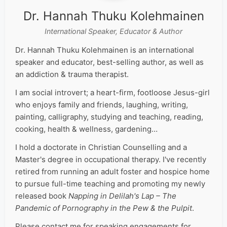
Dr. Hannah Thuku Kolehmainen
International Speaker, Educator & Author
Dr. Hannah Thuku Kolehmainen is an international
speaker and educator, best-selling author, as well as
an addiction & trauma therapist.
I am social introvert; a heart-firm, footloose Jesus-girl
who enjoys family and friends, laughing, writing,
painting, calligraphy, studying and teaching, reading,
cooking, health & wellness, gardening…
I hold a doctorate in Christian Counselling and a
Master's degree in occupational therapy. I've recently
retired from running an adult foster and hospice home
to pursue full-time teaching and promoting my newly
released book
Napping in Delilah's Lap – The
Pandemic of Pornography in the Pew & the Pulpit
.
Please contact me for speaking engagements for