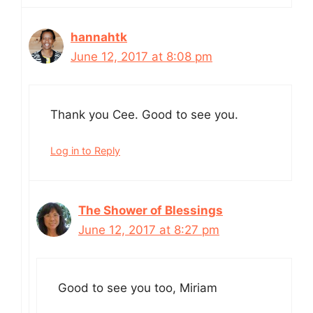
hannahtk
June 12, 2017 at 8:08 pm
Thank you Cee. Good to see you.
Log in to Reply
The Shower of Blessings
June 12, 2017 at 8:27 pm
Good to see you too, Miriam