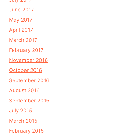
June 2017
May 2017
April 2017
March 2017
February 2017
November 2016
October 2016
September 2016
August 2016
September 2015
July 2015
March 2015
February 2015