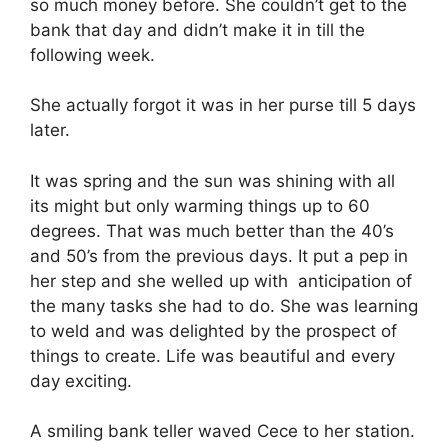
so much money before. She couldn’t get to the
bank that day and didn’t make it in till the
following week.
She actually forgot it was in her purse till 5 days
later.
It was spring and the sun was shining with all
its might but only warming things up to 60
degrees. That was much better than the 40’s
and 50’s from the previous days. It put a pep in
her step and she welled up with anticipation of
the many tasks she had to do. She was learning
to weld and was delighted by the prospect of
things to create. Life was beautiful and every
day exciting.
A smiling bank teller waved Cece to her station.