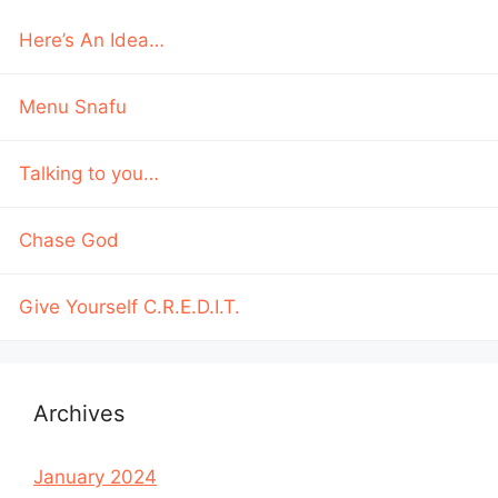
Here’s An Idea…
Menu Snafu
Talking to you…
Chase God
Give Yourself C.R.E.D.I.T.
Archives
January 2024