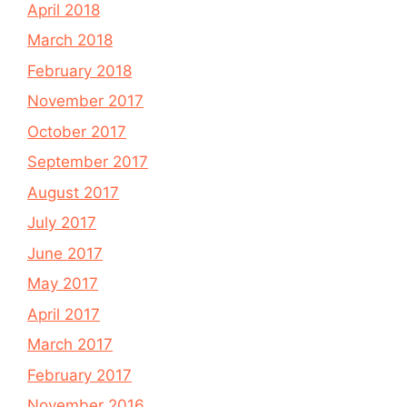
April 2018
March 2018
February 2018
November 2017
October 2017
September 2017
August 2017
July 2017
June 2017
May 2017
April 2017
March 2017
February 2017
November 2016