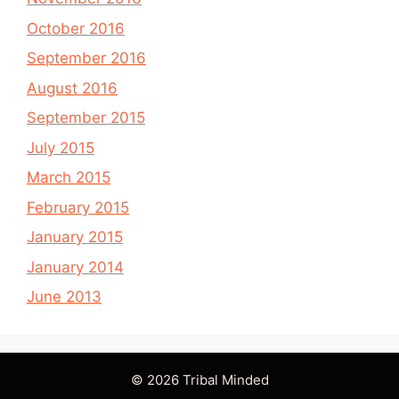
October 2016
September 2016
August 2016
September 2015
July 2015
March 2015
February 2015
January 2015
January 2014
June 2013
© 2026 Tribal Minded