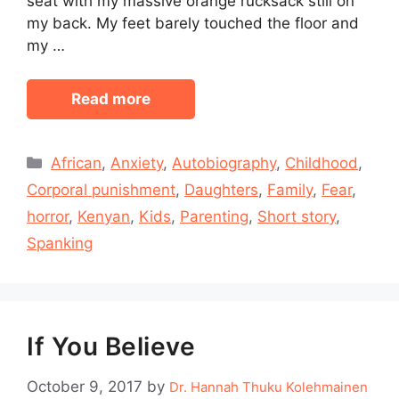
seat with my massive orange rucksack still on
my back. My feet barely touched the floor and
my …
Read more
Categories
African
,
Anxiety
,
Autobiography
,
Childhood
,
Corporal punishment
,
Daughters
,
Family
,
Fear
,
horror
,
Kenyan
,
Kids
,
Parenting
,
Short story
,
Spanking
If You Believe
October 9, 2017
by
Dr. Hannah Thuku Kolehmainen