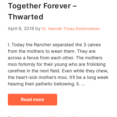
Together Forever –
Thwarted
April 8, 2018
by
Dr. Hannah Thuku Kolehmainen
I. Today the Rancher separated the 3 calves
from the mothers to wean them. They are
across a fence from each other. The mothers
moo forlornly for their young who are frolicking
carefree in the next field. Even while they chew,
the heart-sick mother’s moo. It’ll be a long week
hearing their pathetic bellowing. II. …
Read more