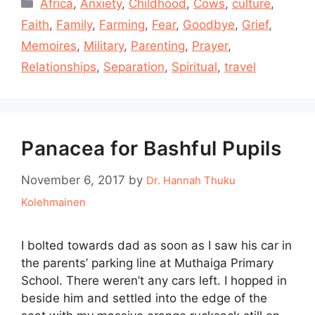
Categories
Africa
,
Anxiety
,
Childhood
,
Cows
,
culture
,
Faith
,
Family
,
Farming
,
Fear
,
Goodbye
,
Grief
,
Memoires
,
Military
,
Parenting
,
Prayer
,
Relationships
,
Separation
,
Spiritual
,
travel
Panacea for Bashful Pupils
November 6, 2017
by
Dr. Hannah Thuku
Kolehmainen
I bolted towards dad as soon as I saw his car in
the parents’ parking line at Muthaiga Primary
School. There weren’t any cars left. I hopped in
beside him and settled into the edge of the