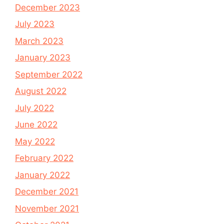
December 2023
July 2023
March 2023
January 2023
September 2022
August 2022
July 2022
June 2022
May 2022
February 2022
January 2022
December 2021
November 2021