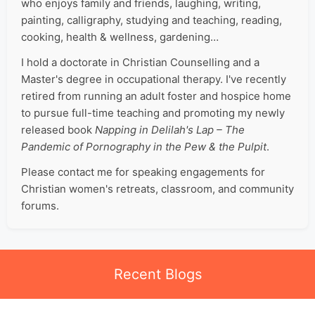
who enjoys family and friends, laughing, writing,
painting, calligraphy, studying and teaching, reading,
cooking, health & wellness, gardening…
I hold a doctorate in Christian Counselling and a
Master's degree in occupational therapy. I've recently
retired from running an adult foster and hospice home
to pursue full-time teaching and promoting my newly
released book
Napping in Delilah's Lap – The
Pandemic of Pornography in the Pew & the Pulpit
.
Please contact me for speaking engagements for
Christian women's retreats, classroom, and community
forums.
Recent Blogs