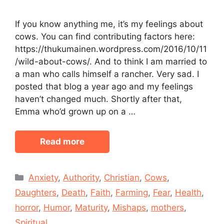
If you know anything me, it’s my feelings about
cows. You can find contributing factors here:
https://thukumainen.wordpress.com/2016/10/11
/wild-about-cows/. And to think I am married to
a man who calls himself a rancher. Very sad. I
posted that blog a year ago and my feelings
haven’t changed much. Shortly after that,
Emma who’d grown up on a …
Read more
Categories
Anxiety
,
Authority
,
Christian
,
Cows
,
Daughters
,
Death
,
Faith
,
Farming
,
Fear
,
Health
,
horror
,
Humor
,
Maturity
,
Mishaps
,
mothers
,
Spiritual