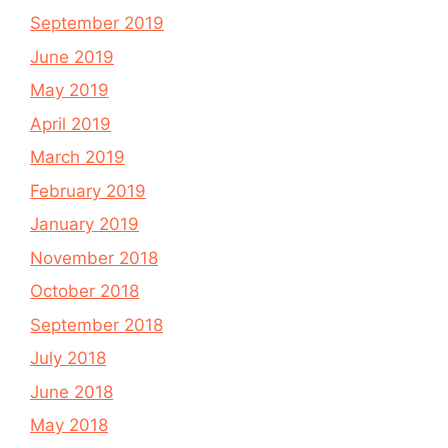
September 2019
June 2019
May 2019
April 2019
March 2019
February 2019
January 2019
November 2018
October 2018
September 2018
July 2018
June 2018
May 2018