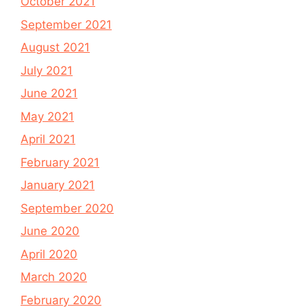
October 2021
September 2021
August 2021
July 2021
June 2021
May 2021
April 2021
February 2021
January 2021
September 2020
June 2020
April 2020
March 2020
February 2020