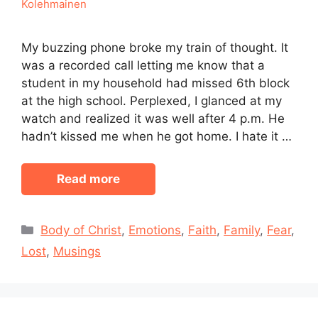
Kolehmainen
My buzzing phone broke my train of thought. It
was a recorded call letting me know that a
student in my household had missed 6th block
at the high school. Perplexed, I glanced at my
watch and realized it was well after 4 p.m. He
hadn’t kissed me when he got home. I hate it …
Read more
Categories
Body of Christ
,
Emotions
,
Faith
,
Family
,
Fear
,
Lost
,
Musings