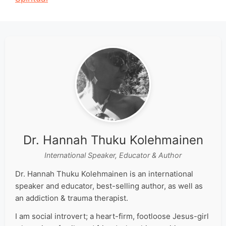
Dr. Hannah Thuku Kolehmainen
International Speaker, Educator & Author
Dr. Hannah Thuku Kolehmainen is an international
speaker and educator, best-selling author, as well as
an addiction & trauma therapist.
I am social introvert; a heart-firm, footloose Jesus-girl