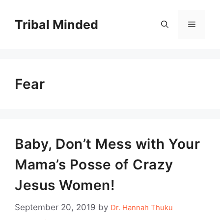
Skip
to
Tribal Minded
Menu
content
Fear
Baby, Don’t Mess with Your
Mama’s Posse of Crazy
Jesus Women!
September 20, 2019
by
Dr. Hannah Thuku