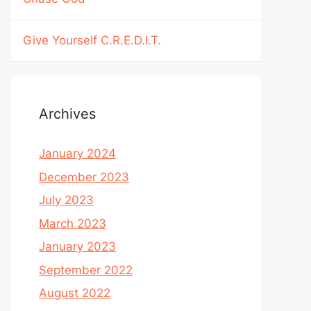
Give Yourself C.R.E.D.I.T.
Archives
January 2024
December 2023
July 2023
March 2023
January 2023
September 2022
August 2022