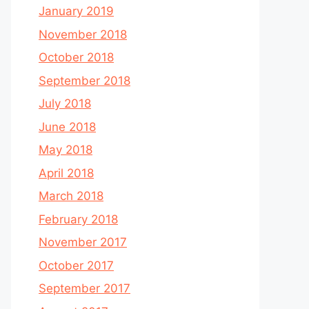
January 2019
November 2018
October 2018
September 2018
July 2018
June 2018
May 2018
April 2018
March 2018
February 2018
November 2017
October 2017
September 2017