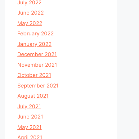
July 2022
June 2022
May 2022
February 2022
January 2022
December 2021
November 2021
October 2021
September 2021
August 2021
July 2021
June 2021
May 2021
April 2021