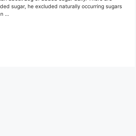
dded sugar, he excluded naturally occurring sugars
in …