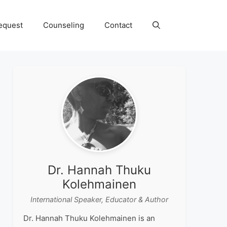
equest
Counseling
Contact
Dr. Hannah Thuku
Kolehmainen
International Speaker, Educator & Author
Dr. Hannah Thuku Kolehmainen is an