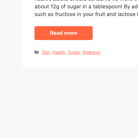
about 12g of sugar in a tablespoon! By a
such as fructose in your fruit and lactose 
Read more
Categories
Diet
,
Health
,
Sugar
,
Wellness