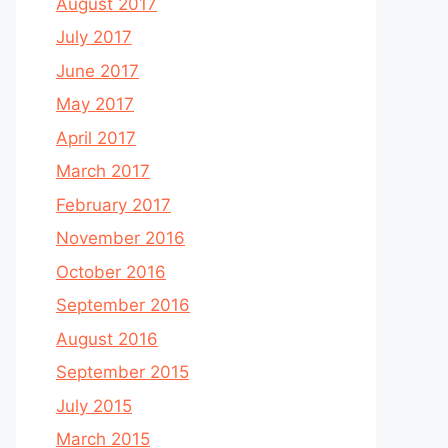
August 2017
July 2017
June 2017
May 2017
April 2017
March 2017
February 2017
November 2016
October 2016
September 2016
August 2016
September 2015
July 2015
March 2015