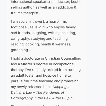
international speaker and educator, best-
selling author, as well as an addiction &
trauma therapist.
I am social introvert; a heart-firm,
footloose Jesus-girl who enjoys family
and friends, laughing, writing, painting,
calligraphy, studying and teaching,
reading, cooking, health & wellness,
gardening…
I hold a doctorate in Christian Counselling
and a Master's degree in occupational
therapy. I've recently retired from running
an adult foster and hospice home to
pursue full-time teaching and promoting
my newly released book
Napping in
Delilah's Lap – The Pandemic of
Pornography in the Pew & the Pulpit
.