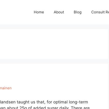
Home
About
Blog
Consult R
hmainen
 Erlandsen taught us that, for optimal long-term
an about 25g of added sugar daily. There are