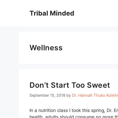
Skip
to
Tribal Minded
content
Wellness
Don’t Start Too Sweet
Dr. Hannah Thuku Kole
September 15, 2018
by
In a nutrition class I took this spring, Dr.
health, adults should consume no more th