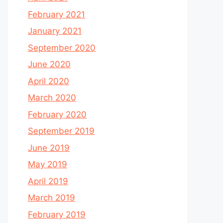
February 2021
January 2021
September 2020
June 2020
April 2020
March 2020
February 2020
September 2019
June 2019
May 2019
April 2019
March 2019
February 2019