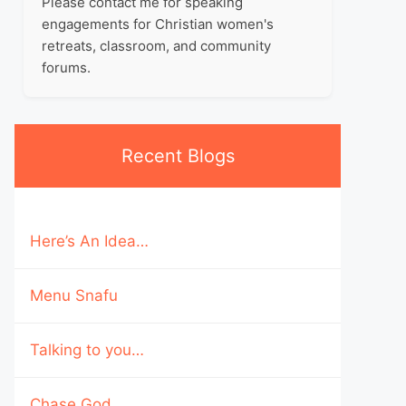
Please contact me for speaking
engagements for Christian women's
retreats, classroom, and community
forums.
Recent Blogs
Here’s An Idea…
Menu Snafu
Talking to you…
Chase God