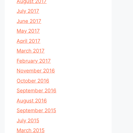
August 2017
July 2017
June 2017
May 2017
April 2017
March 2017
February 2017
November 2016
October 2016
September 2016
August 2016
September 2015
July 2015
March 2015