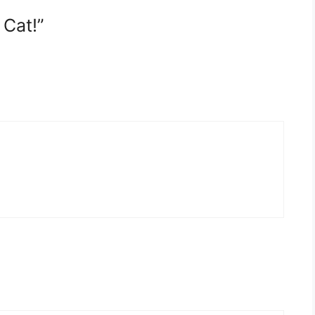
 Cat!”