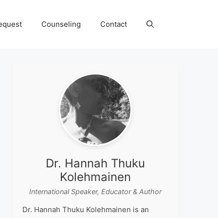
equest
Counseling
Contact
Dr. Hannah Thuku
Kolehmainen
International Speaker, Educator & Author
Dr. Hannah Thuku Kolehmainen is an