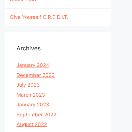
Give Yourself C.R.E.D.I.T.
Archives
January 2024
December 2023
July 2023
March 2023
January 2023
September 2022
August 2022