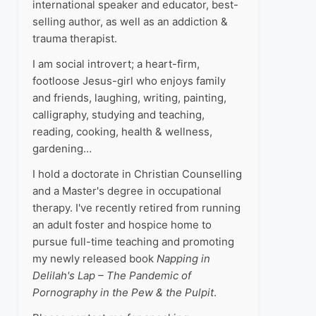
international speaker and educator, best-
selling author, as well as an addiction &
trauma therapist.
I am social introvert; a heart-firm,
footloose Jesus-girl who enjoys family
and friends, laughing, writing, painting,
calligraphy, studying and teaching,
reading, cooking, health & wellness,
gardening…
I hold a doctorate in Christian Counselling
and a Master's degree in occupational
therapy. I've recently retired from running
an adult foster and hospice home to
pursue full-time teaching and promoting
my newly released book
Napping in
Delilah's Lap – The Pandemic of
Pornography in the Pew & the Pulpit
.