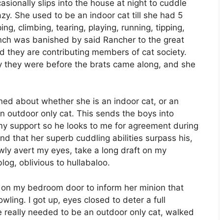
ccasionally slips into the house at night to cuddle
zy. She used to be an indoor cat till she had 5
g, climbing, tearing, playing, running, tipping,
bunch was banished by said Rancher to the great
d they are contributing members of cat society.
ay they were before the brats came along, and she
ed about whether she is an indoor cat, or an
n outdoor only cat. This sends the boys into
 my support so he looks to me for agreement during
d that her superb cuddling abilities surpass his,
lowly avert my eyes, take a long draft on my
log, oblivious to hullabaloo.
d on my bedroom door to inform her minion that
ling. I got up, eyes closed to deter a full
 really needed to be an outdoor only cat, walked