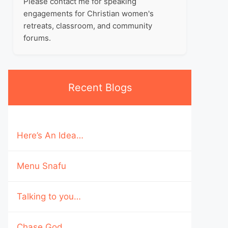
Please contact me for speaking
engagements for Christian women's
retreats, classroom, and community
forums.
Recent Blogs
Here’s An Idea…
Menu Snafu
Talking to you…
Chase God