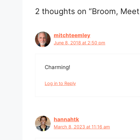
2 thoughts on “Broom, Meet
mitchteemley
June 8, 2018 at 2:50 pm
Charming!
Log in to Reply
hannahtk
March 8, 2023 at 11:16 am