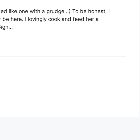
ed like one with a grudge…) To be honest, I
 be here. I lovingly cook and feed her a
 Sigh…
.