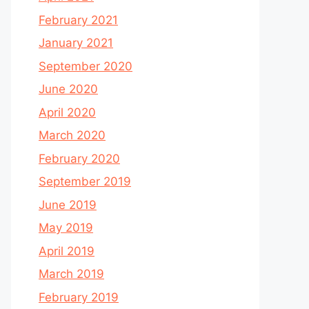
February 2021
January 2021
September 2020
June 2020
April 2020
March 2020
February 2020
September 2019
June 2019
May 2019
April 2019
March 2019
February 2019