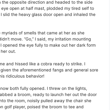
n the opposite direction and headed to the side
 eye open at half mast, plodded my tired self to
 I slid the heavy glass door open and inhaled the
myriads of smells that came at her as she
dn’t move. “Go,” I said, my irritation mounting
 I opened the eye fully to make out her dark form
 her out.
 and hissed like a cobra ready to strike. I
– given the aforementioned fangs and general sore
is ridiculous behavior!
now both fully opened. I threw on the lights,
rabbed a broom, ready to launch her out the door
nto the room, noisily pulled away the chair she
n golf player, poised the broom to tee and