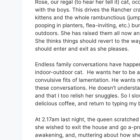
Rose, our regal (to hear her tell it) cat, o
with the boys. This drives the Rancher cra
kittens and the whole rambunctious (jumpin
pooping in planters, flea-inviting, etc.) 
outdoors. She has raised them all now an
She thinks things should revert to the w
should enter and exit as she pleases.
Endless family conversations have happen
indoor-outdoor cat. He wants her to be a
convulsive fits of lamentation. He wants
these conversations. He doesn’t understan
and that I too relish her snuggles. So I s
delicious coffee, and return to typing my b
At 2.17am last night, the queen scratche
she wished to exit the house and go a-prow
awakening, and, muttering about how she