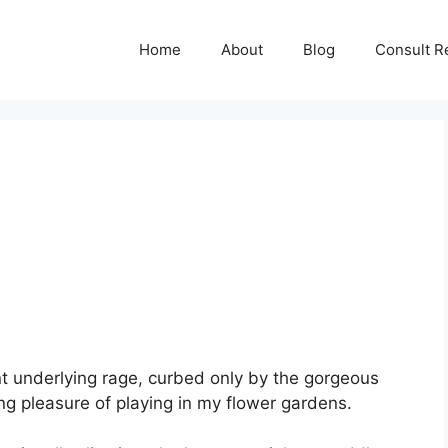
Home
About
Blog
Consult R
nt underlying rage, curbed only by the gorgeous
ng pleasure of playing in my flower gardens.