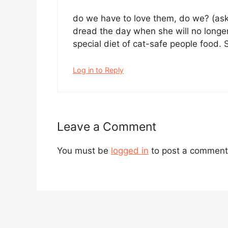
do we have to love them, do we? (ask
dread the day when she will no longer
special diet of cat-safe people food.
Log in to Reply
Leave a Comment
You must be
logged in
to post a comment