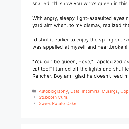
snarled, “I’ll show you who’s queen in this
With angry, sleepy, light-assaulted eyes 
yard aim when, to my dismay, realized th
I’d shut it earlier to enjoy the spring bree
was appalled at myself and heartbroken!
“You can be queen, Rose,” I apologized as
cat too!” I turned off the lights and shuf
Rancher. Boy am I glad he doesn’t read my
Categories
Autobiography
,
Cats
,
Insomnia
,
Musings
,
Oop
Stubborn Curls
Sweet Potato Cake