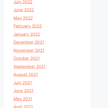
July 2022
June 2022
May 2022
February 2022
January 2022
December 2021
November 2021
October 2021
September 2021
August 2021
July 2021
June 2021
May 2021
April 2021