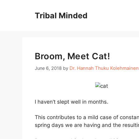
Skip
to
Tribal Minded
content
Broom, Meet Cat!
Dr. Hannah Thuku Kolehmainen
June 6, 2018
by
I haven’t slept well in months.
This contributes to a mild case of consta
spring days we are having and the resulti