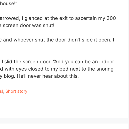
 house!”
narrowed, I glanced at the exit to ascertain my 300
e screen door was shut!
ze and whoever shut the door didn’t slide it open. I
 I slid the screen door. “And you can be an indoor
fled with eyes closed to my bed next to the snoring
 blog. He’ll never hear about this.
s!
,
Short story