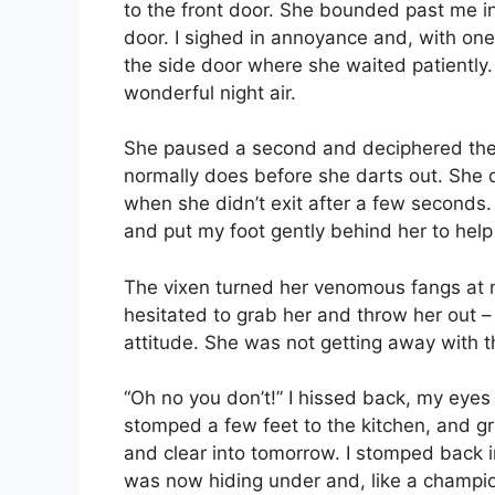
to the front door. She bounded past me i
door. I sighed in annoyance and, with one
the side door where she waited patiently.
wonderful night air.
She paused a second and deciphered the 
normally does before she darts out. She di
when she didn’t exit after a few seconds.
and put my foot gently behind her to help
The vixen turned her venomous fangs at me
hesitated to grab her and throw her out 
attitude. She was not getting away with th
“Oh no you don’t!” I hissed back, my eyes 
stomped a few feet to the kitchen, and g
and clear into tomorrow. I stomped back i
was now hiding under and, like a champio