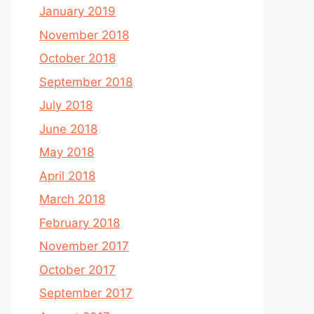
January 2019
November 2018
October 2018
September 2018
July 2018
June 2018
May 2018
April 2018
March 2018
February 2018
November 2017
October 2017
September 2017