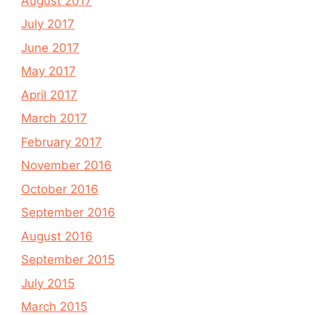
August 2017
July 2017
June 2017
May 2017
April 2017
March 2017
February 2017
November 2016
October 2016
September 2016
August 2016
September 2015
July 2015
March 2015