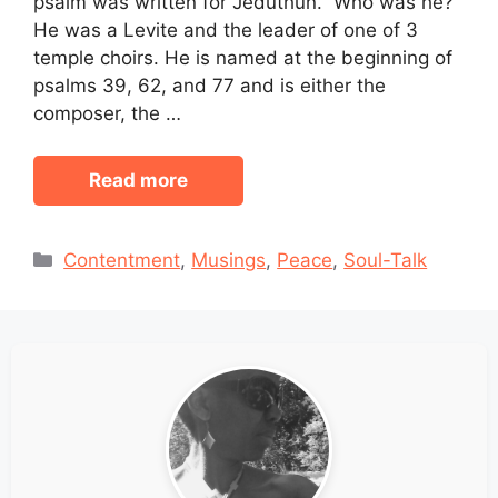
psalm was written for Jeduthun. Who was he?
He was a Levite and the leader of one of 3
temple choirs. He is named at the beginning of
psalms 39, 62, and 77 and is either the
composer, the …
Read more
Categories
Contentment
,
Musings
,
Peace
,
Soul-Talk