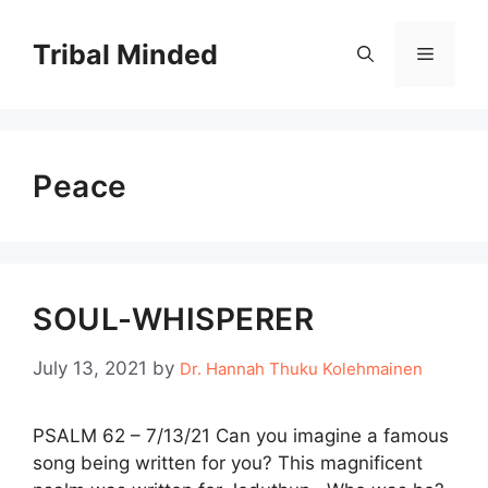
Skip
to
Tribal Minded
Menu
content
Peace
SOUL-WHISPERER
July 13, 2021
by
Dr. Hannah Thuku Kolehmainen
PSALM 62 – 7/13/21 Can you imagine a famous
song being written for you? This magnificent