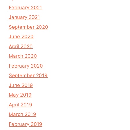
February 2021
January 2021
September 2020
June 2020
April 2020
March 2020
February 2020
September 2019
June 2019
May 2019
April 2019
March 2019
February 2019