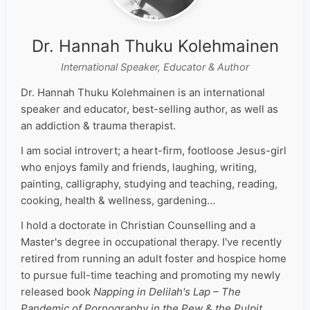
Dr. Hannah Thuku Kolehmainen
International Speaker, Educator & Author
Dr. Hannah Thuku Kolehmainen is an international
speaker and educator, best-selling author, as well as
an addiction & trauma therapist.
I am social introvert; a heart-firm, footloose Jesus-girl
who enjoys family and friends, laughing, writing,
painting, calligraphy, studying and teaching, reading,
cooking, health & wellness, gardening…
I hold a doctorate in Christian Counselling and a
Master's degree in occupational therapy. I've recently
retired from running an adult foster and hospice home
to pursue full-time teaching and promoting my newly
released book
Napping in Delilah's Lap – The
Pandemic of Pornography in the Pew & the Pulpit
.