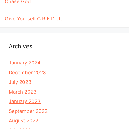
Chase God
Give Yourself C.R.E.D.I.T.
Archives
January 2024
December 2023
July 2023
March 2023
January 2023
September 2022
August 2022