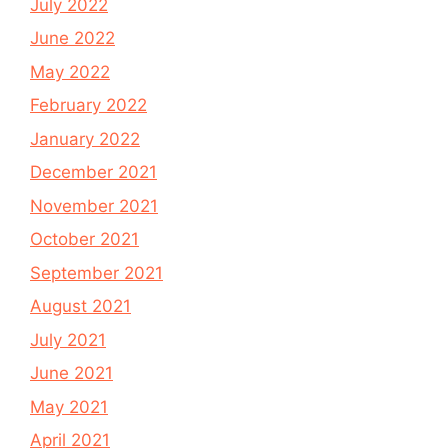
July 2022
June 2022
May 2022
February 2022
January 2022
December 2021
November 2021
October 2021
September 2021
August 2021
July 2021
June 2021
May 2021
April 2021