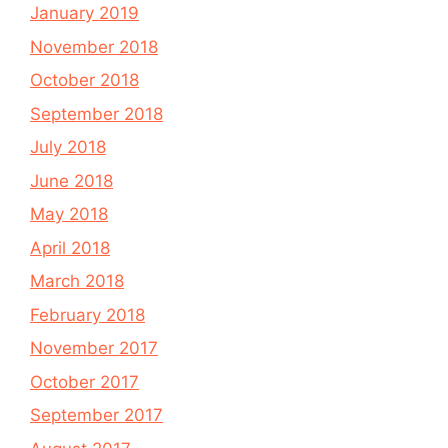
January 2019
November 2018
October 2018
September 2018
July 2018
June 2018
May 2018
April 2018
March 2018
February 2018
November 2017
October 2017
September 2017