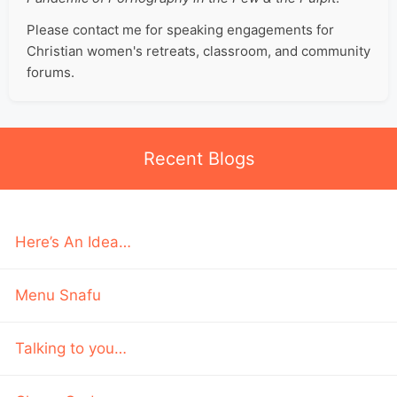
Please contact me for speaking engagements for
Christian women's retreats, classroom, and community
forums.
Recent Blogs
Here’s An Idea…
Menu Snafu
Talking to you…