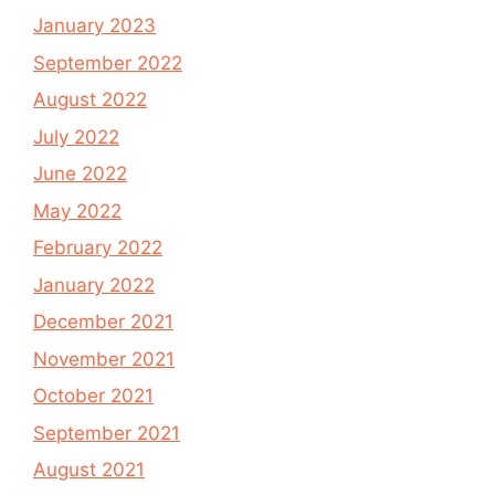
January 2023
September 2022
August 2022
July 2022
June 2022
May 2022
February 2022
January 2022
December 2021
November 2021
October 2021
September 2021
August 2021