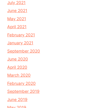
July 2021
June 2021
May 2021
April 2021
February 2021
January 2021
September 2020
June 2020
April 2020
March 2020
February 2020
September 2019
June 2019
May 2019