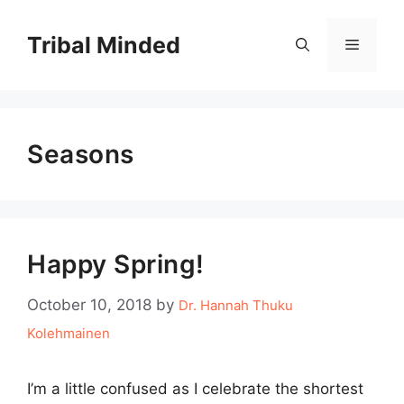
Skip
to
Tribal Minded
Menu
content
Seasons
Happy Spring!
October 10, 2018
by
Dr. Hannah Thuku
Kolehmainen
I’m a little confused as I celebrate the shortest