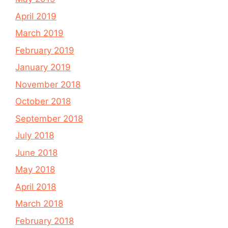
April 2019
March 2019
February 2019
January 2019
November 2018
October 2018
September 2018
July 2018
June 2018
May 2018
April 2018
March 2018
February 2018