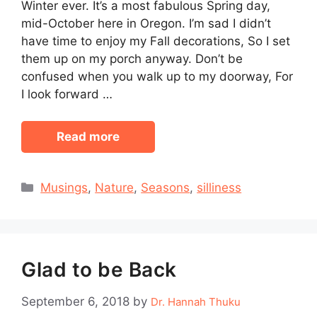
Winter ever. It’s a most fabulous Spring day,
mid-October here in Oregon. I’m sad I didn’t
have time to enjoy my Fall decorations, So I set
them up on my porch anyway. Don’t be
confused when you walk up to my doorway, For
I look forward …
Read more
Categories
Musings
,
Nature
,
Seasons
,
silliness
Glad to be Back
September 6, 2018
by
Dr. Hannah Thuku