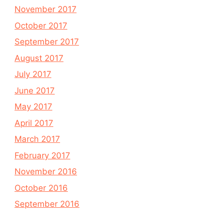
November 2017
October 2017
September 2017
August 2017
July 2017
June 2017
May 2017
April 2017
March 2017
February 2017
November 2016
October 2016
September 2016