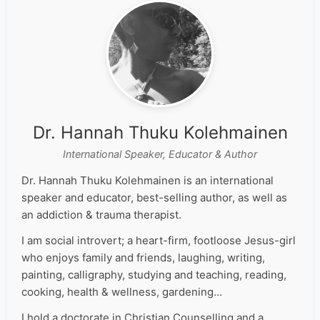
Dr. Hannah Thuku Kolehmainen
International Speaker, Educator & Author
Dr. Hannah Thuku Kolehmainen is an international
speaker and educator, best-selling author, as well as
an addiction & trauma therapist.
I am social introvert; a heart-firm, footloose Jesus-girl
who enjoys family and friends, laughing, writing,
painting, calligraphy, studying and teaching, reading,
cooking, health & wellness, gardening…
I hold a doctorate in Christian Counselling and a