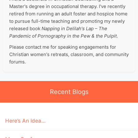
Master's degree in occupational therapy. I've recently
retired from running an adult foster and hospice home
to pursue full-time teaching and promoting my newly
released book
Napping in Delilah's Lap – The
Pandemic of Pornography in the Pew & the Pulpit
.
Please contact me for speaking engagements for
Christian women's retreats, classroom, and community
forums.
Recent Blogs
Here’s An Idea…