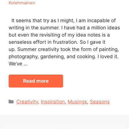
Kolehmainen
It seems that try as I might, I am incapable of
writing in the summer. I have had a million ideas
but even the revisiting of my idea notes is a
senseless effort in frustration. So I gave it
up. Summer creativity took the form of painting,
photography, gardening, and cooking. I loved it.
We’ve …
Read more
Categories
Creativity
,
Inspiration
,
Musings
,
Seasons