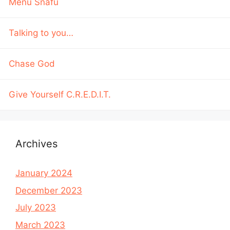
Menu Snafu
Talking to you…
Chase God
Give Yourself C.R.E.D.I.T.
Archives
January 2024
December 2023
July 2023
March 2023