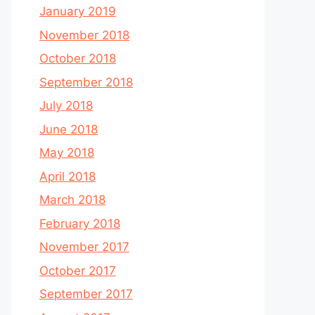
January 2019
November 2018
October 2018
September 2018
July 2018
June 2018
May 2018
April 2018
March 2018
February 2018
November 2017
October 2017
September 2017