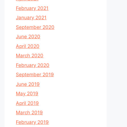
February 2021
January 2021
September 2020
June 2020
April 2020
March 2020
February 2020
September 2019
June 2019
May 2019
April 2019
March 2019
February 2019