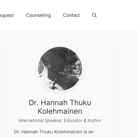
equest
Counseling
Contact
Dr. Hannah Thuku
Kolehmainen
International Speaker, Educator & Author
Dr. Hannah Thuku Kolehmainen is an