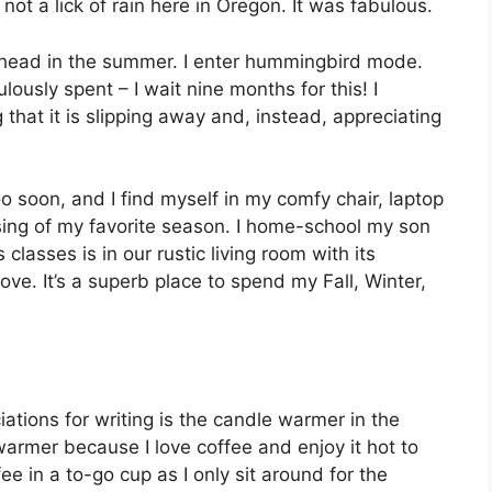
ot a lick of rain here in Oregon. It was fabulous.
y head in the summer. I enter hummingbird mode.
ously spent – I wait nine months for this! I
 that it is slipping away and, instead, appreciating
oo soon, and I find myself in my comfy chair, laptop
sing of my favorite season. I home-school my son
 classes is in our rustic living room with its
ove. It’s a superb place to spend my Fall, Winter,
ations for writing is the candle warmer in the
warmer because I love coffee and enjoy it hot to
ee in a to-go cup as I only sit around for the