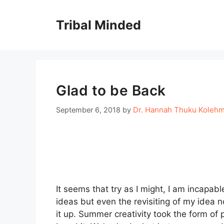
Skip
to
Tribal Minded
content
Glad to be Back
Dr. Hannah Thuku Koleh
September 6, 2018
by
It seems that try as I might, I am incapabl
ideas but even the revisiting of my idea no
it up. Summer creativity took the form of 