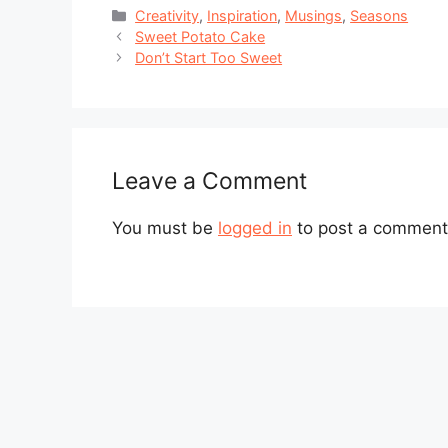
Categories
Creativity
,
Inspiration
,
Musings
,
Seasons
Sweet Potato Cake
Don’t Start Too Sweet
Leave a Comment
You must be
logged in
to post a comment