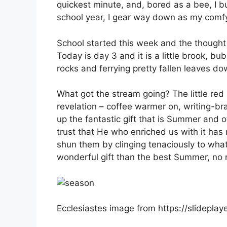
quickest minute, and, bored as a bee, I 
school year, I gear way down as my comfy
School started this week and the thought of
Today is day 3 and it is a little brook, b
rocks and ferrying pretty fallen leaves d
What got the stream going? The little red 
revelation – coffee warmer on, writing-bra
up the fantastic gift that is Summer and o
trust that He who enriched us with it has 
shun them by clinging tenaciously to wha
wonderful gift than the best Summer, no ma
Ecclesiastes image from https://slidepl