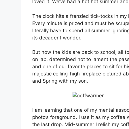
loved it. We’ve had a hot hot summer and n
The clock hits a frenzied tick-tocks in m
Every minute is prized and must be scrupul
literally have to spend all summer ignoring
its decadent wonder.
But now the kids are back to school, all t
on lap, determined not to lament the pas
and one of our favorite places to sit for his
majestic ceiling-high fireplace pictured ab
and Spring with my son.
I am learning that one of my mental associ
photo’s foreground. I use it as my coffee 
the last drop. Mid-summer I relish my coff