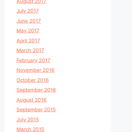
August 2017
July 2017
June 2017
May 2017
April 2017
March 2017
February 2017
November 2016
October 2016
September 2016
August 2016
September 2015
July 2015
March 2015