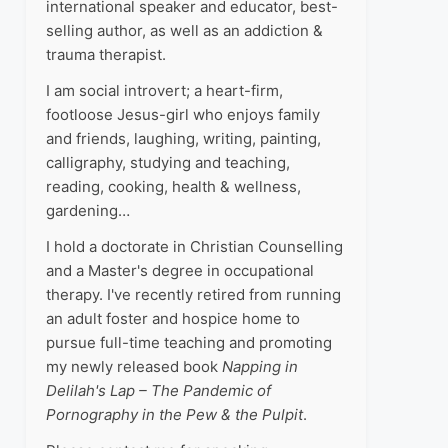
international speaker and educator, best-
selling author, as well as an addiction &
trauma therapist.
I am social introvert; a heart-firm,
footloose Jesus-girl who enjoys family
and friends, laughing, writing, painting,
calligraphy, studying and teaching,
reading, cooking, health & wellness,
gardening…
I hold a doctorate in Christian Counselling
and a Master's degree in occupational
therapy. I've recently retired from running
an adult foster and hospice home to
pursue full-time teaching and promoting
my newly released book
Napping in
Delilah's Lap – The Pandemic of
Pornography in the Pew & the Pulpit
.