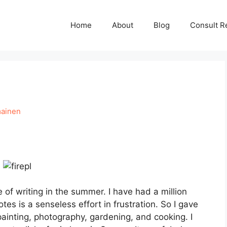
Home
About
Blog
Consult R
mainen
e of writing in the summer. I have had a million
tes is a senseless effort in frustration. So I gave
painting, photography, gardening, and cooking. I