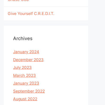
Give Yourself C.R.E.D.I.T.
Archives
January 2024
December 2023
July 2023
March 2023
January 2023
September 2022
August 2022