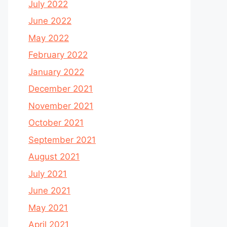
July 2022
June 2022
May 2022
February 2022
January 2022
December 2021
November 2021
October 2021
September 2021
August 2021
July 2021
June 2021
May 2021
April 2021