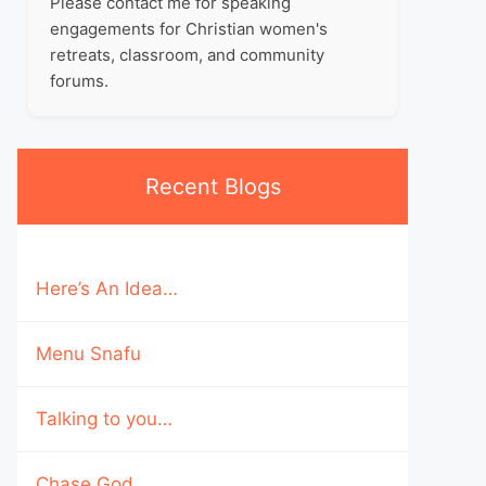
Please contact me for speaking
engagements for Christian women's
retreats, classroom, and community
forums.
Recent Blogs
Here’s An Idea…
Menu Snafu
Talking to you…
Chase God