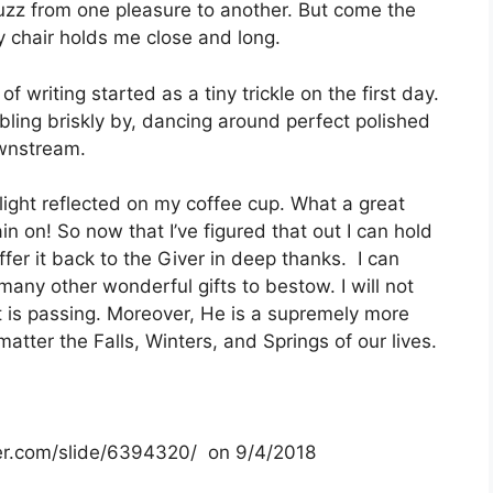
buzz from one pleasure to another. But come the
 chair holds me close and long.
 writing started as a tiny trickle on the first day.
ubbling briskly by, dancing around perfect polished
ownstream.
light reflected on my coffee cup. What a great
in on! So now that I’ve figured that out I can hold
ffer it back to the Giver in deep thanks. I can
many other wonderful gifts to bestow. I will not
t is passing. Moreover, He is a supremely more
tter the Falls, Winters, and Springs of our lives.
ayer.com/slide/6394320/ on 9/4/2018