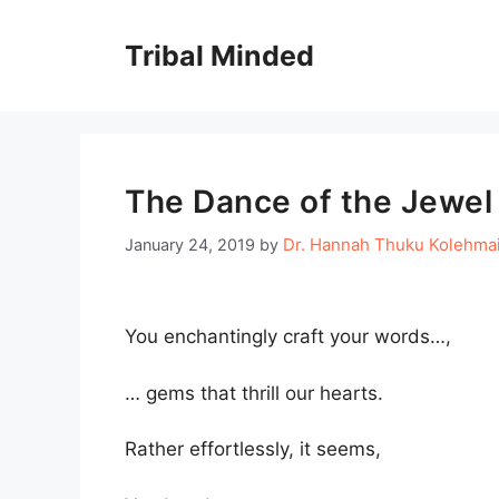
Skip
to
Tribal Minded
content
The Dance of the Jewel
Dr. Hannah Thuku Kolehma
January 24, 2019
by
You enchantingly craft your words…,
… gems that thrill our hearts.
Rather effortlessly, it seems,