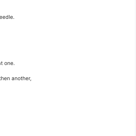
eedle.
at one.
then another,