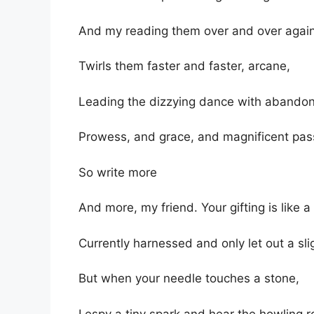
And my reading them over and over agai
Twirls them faster and faster, arcane,
Leading the dizzying dance with abandon
Prowess, and grace, and magnificent pas
So write more
And more, my friend. Your gifting is like a
Currently harnessed and only let out a sli
But when your needle touches a stone,
I espy a tiny spark and hear the howling r