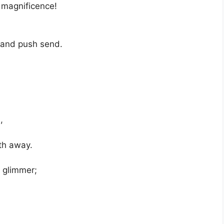
 magnificence!
s and push send.
,
ath away.
e glimmer;