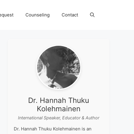
equest
Counseling
Contact
Dr. Hannah Thuku
Kolehmainen
International Speaker, Educator & Author
Dr. Hannah Thuku Kolehmainen is an