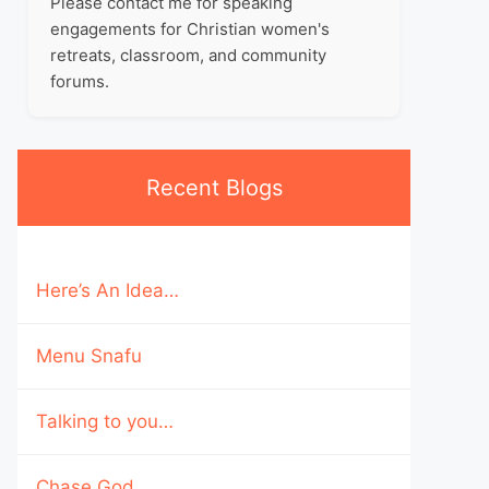
Please contact me for speaking
engagements for Christian women's
retreats, classroom, and community
forums.
Recent Blogs
Here’s An Idea…
Menu Snafu
Talking to you…
Chase God