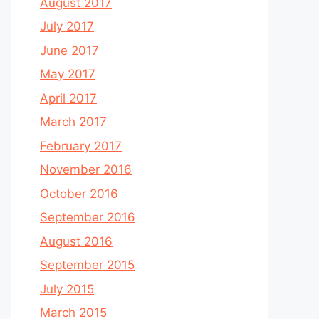
August 2017
July 2017
June 2017
May 2017
April 2017
March 2017
February 2017
November 2016
October 2016
September 2016
August 2016
September 2015
July 2015
March 2015