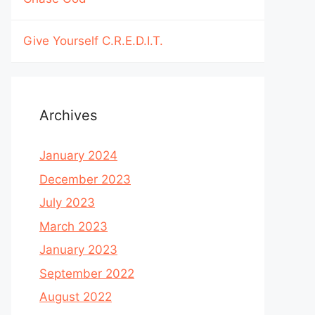
Give Yourself C.R.E.D.I.T.
Archives
January 2024
December 2023
July 2023
March 2023
January 2023
September 2022
August 2022