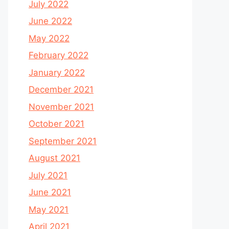
July 2022
June 2022
May 2022
February 2022
January 2022
December 2021
November 2021
October 2021
September 2021
August 2021
July 2021
June 2021
May 2021
April 2021