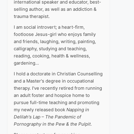
international speaker and educator, best-
selling author, as well as an addiction &
trauma therapist.
I am social introvert; a heart-firm,
footloose Jesus-girl who enjoys family
and friends, laughing, writing, painting,
calligraphy, studying and teaching,
reading, cooking, health & wellness,
gardening…
I hold a doctorate in Christian Counselling
and a Master's degree in occupational
therapy. I've recently retired from running
an adult foster and hospice home to
pursue full-time teaching and promoting
my newly released book
Napping in
Delilah's Lap – The Pandemic of
Pornography in the Pew & the Pulpit
.