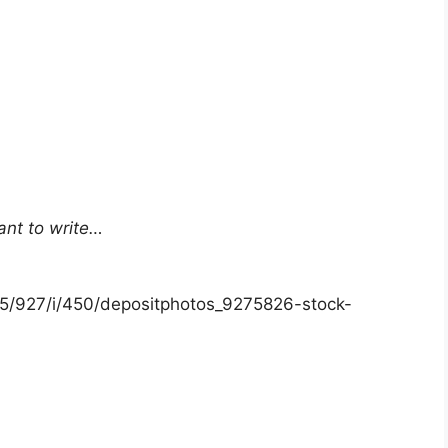
ant to write…
15/927/i/450/depositphotos_9275826-stock-