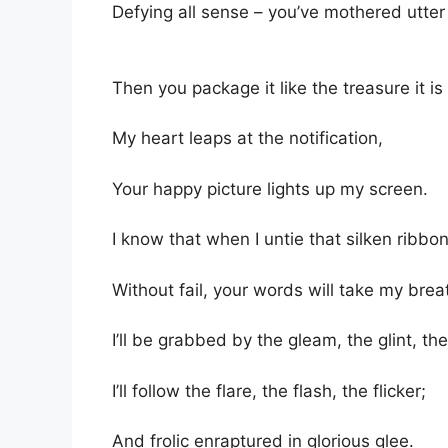
Defying all sense – you’ve mothered utter
Then you package it like the treasure it i
My heart leaps at the notification,
Your happy picture lights up my screen.
I know that when I untie that silken ribbon
Without fail, your words will take my bre
I’ll be grabbed by the gleam, the glint, th
I’ll follow the flare, the flash, the flicker;
And frolic enraptured in glorious glee.