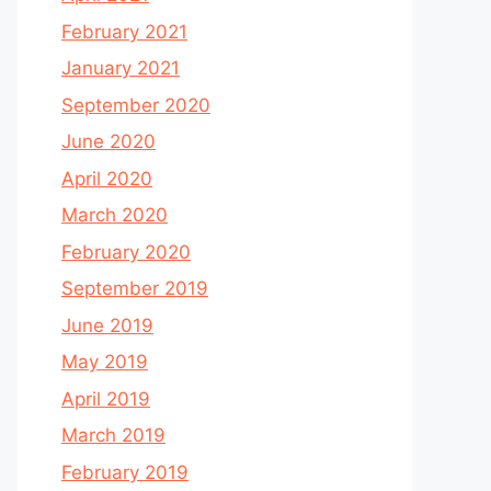
February 2021
January 2021
September 2020
June 2020
April 2020
March 2020
February 2020
September 2019
June 2019
May 2019
April 2019
March 2019
February 2019