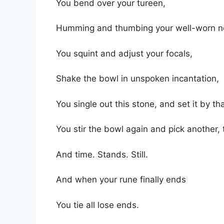
You bend over your tureen,
Humming and thumbing your well-worn n
You squint and adjust your focals,
Shake the bowl in unspoken incantation,
You single out this stone, and set it by th
You stir the bowl again and pick another, 
And time. Stands. Still.
And when your rune finally ends
You tie all lose ends.