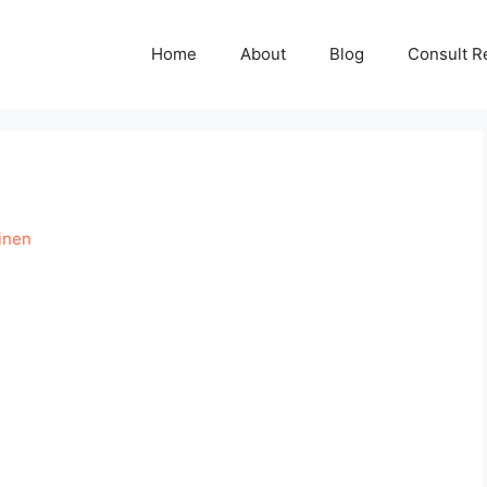
Home
About
Blog
Consult R
inen