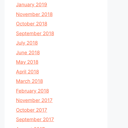
January 2019
November 2018
October 2018
September 2018
July 2018
June 2018
May 2018
April 2018
March 2018
February 2018
November 2017
October 2017
September 2017