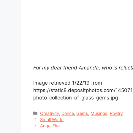
For my dear friend Amanda, who is reluct
Image retrieved 1/22/19 from
https://static8.depositphotos.com/14507
photo-collection-of-glass-gems.jpg
Categories
Creativity
,
Dance
,
Gems
,
Musings
,
Poetry
Small World
Angel Fire