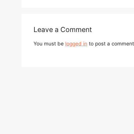
Leave a Comment
You must be
logged in
to post a comment