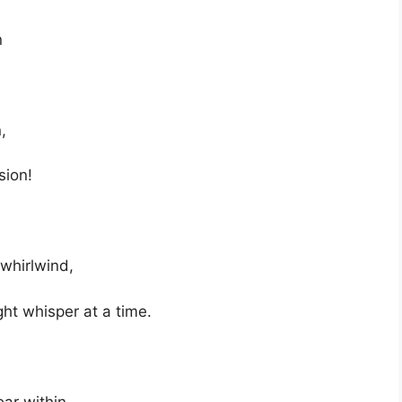
n
,
sion!
 whirlwind,
ght whisper at a time.
oar within…