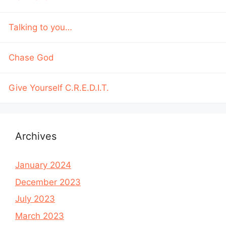
Talking to you…
Chase God
Give Yourself C.R.E.D.I.T.
Archives
January 2024
December 2023
July 2023
March 2023