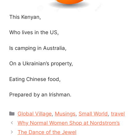
This Kenyan,
Who lives in the US,
Is camping in Australia,
On a Ukrainian’s property,
Eating Chinese food,
Prepared by an Irishman.
Categories
Global Village
,
Musings
,
Small World
,
travel
Why Normal Women Shop at Nordstrom’s
The Dance of the Jewel