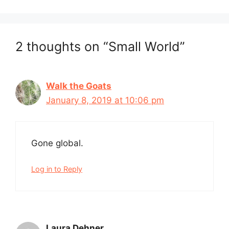
2 thoughts on “Small World”
Walk the Goats
January 8, 2019 at 10:06 pm
Gone global.
Log in to Reply
Laura Dehner