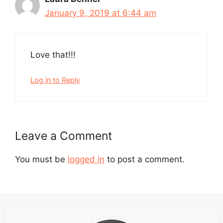
January 9, 2019 at 6:44 am
Love that!!!
Log in to Reply
Leave a Comment
You must be
logged in
to post a comment.