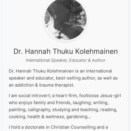
Dr. Hannah Thuku Kolehmainen
International Speaker, Educator & Author
Dr. Hannah Thuku Kolehmainen is an international
speaker and educator, best-selling author, as well as
an addiction & trauma therapist.
I am social introvert; a heart-firm, footloose Jesus-girl
who enjoys family and friends, laughing, writing,
painting, calligraphy, studying and teaching, reading,
cooking, health & wellness, gardening…
I hold a doctorate in Christian Counselling and a