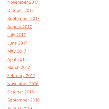
November 2017
October 2017
September 2017
August 2017
July 2017
June 2017
May 2017
April 2017
March 2017
February 2017
November 2016
October 2016
September 2016
August 2016