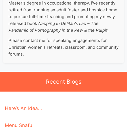
Master's degree in occupational therapy. I've recently
retired from running an adult foster and hospice home
to pursue full-time teaching and promoting my newly
released book
Napping in Delilah's Lap – The
Pandemic of Pornography in the Pew & the Pulpit
.
Please contact me for speaking engagements for
Christian women's retreats, classroom, and community
forums.
Recent Blogs
Here’s An Idea…
Menu Snafu