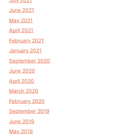
July 2021
June 2021
May 2021
April 2021
February 2021
January 2021
September 2020
June 2020
April 2020
March 2020
February 2020
September 2019
June 2019
May 2019