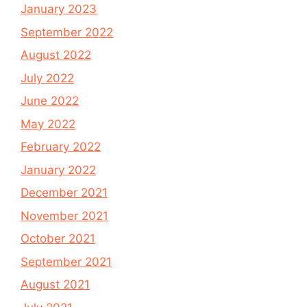
January 2023
September 2022
August 2022
July 2022
June 2022
May 2022
February 2022
January 2022
December 2021
November 2021
October 2021
September 2021
August 2021