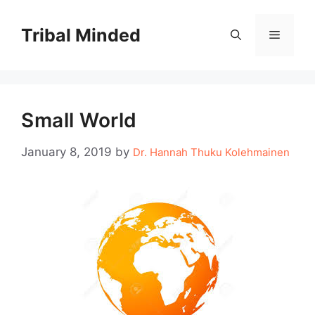
Skip
to
Tribal Minded
Menu
content
Small World
January 8, 2019
by
Dr. Hannah Thuku Kolehmainen