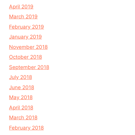
April 2019
March 2019
February 2019
January 2019
November 2018
October 2018
September 2018
July 2018
June 2018
May 2018
April 2018
March 2018
February 2018