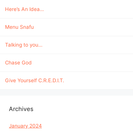
Here’s An Idea…
Menu Snafu
Talking to you…
Chase God
Give Yourself C.R.E.D.I.T.
Archives
January 2024