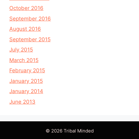
October 2016
September 2016
August 2016
September 2015
July 2015
March 2015
February 2015
January 2015
January 2014
June 2013
© 2026 Tribal Minded