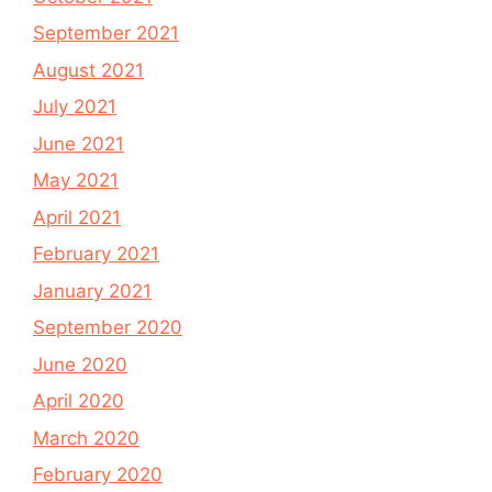
September 2021
August 2021
July 2021
June 2021
May 2021
April 2021
February 2021
January 2021
September 2020
June 2020
April 2020
March 2020
February 2020