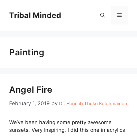
Skip
to
Tribal Minded
Menu
content
Painting
Angel Fire
February 1, 2019
by
Dr. Hannah Thuku Kolehmainen
We’ve been having some pretty awesome
sunsets. Very Inspiring. I did this one in acrylics