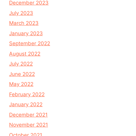
December 2023
July 2023
March 2023
January 2023
September 2022
August 2022
July 2022
June 2022
May 2022
February 2022
January 2022
December 2021
November 2021
October 2021