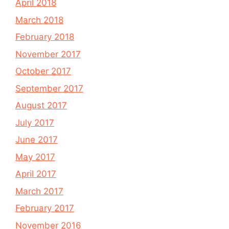
April 2018
March 2018
February 2018
November 2017
October 2017
September 2017
August 2017
July 2017
June 2017
May 2017
April 2017
March 2017
February 2017
November 2016