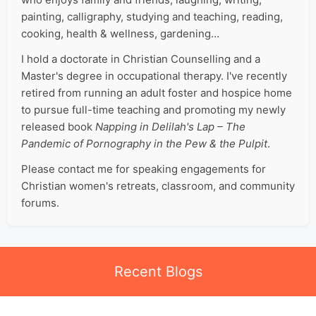
painting, calligraphy, studying and teaching, reading,
cooking, health & wellness, gardening…
I hold a doctorate in Christian Counselling and a
Master's degree in occupational therapy. I've recently
retired from running an adult foster and hospice home
to pursue full-time teaching and promoting my newly
released book
Napping in Delilah's Lap – The
Pandemic of Pornography in the Pew & the Pulpit
.
Please contact me for speaking engagements for
Christian women's retreats, classroom, and community
forums.
Recent Blogs