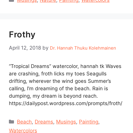
Musings
,
Nature
,
Painting
,
Watercolors
Frothy
April 12, 2018
by
Dr. Hannah Thuku Kolehmainen
“Tropical Dreams” watercolor, hannah tk Waves
are crashing, froth licks my toes Seagulls
drifting, wherever the wind goes Summer’s
calling, I’m dreaming of the beach. Rain is
dumping, my dream is beyond reach.
https://dailypost.wordpress.com/prompts/froth/
Categories
Beach
,
Dreams
,
Musings
,
Painting
,
Watercolors