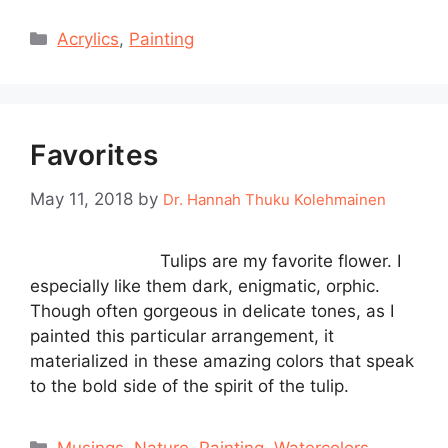
Categories
Acrylics
,
Painting
Favorites
May 11, 2018
by
Dr. Hannah Thuku Kolehmainen
Tulips are my favorite flower. I
especially like them dark, enigmatic, orphic.
Though often gorgeous in delicate tones, as I
painted this particular arrangement, it
materialized in these amazing colors that speak
to the bold side of the spirit of the tulip.
Categories