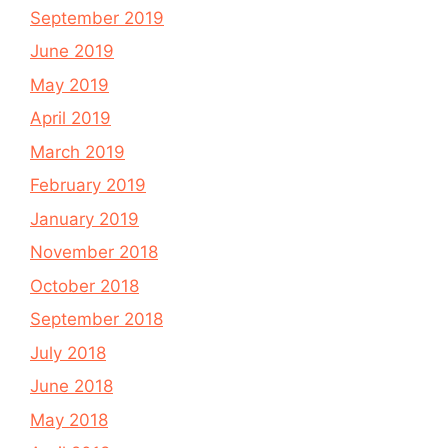
September 2019
June 2019
May 2019
April 2019
March 2019
February 2019
January 2019
November 2018
October 2018
September 2018
July 2018
June 2018
May 2018