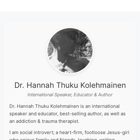
Dr. Hannah Thuku Kolehmainen
International Speaker, Educator & Author
Dr. Hannah Thuku Kolehmainen is an international
speaker and educator, best-selling author, as well as
an addiction & trauma therapist.
I am social introvert; a heart-firm, footloose Jesus-girl
who enjoys family and friends, laughing, writing,