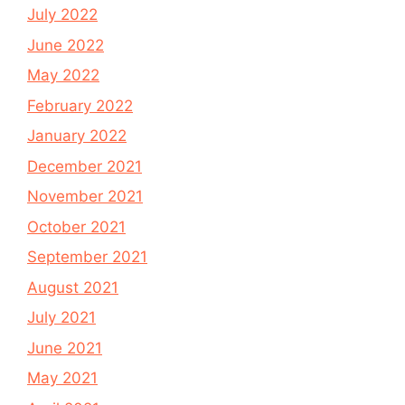
July 2022
June 2022
May 2022
February 2022
January 2022
December 2021
November 2021
October 2021
September 2021
August 2021
July 2021
June 2021
May 2021