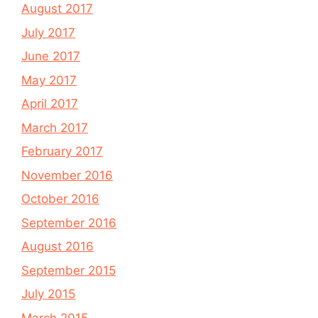
August 2017
July 2017
June 2017
May 2017
April 2017
March 2017
February 2017
November 2016
October 2016
September 2016
August 2016
September 2015
July 2015
March 2015