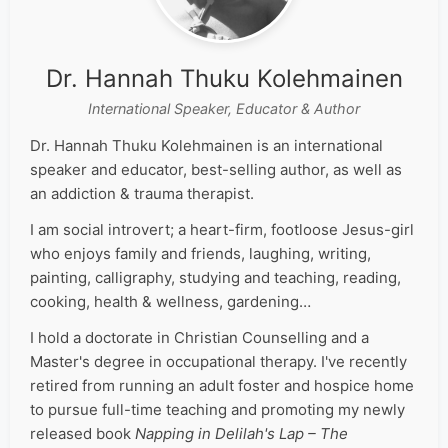
Dr. Hannah Thuku Kolehmainen
International Speaker, Educator & Author
Dr. Hannah Thuku Kolehmainen is an international
speaker and educator, best-selling author, as well as
an addiction & trauma therapist.
I am social introvert; a heart-firm, footloose Jesus-girl
who enjoys family and friends, laughing, writing,
painting, calligraphy, studying and teaching, reading,
cooking, health & wellness, gardening…
I hold a doctorate in Christian Counselling and a
Master's degree in occupational therapy. I've recently
retired from running an adult foster and hospice home
to pursue full-time teaching and promoting my newly
released book
Napping in Delilah's Lap – The