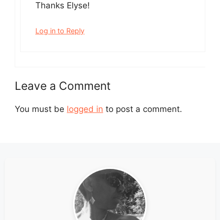
Thanks Elyse!
Log in to Reply
Leave a Comment
You must be
logged in
to post a comment.