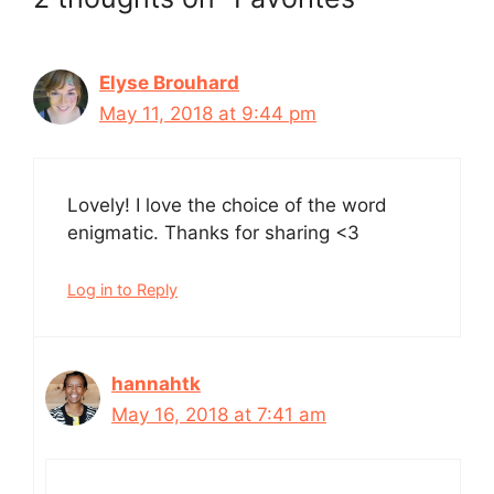
Elyse Brouhard
May 11, 2018 at 9:44 pm
Lovely! I love the choice of the word
enigmatic. Thanks for sharing <3
Log in to Reply
hannahtk
May 16, 2018 at 7:41 am