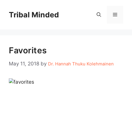
Skip
to
Tribal Minded
Menu
content
Favorites
May 11, 2018
by
Dr. Hannah Thuku Kolehmainen