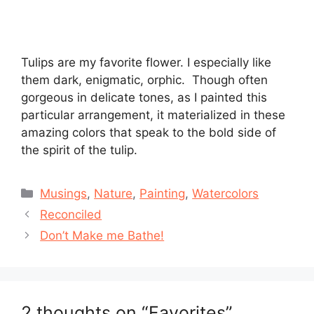
Tulips are my favorite flower. I especially like
them dark, enigmatic, orphic. Though often
gorgeous in delicate tones, as I painted this
particular arrangement, it materialized in these
amazing colors that speak to the bold side of
the spirit of the tulip.
Categories
Musings
,
Nature
,
Painting
,
Watercolors
Reconciled
Don’t Make me Bathe!
2 thoughts on “Favorites”