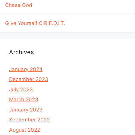
Chase God
Give Yourself C.R.E.D.I.T.
Archives
January 2024
December 2023
July 2023
March 2023
January 2023
September 2022
August 2022