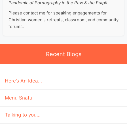
Pandemic of Pornography in the Pew & the Pulpit
.
Please contact me for speaking engagements for
Christian women's retreats, classroom, and community
forums.
Recent Blogs
Here’s An Idea…
Menu Snafu
Talking to you…