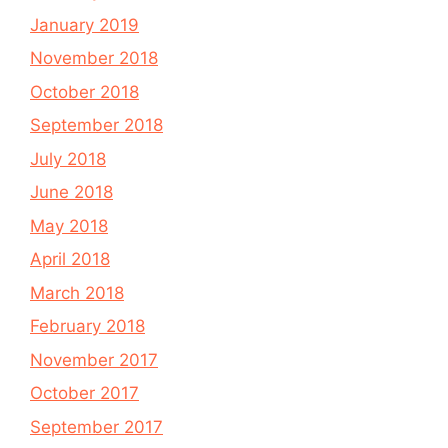
January 2019
November 2018
October 2018
September 2018
July 2018
June 2018
May 2018
April 2018
March 2018
February 2018
November 2017
October 2017
September 2017