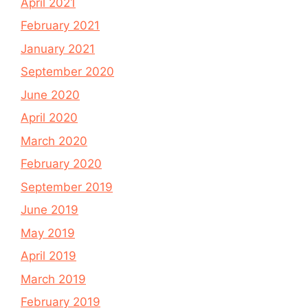
April 2021
February 2021
January 2021
September 2020
June 2020
April 2020
March 2020
February 2020
September 2019
June 2019
May 2019
April 2019
March 2019
February 2019