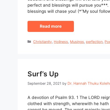
perfect and blessings will pursue you***
blessings will chase you! (*”My soul foll
Read more
Categories
Christianity
,
Holiness
,
Musings
,
perfection
,
Po
Surf’s Up
Dr. Hannah Thuku Kole
September 28, 2021
by
A devotion of Psalm 93. 1 The LORD reign
clothed with strength, wherewith he hath g
cannot be moved. The word majesty invokes 