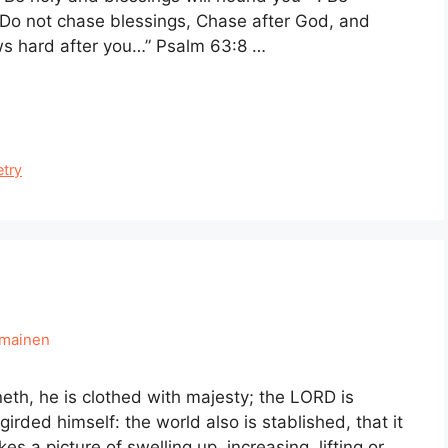
. Do not chase blessings, Chase after God, and
ows hard after you…” Psalm 63:8 …
etry
hmainen
eth, he is clothed with majesty; the LORD is
irded himself: the world also is stablished, that it
a picture of swelling up, increasing, lifting or