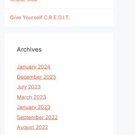
Give Yourself C.R.E.D.I.T.
Archives
January 2024
December 2023
July 2023
March 2023
January 2023
September 2022
August 2022