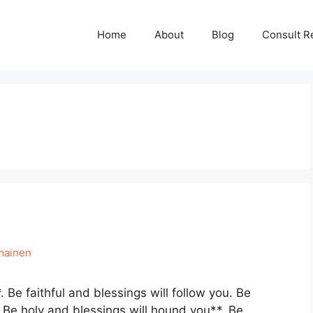
Home
About
Blog
Consult R
mainen
Be faithful and blessings will follow you. Be
 Be holy and blessings will hound you**. Be