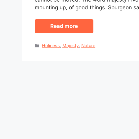
mounting up, of good things. Spurgeon s
Read more
Categories
Holiness
,
Majesty
,
Nature