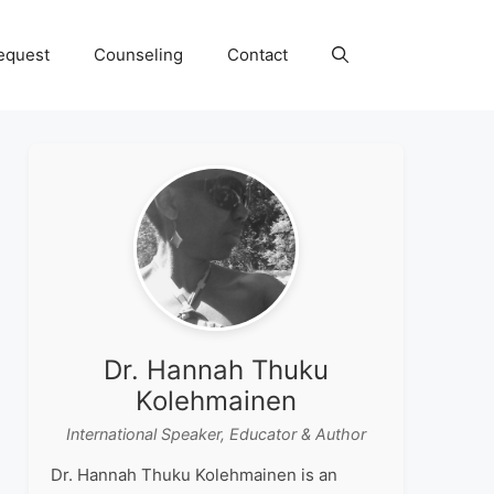
equest
Counseling
Contact
Dr. Hannah Thuku
Kolehmainen
International Speaker, Educator & Author
Dr. Hannah Thuku Kolehmainen is an