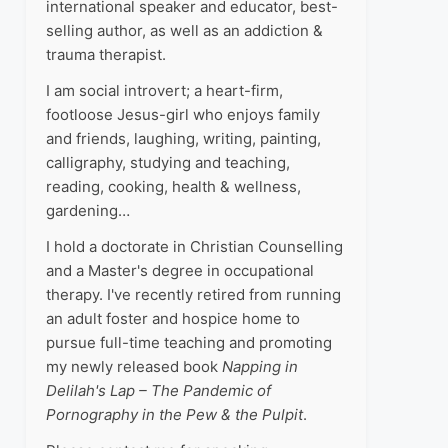
international speaker and educator, best-
selling author, as well as an addiction &
trauma therapist.
I am social introvert; a heart-firm,
footloose Jesus-girl who enjoys family
and friends, laughing, writing, painting,
calligraphy, studying and teaching,
reading, cooking, health & wellness,
gardening…
I hold a doctorate in Christian Counselling
and a Master's degree in occupational
therapy. I've recently retired from running
an adult foster and hospice home to
pursue full-time teaching and promoting
my newly released book
Napping in
Delilah's Lap – The Pandemic of
Pornography in the Pew & the Pulpit
.