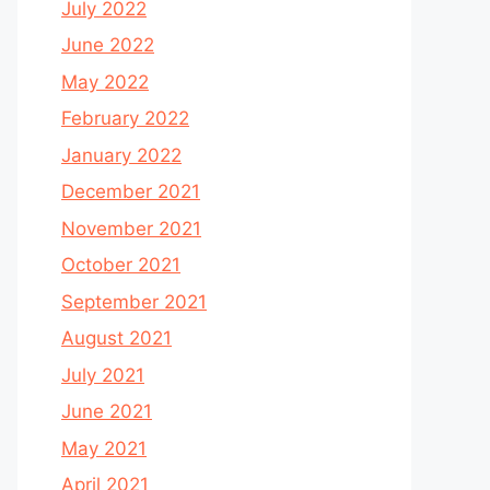
July 2022
June 2022
May 2022
February 2022
January 2022
December 2021
November 2021
October 2021
September 2021
August 2021
July 2021
June 2021
May 2021
April 2021