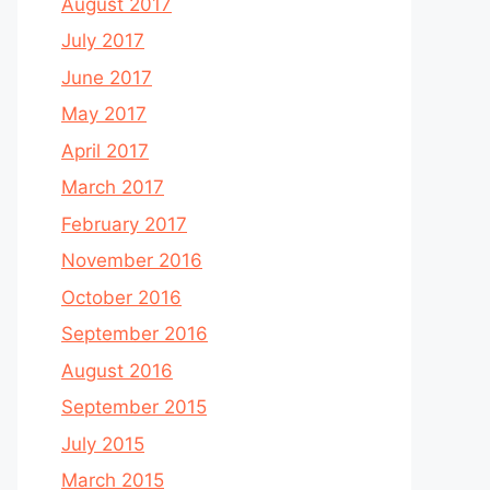
August 2017
July 2017
June 2017
May 2017
April 2017
March 2017
February 2017
November 2016
October 2016
September 2016
August 2016
September 2015
July 2015
March 2015