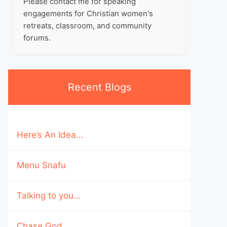
Please contact me for speaking
engagements for Christian women's
retreats, classroom, and community
forums.
Recent Blogs
Here’s An Idea…
Menu Snafu
Talking to you…
Chase God