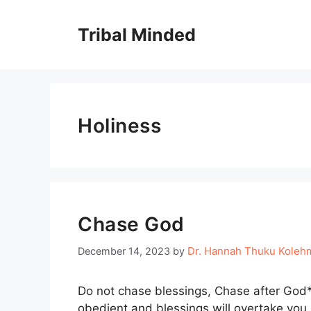
Skip
to
Tribal Minded
content
Holiness
Chase God
Dr. Hannah Thuku Koleh
December 14, 2023
by
Do not chase blessings, Chase after God*. 
obedient and blessings will overtake you.