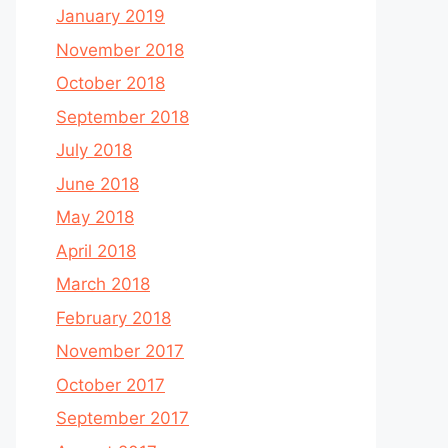
January 2019
November 2018
October 2018
September 2018
July 2018
June 2018
May 2018
April 2018
March 2018
February 2018
November 2017
October 2017
September 2017