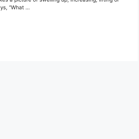
ays, “What …