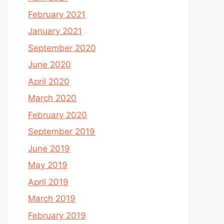
February 2021
January 2021
September 2020
June 2020
April 2020
March 2020
February 2020
September 2019
June 2019
May 2019
April 2019
March 2019
February 2019