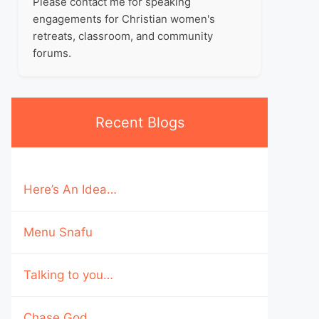
Please contact me for speaking
engagements for Christian women's
retreats, classroom, and community
forums.
Recent Blogs
Here’s An Idea…
Menu Snafu
Talking to you…
Chase God