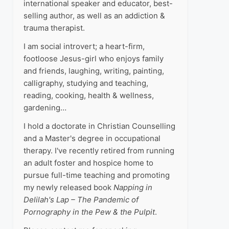
international speaker and educator, best-
selling author, as well as an addiction &
trauma therapist.
I am social introvert; a heart-firm,
footloose Jesus-girl who enjoys family
and friends, laughing, writing, painting,
calligraphy, studying and teaching,
reading, cooking, health & wellness,
gardening…
I hold a doctorate in Christian Counselling
and a Master's degree in occupational
therapy. I've recently retired from running
an adult foster and hospice home to
pursue full-time teaching and promoting
my newly released book
Napping in
Delilah's Lap – The Pandemic of
Pornography in the Pew & the Pulpit
.