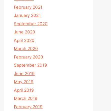
February 2021
January 2021
September 2020
June 2020
April 2020
March 2020
February 2020
September 2019
June 2019
May 2019
April 2019
March 2019
February 2019