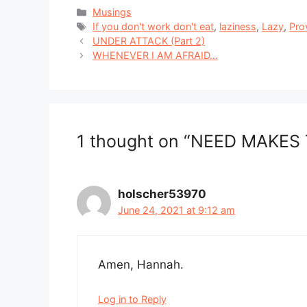
Categories
Musings
Tags
If you don't work don't eat
,
laziness
,
Lazy
,
Pro
UNDER ATTACK (Part 2)
WHENEVER I AM AFRAID…
1 thought on “NEED MAKES
holscher53970
June 24, 2021 at 9:12 am
Amen, Hannah.
Log in to Reply