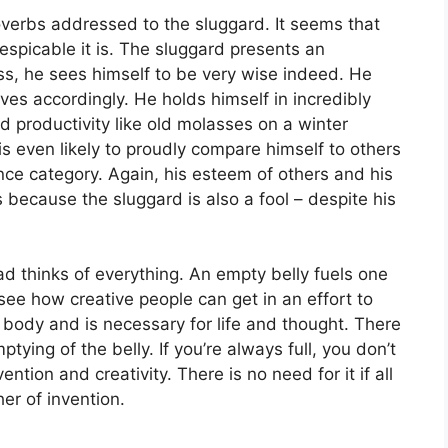
verbs addressed to the sluggard. It seems that
picable it is. The sluggard presents an
ss, he sees himself to be very wise indeed. He
ves accordingly. He holds himself in incredibly
 productivity like old molasses on a winter
 is even likely to proudly compare himself to others
ance category. Again, his esteem of others and his
s because the sluggard is also a fool – despite his
d thinks of everything. An empty belly fuels one
to see how creative people can get in an effort to
e body and is necessary for life and thought. There
tying of the belly. If you’re always full, you don’t
ntion and creativity. There is no need for it if all
er of invention.