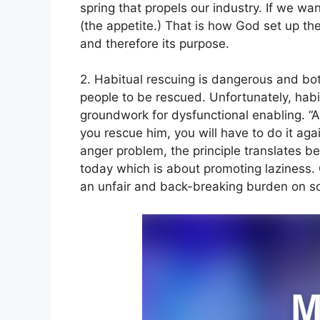
spring that propels our industry. If we wan
(the appetite.) That is how God set up th
and therefore its purpose.
2. Habitual rescuing is dangerous and bot
people to be rescued. Unfortunately, hab
groundwork for dysfunctional enabling. “A 
you rescue him, you will have to do it aga
anger problem, the principle translates bea
today which is about promoting laziness. 
an unfair and back-breaking burden on s