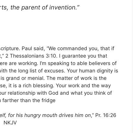
rts, the parent of invention.”
f scripture. Paul said, “We commanded you, that if
,” 2 Thessalonians 3:10. I guarantee you that
ere are working. I’m speaking to able believers of
th the long list of excuses. Your human dignity is
s grand or menial. The matter of work is the
e, it is a rich blessing. Your work and the way
 your relationship with God and what you think of
 farther than the fridge
lf, for his hungry mouth drives him on
,” Pr. 16:26
NKJV