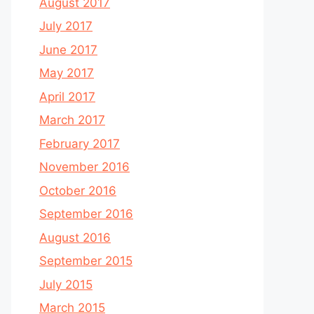
August 2017
July 2017
June 2017
May 2017
April 2017
March 2017
February 2017
November 2016
October 2016
September 2016
August 2016
September 2015
July 2015
March 2015