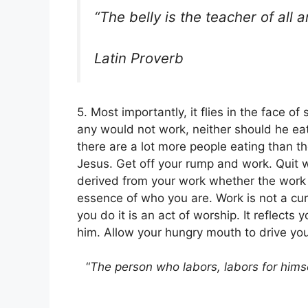
“The belly is the teacher of all a
Latin Proverb
5. Most importantly, it flies in the face o
any would not work, neither should he eat
there are a lot more people eating than th
Jesus. Get off your rump and work. Quit wi
derived from your work whether the work i
essence of who you are. Work is not a curs
you do it is an act of worship. It reflects
him. Allow your hungry mouth to drive you
“
The person who labors, labors for himse