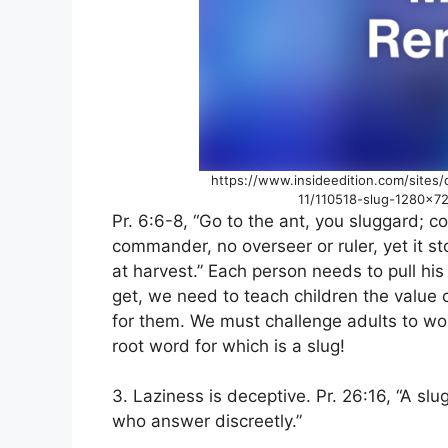
https://www.insideedition.com/sites/
11/110518-slug-1280×7
Pr. 6:6-8, “Go to the ant, you sluggard; c
commander, no overseer or ruler, yet it st
at harvest.” Each person needs to pull hi
get, we need to teach children the value 
for them. We must challenge adults to wor
root word for which is a slug!
3. Laziness is deceptive. Pr. 26:16, “A sl
who answer discreetly.”