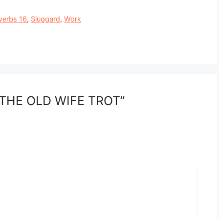
verbs 16
,
Sluggard
,
Work
 THE OLD WIFE TROT”