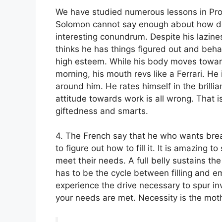
We have studied numerous lessons in Pro
Solomon cannot say enough about how des
interesting conundrum. Despite his lazine
thinks he has things figured out and beha
high esteem. While his body moves toward
morning, his mouth revs like a Ferrari. He
around him. He rates himself in the brilli
attitude towards work is all wrong. That i
giftedness and smarts.
4. The French say that he who wants brea
to figure out how to fill it. It is amazing 
meet their needs. A full belly sustains th
has to be the cycle between filling and emp
experience the drive necessary to spur inve
your needs are met. Necessity is the moth