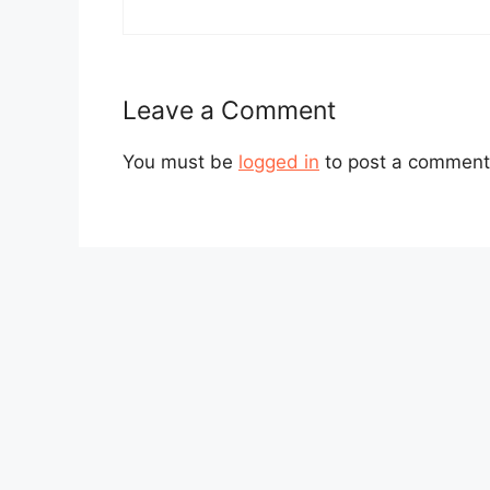
Leave a Comment
You must be
logged in
to post a comment