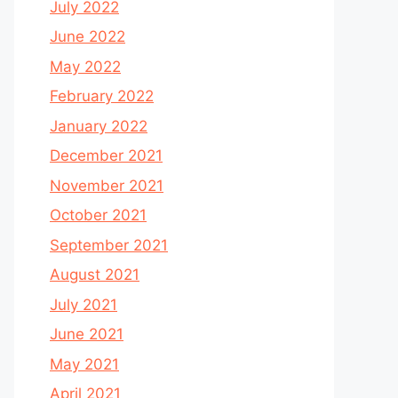
July 2022
June 2022
May 2022
February 2022
January 2022
December 2021
November 2021
October 2021
September 2021
August 2021
July 2021
June 2021
May 2021
April 2021