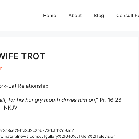
Home
About
Blog
Consult R
WIFE TROT
en
rk-Eat Relationship
lf, for his hungry mouth drives him on
,” Pr. 16:26
NKJV
/Raf318ce291fa3d2c2bb273dcffb2d9ad?
.naturalnews.com%2fgallery%2f640%2fMen%2fTelevision