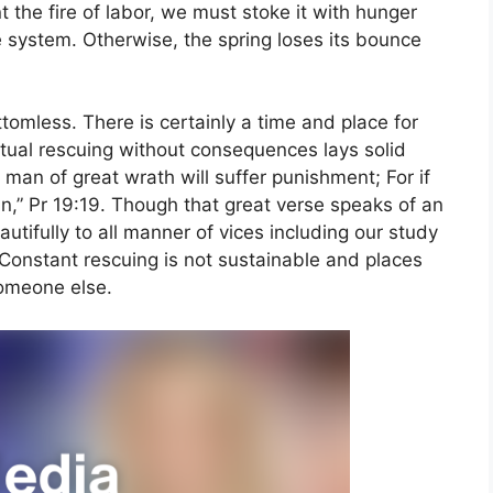
t the fire of labor, we must stoke it with hunger
e system. Otherwise, the spring loses its bounce
tomless. There is certainly a time and place for
itual rescuing without consequences lays solid
man of great wrath will suffer punishment; For if
in,” Pr 19:19. Though that great verse speaks of an
utifully to all manner of vices including our study
Constant rescuing is not sustainable and places
omeone else.