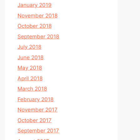
January 2019
November 2018
October 2018
September 2018
July 2018
June 2018
May 2018
April 2018
March 2018
February 2018
November 2017
October 2017
September 2017