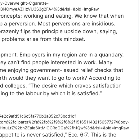
y-Overweight-Cigarette-
SRBI4OmyeAZHzVU3S3g2FA4%3d&risl=&pid=ImgRaw
 concepts: working and eating. We know that when
p a perversion. Most perversions are insidious.
azenly flips the principle upside down, saying,
w problems arise from this mindset.
opment. Employers in my region are in a quandary.
hey can’t find people interested in work. Many
ome enjoying government-issued relief checks that
rth would they want to go to work? According to
d colleges, “The desire which craves satisfaction
ng to the labour by which it is satisfied.”
d/Re2c9afd51c6c5fa770b3a852c73bdd1c?
.com%2fcliparts%2fa%2fb%2f9%2f6%2f15165114321565772746boy-
UOuHnuLrZ%2bhZEaie6XtMlOCRoOGa%2fh1Qw%3d&risl=&pid=ImgRaw
appetite is never satisfied,” Ecc. 6:7. This is the