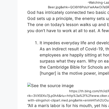
-Watching-Laz
Beer.jpg&ehk=QCi6I16PsluYwAAwOi7a
God has intricately connected two basic
God sets up a principle, the enemy sets u
The one on today’s lesson walks up and br
you don’t have to work at all to eat. A fe
It impedes everyday life and devel
As an indirect result of Covid-19, t
employees are happily sitting at h
surpass what they earn. Why on ea
the Cambridge Bible for Schools an
[hunger] is the motive power, impelli
https://th.bing.com/th/i
rik=3VX5EKx7jLp0hA&riu=http%3a%2f%2fwww.clker
with-slingshot-clipart.med.png&ehk=enimHl1xh2
“All a man’s labor is for his mouth, yet his 