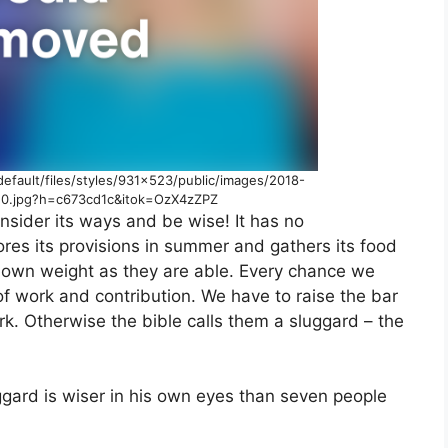
default/files/styles/931×523/public/images/2018-
20.jpg?h=c673cd1c&itok=OzX4zZPZ
onsider its ways and be wise! It has no
ores its provisions in summer and gathers its food
s own weight as they are able. Every chance we
of work and contribution. We have to raise the bar
k. Otherwise the bible calls them a sluggard – the
uggard is wiser in his own eyes than seven people