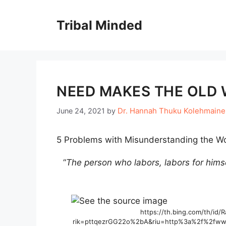
Skip
to
Tribal Minded
content
NEED MAKES THE OLD 
Dr. Hannah Thuku Kolehmain
June 24, 2021
by
5 Problems with Misunderstanding the Wo
“
The person who labors, labors for himse
https://th.bing.com/th/id
rik=pttqezrGG22o%2bA&riu=http%3a%2f%2fwww