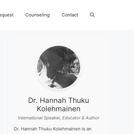
equest
Counseling
Contact
Dr. Hannah Thuku
Kolehmainen
International Speaker, Educator & Author
Dr. Hannah Thuku Kolehmainen is an