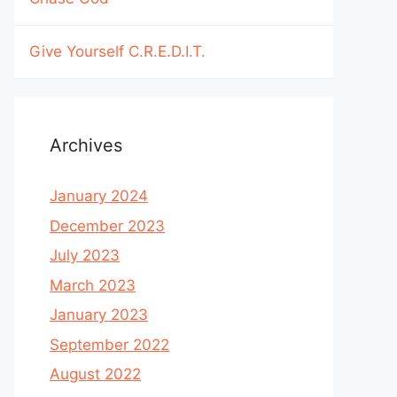
Give Yourself C.R.E.D.I.T.
Archives
January 2024
December 2023
July 2023
March 2023
January 2023
September 2022
August 2022