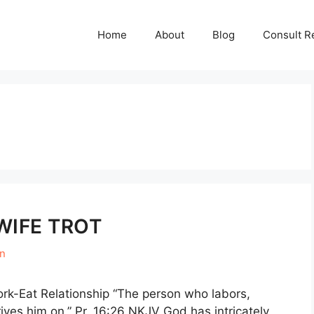
Home
About
Blog
Consult R
WIFE TROT
en
rk-Eat Relationship “The person who labors,
rives him on,” Pr. 16:26 NKJV God has intricately