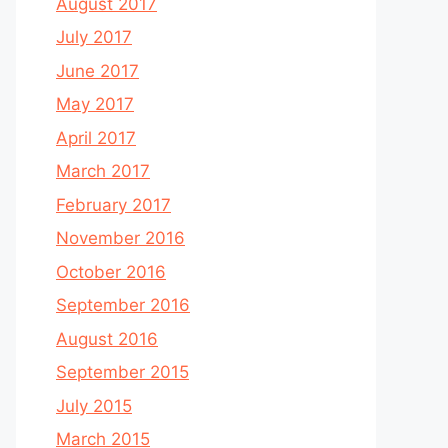
August 2017
July 2017
June 2017
May 2017
April 2017
March 2017
February 2017
November 2016
October 2016
September 2016
August 2016
September 2015
July 2015
March 2015