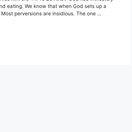
nd eating. We know that when God sets up a
. Most perversions are insidious. The one …