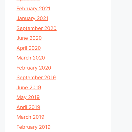
February 2021
January 2021
September 2020
June 2020
April 2020
March 2020
February 2020
September 2019
June 2019
May 2019
April 2019
March 2019
February 2019