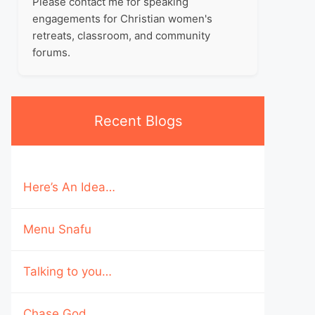
Please contact me for speaking
engagements for Christian women's
retreats, classroom, and community
forums.
Recent Blogs
Here’s An Idea…
Menu Snafu
Talking to you…
Chase God