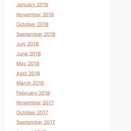
January 2019
November 2018
October 2018
September 2018
July 2018
June 2018
May 2018
April 2018
March 2018
February 2018
November 2017
October 2017
September 2017