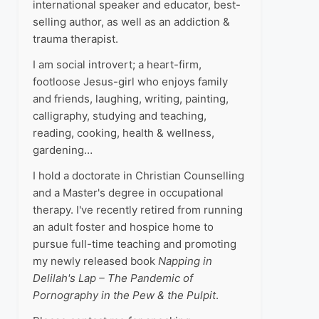
international speaker and educator, best-
selling author, as well as an addiction &
trauma therapist.
I am social introvert; a heart-firm,
footloose Jesus-girl who enjoys family
and friends, laughing, writing, painting,
calligraphy, studying and teaching,
reading, cooking, health & wellness,
gardening…
I hold a doctorate in Christian Counselling
and a Master's degree in occupational
therapy. I've recently retired from running
an adult foster and hospice home to
pursue full-time teaching and promoting
my newly released book
Napping in
Delilah's Lap – The Pandemic of
Pornography in the Pew & the Pulpit
.