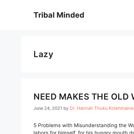
Skip
to
Tribal Minded
content
Lazy
NEED MAKES THE OLD 
Dr. Hannah Thuku Kolehmain
June 24, 2021
by
5 Problems with Misunderstanding the Wo
labors for himself, for his hungry mouth d