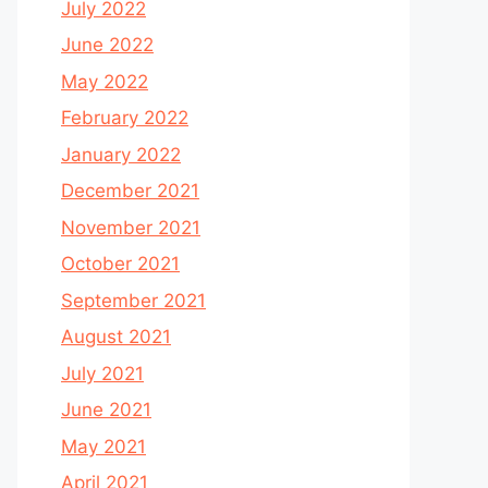
July 2022
June 2022
May 2022
February 2022
January 2022
December 2021
November 2021
October 2021
September 2021
August 2021
July 2021
June 2021
May 2021
April 2021