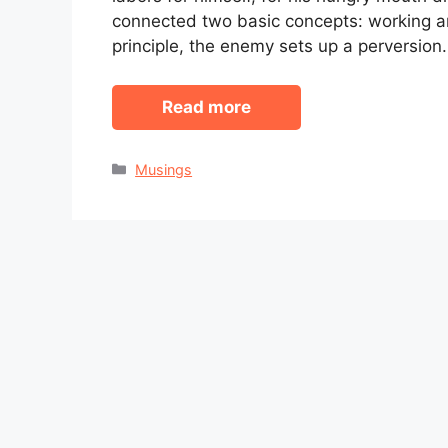
connected two basic concepts: working a
principle, the enemy sets up a perversion
Read more
Categories
Musings