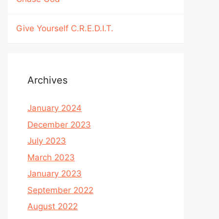
Give Yourself C.R.E.D.I.T.
Archives
January 2024
December 2023
July 2023
March 2023
January 2023
September 2022
August 2022