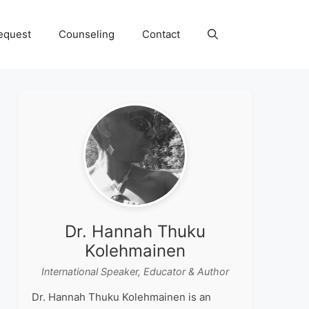
equest
Counseling
Contact
Dr. Hannah Thuku
Kolehmainen
International Speaker, Educator & Author
Dr. Hannah Thuku Kolehmainen is an