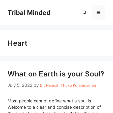
Skip
to
Tribal Minded
Menu
content
Heart
What on Earth is your Soul?
July 5, 2022
by
Dr. Hannah Thuku Kolehmainen
Most people cannot define what a soul is.
Welcome to a clear and concise description of