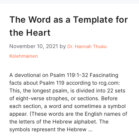
The Word as a Template for
the Heart
November 10, 2021
by
Dr. Hannah Thuku
Kolehmainen
A devotional on Psalm 119:1-32 Fascinating
facts about Psalm 119 according to rcg.com:
This, the longest psalm, is divided into 22 sets
of eight-verse strophes, or sections. Before
each section, a word and sometimes a symbol
appear. (These words are the English names of
the letters of the Hebrew alphabet. The
symbols represent the Hebrew …