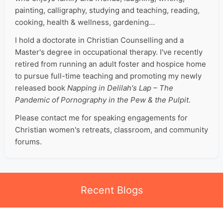
painting, calligraphy, studying and teaching, reading,
cooking, health & wellness, gardening…
I hold a doctorate in Christian Counselling and a
Master's degree in occupational therapy. I've recently
retired from running an adult foster and hospice home
to pursue full-time teaching and promoting my newly
released book
Napping in Delilah's Lap – The
Pandemic of Pornography in the Pew & the Pulpit
.
Please contact me for speaking engagements for
Christian women's retreats, classroom, and community
forums.
Recent Blogs