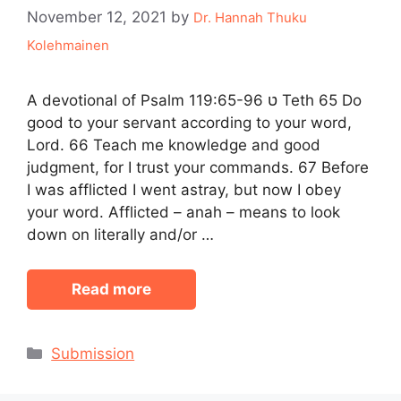
November 12, 2021
by
Dr. Hannah Thuku
Kolehmainen
A devotional of Psalm 119:65-96 ט Teth 65 Do
good to your servant according to your word,
Lord. 66 Teach me knowledge and good
judgment, for I trust your commands. 67 Before
I was afflicted I went astray, but now I obey
your word. Afflicted – anah – means to look
down on literally and/or …
Read more
Categories
Submission