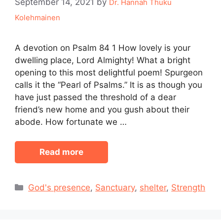
September 14, 2021
by
Dr. Hannah Thuku
Kolehmainen
A devotion on Psalm 84 1 How lovely is your
dwelling place, Lord Almighty! What a bright
opening to this most delightful poem! Spurgeon
calls it the “Pearl of Psalms.” It is as though you
have just passed the threshold of a dear
friend’s new home and you gush about their
abode. How fortunate we …
Read more
Categories
God's presence
,
Sanctuary
,
shelter
,
Strength