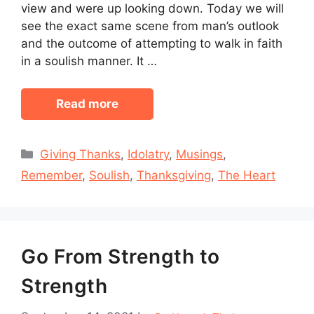
view and were up looking down. Today we will
see the exact same scene from man’s outlook
and the outcome of attempting to walk in faith
in a soulish manner. It …
Read more
Categories
Giving Thanks
,
Idolatry
,
Musings
,
Remember
,
Soulish
,
Thanksgiving
,
The Heart
Go From Strength to
Strength