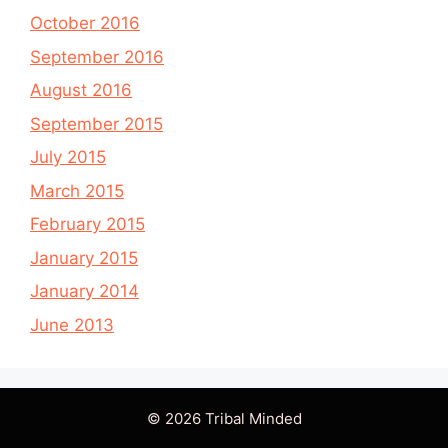
October 2016
September 2016
August 2016
September 2015
July 2015
March 2015
February 2015
January 2015
January 2014
June 2013
© 2026 Tribal Minded