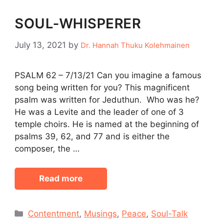
SOUL-WHISPERER
July 13, 2021
by
Dr. Hannah Thuku Kolehmainen
PSALM 62 – 7/13/21 Can you imagine a famous
song being written for you? This magnificent
psalm was written for Jeduthun. Who was he?
He was a Levite and the leader of one of 3
temple choirs. He is named at the beginning of
psalms 39, 62, and 77 and is either the
composer, the …
Read more
Categories
Contentment
,
Musings
,
Peace
,
Soul-Talk