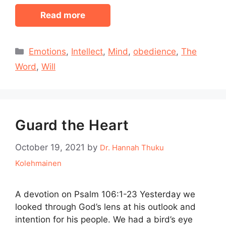
Read more
Categories
Emotions
,
Intellect
,
Mind
,
obedience
,
The
Word
,
Will
Guard the Heart
October 19, 2021
by
Dr. Hannah Thuku
Kolehmainen
A devotion on Psalm 106:1-23 Yesterday we
looked through God’s lens at his outlook and
intention for his people. We had a bird’s eye