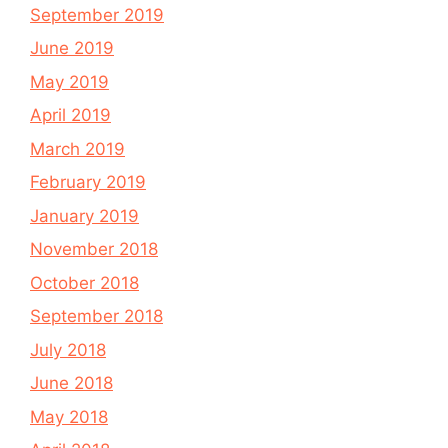
September 2019
June 2019
May 2019
April 2019
March 2019
February 2019
January 2019
November 2018
October 2018
September 2018
July 2018
June 2018
May 2018