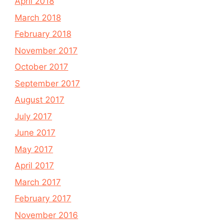
April 2018
March 2018
February 2018
November 2017
October 2017
September 2017
August 2017
July 2017
June 2017
May 2017
April 2017
March 2017
February 2017
November 2016