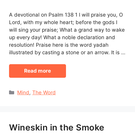
A devotional on Psalm 138 1 I will praise you, O
Lord, with my whole heart; before the gods I
will sing your praise; What a grand way to wake
up every day! What a noble declaration and
resolution! Praise here is the word yadah
illustrated by casting a stone or an arrow. It is …
Read more
Categories
Mind
,
The Word
Wineskin in the Smoke