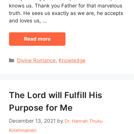
knows us. Thank you Father for that marvelous
truth. He sees us exactly as we are, he accepts
and loves us, …
Read more
Categories
Divine Romance
,
Knowledge
The Lord will Fulfill His
Purpose for Me
December 13, 2021
by
Dr. Hannah Thuku
Kolehmainen