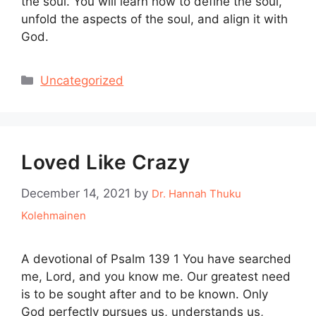
the soul. You will learn how to define the soul,
unfold the aspects of the soul, and align it with
God.
Categories
Uncategorized
Loved Like Crazy
December 14, 2021
by
Dr. Hannah Thuku
Kolehmainen
A devotional of Psalm 139 1 You have searched
me, Lord, and you know me. Our greatest need
is to be sought after and to be known. Only
God perfectly pursues us, understands us,