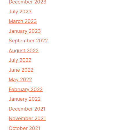
December 2023
July 2023
March 2023
January 2023
September 2022
August 2022
July 2022
June 2022
May 2022
February 2022
January 2022
December 2021
November 2021
October 2021