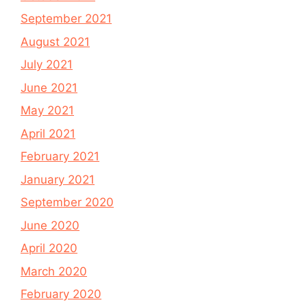
September 2021
August 2021
July 2021
June 2021
May 2021
April 2021
February 2021
January 2021
September 2020
June 2020
April 2020
March 2020
February 2020