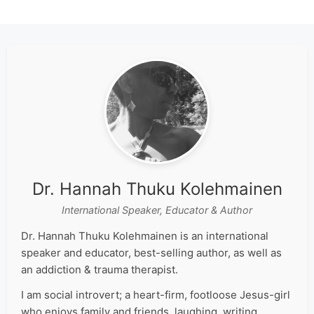
Dr. Hannah Thuku Kolehmainen
International Speaker, Educator & Author
Dr. Hannah Thuku Kolehmainen is an international
speaker and educator, best-selling author, as well as
an addiction & trauma therapist.
I am social introvert; a heart-firm, footloose Jesus-girl
who enjoys family and friends, laughing, writing,