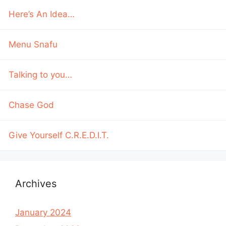
Here’s An Idea…
Menu Snafu
Talking to you…
Chase God
Give Yourself C.R.E.D.I.T.
Archives
January 2024