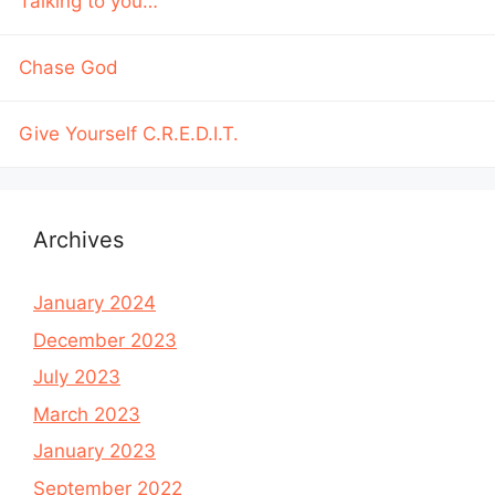
Talking to you…
Chase God
Give Yourself C.R.E.D.I.T.
Archives
January 2024
December 2023
July 2023
March 2023
January 2023
September 2022