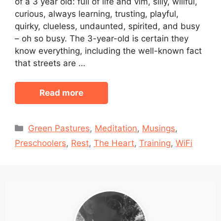
of a 3 year old: full of life and vim, silly, willful,
curious, always learning, trusting, playful,
quirky, clueless, undaunted, spirited, and busy
– oh so busy. The 3-year-old is certain they
know everything, including the well-known fact
that streets are …
Read more
Categories
Green Pastures
,
Meditation
,
Musings
,
Preschoolers
,
Rest
,
The Heart
,
Training
,
WiFi