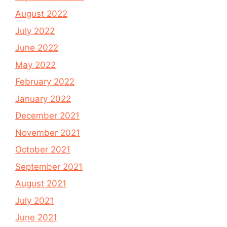
August 2022
July 2022
June 2022
May 2022
February 2022
January 2022
December 2021
November 2021
October 2021
September 2021
August 2021
July 2021
June 2021