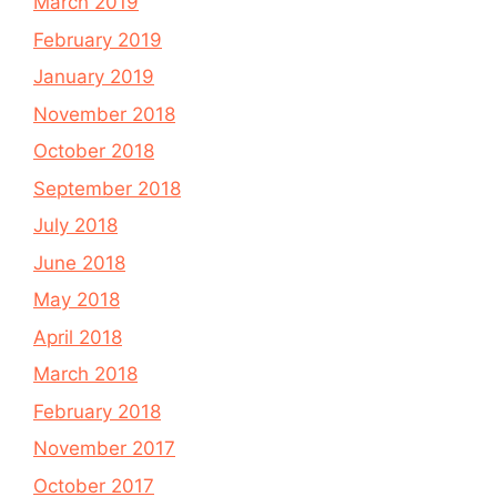
March 2019
February 2019
January 2019
November 2018
October 2018
September 2018
July 2018
June 2018
May 2018
April 2018
March 2018
February 2018
November 2017
October 2017