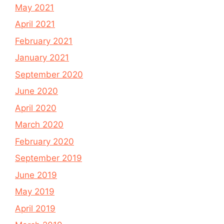
May 2021
April 2021
February 2021
January 2021
September 2020
June 2020
April 2020
March 2020
February 2020
September 2019
June 2019
May 2019
April 2019