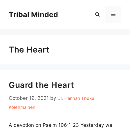
Skip
to
Tribal Minded
Menu
content
The Heart
Guard the Heart
October 19, 2021
by
Dr. Hannah Thuku
Kolehmainen
A devotion on Psalm 106:1-23 Yesterday we