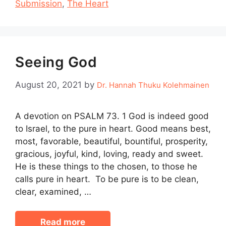
Submission
,
The Heart
Seeing God
August 20, 2021
by
Dr. Hannah Thuku Kolehmainen
A devotion on PSALM 73. 1 God is indeed good
to Israel, to the pure in heart. Good means best,
most, favorable, beautiful, bountiful, prosperity,
gracious, joyful, kind, loving, ready and sweet.
He is these things to the chosen, to those he
calls pure in heart. To be pure is to be clean,
clear, examined, …
Read more