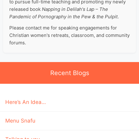
to pursue full-time teaching and promoting my newly
released book
Napping in Delilah's Lap – The
Pandemic of Pornography in the Pew & the Pulpit
.
Please contact me for speaking engagements for
Christian women's retreats, classroom, and community
forums.
Recent Blogs
Here’s An Idea…
Menu Snafu