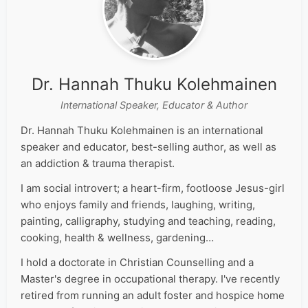
Dr. Hannah Thuku Kolehmainen
International Speaker, Educator & Author
Dr. Hannah Thuku Kolehmainen is an international
speaker and educator, best-selling author, as well as
an addiction & trauma therapist.
I am social introvert; a heart-firm, footloose Jesus-girl
who enjoys family and friends, laughing, writing,
painting, calligraphy, studying and teaching, reading,
cooking, health & wellness, gardening…
I hold a doctorate in Christian Counselling and a
Master's degree in occupational therapy. I've recently
retired from running an adult foster and hospice home