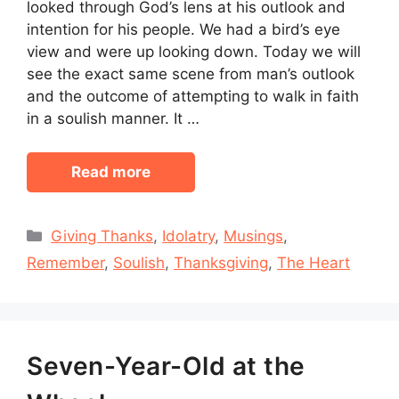
looked through God’s lens at his outlook and
intention for his people. We had a bird’s eye
view and were up looking down. Today we will
see the exact same scene from man’s outlook
and the outcome of attempting to walk in faith
in a soulish manner. It …
Read more
Categories
Giving Thanks
,
Idolatry
,
Musings
,
Remember
,
Soulish
,
Thanksgiving
,
The Heart
Seven-Year-Old at the