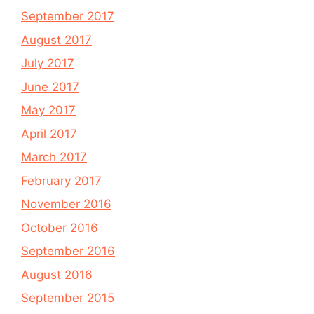
September 2017
August 2017
July 2017
June 2017
May 2017
April 2017
March 2017
February 2017
November 2016
October 2016
September 2016
August 2016
September 2015