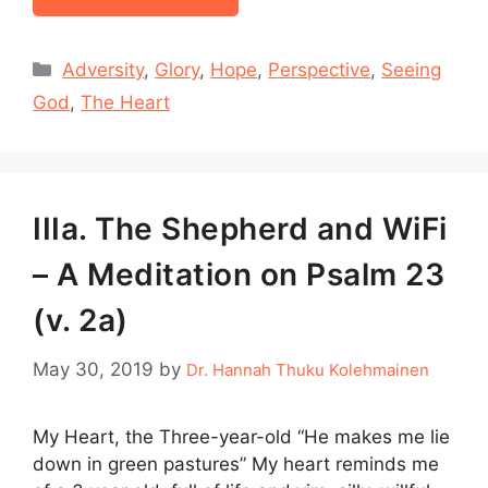
Categories
Adversity
,
Glory
,
Hope
,
Perspective
,
Seeing
God
,
The Heart
IIIa. The Shepherd and WiFi
– A Meditation on Psalm 23
(v. 2a)
May 30, 2019
by
Dr. Hannah Thuku Kolehmainen
My Heart, the Three-year-old “He makes me lie
down in green pastures” My heart reminds me