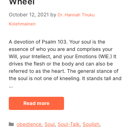
Wheel
October 12, 2021
by
Dr. Hannah Thuku
Kolehmainen
A devotion of Psalm 103. Your soul is the
essence of who you are and comprises your
Will, your Intellect, and your Emotions (WIE.) It
drives the flesh or the body and can also be
referred to as the heart. The general stance of
the soul is not one of kneeling. It stands tall and
…
Read more
Categories
obedience
,
Soul
,
Soul-Talk
,
Soulish
,