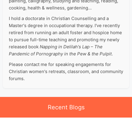
painting, calligraphy, studying and teaching, reading,
cooking, health & wellness, gardening…
I hold a doctorate in Christian Counselling and a
Master's degree in occupational therapy. I've recently
retired from running an adult foster and hospice home
to pursue full-time teaching and promoting my newly
released book
Napping in Delilah's Lap – The
Pandemic of Pornography in the Pew & the Pulpit
.
Please contact me for speaking engagements for
Christian women's retreats, classroom, and community
forums.
Recent Blogs