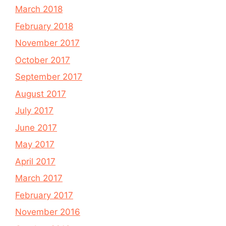
March 2018
February 2018
November 2017
October 2017
September 2017
August 2017
July 2017
June 2017
May 2017
April 2017
March 2017
February 2017
November 2016