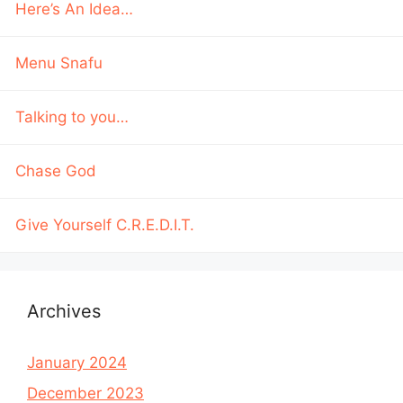
Here’s An Idea…
Menu Snafu
Talking to you…
Chase God
Give Yourself C.R.E.D.I.T.
Archives
January 2024
December 2023