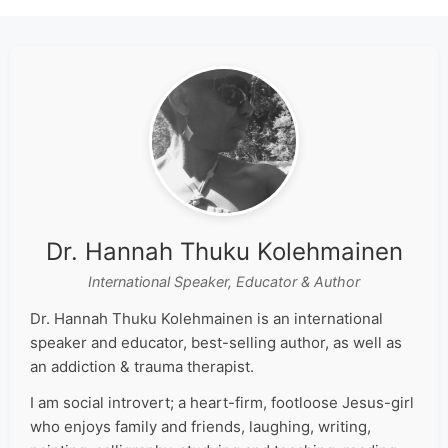
Dr. Hannah Thuku Kolehmainen
International Speaker, Educator & Author
Dr. Hannah Thuku Kolehmainen is an international
speaker and educator, best-selling author, as well as
an addiction & trauma therapist.
I am social introvert; a heart-firm, footloose Jesus-girl
who enjoys family and friends, laughing, writing,