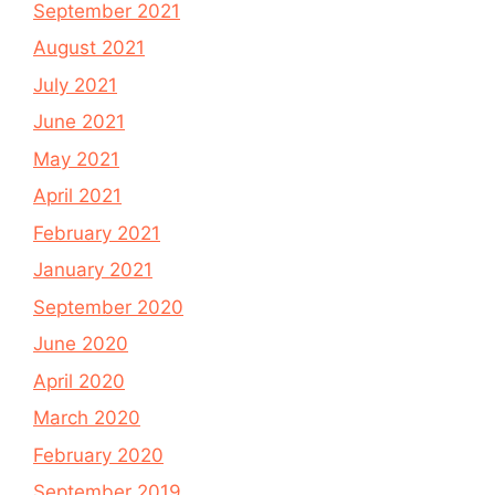
September 2021
August 2021
July 2021
June 2021
May 2021
April 2021
February 2021
January 2021
September 2020
June 2020
April 2020
March 2020
February 2020
September 2019