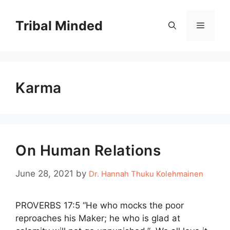
Skip
to
Tribal Minded
Menu
content
Karma
On Human Relations
June 28, 2021
by
Dr. Hannah Thuku Kolehmainen
PROVERBS 17:5 “He who mocks the poor
reproaches his Maker; he who is glad at