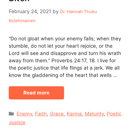
February 24, 2021
by
Dr. Hannah Thuku
Kolehmainen
“Do not gloat when your enemy falls; when they
stumble, do not let your heart rejoice, or the
Lord will see and disapprove and turn his wrath
away from them.” Proverbs 24:17, 18. I live for
the poetic justice that life flings at a jerk. We all
know the gladdening of the heart that wells …
Read more
Categories
Enemy
,
Faith
,
Grace
,
Karma
,
Maturity
,
Poetic
Justice