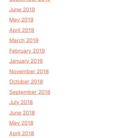
June 2019
May 2019
April 2019
March 2019
February 2019
January 2019
November 2018
October 2018
September 2018
July 2018
June 2018
May 2018
April 2018