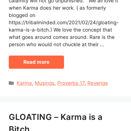
calamity will not go unpunished.” We all love it
when Karma does her work. ( as formerly
blogged on
https://tribalminded.com/2021/02/24/gloating-
karma-is-a-bitch.) We love the concept that
what goes around comes around. Rare is the
person who would not chuckle at their …
Read more
Categories
Karma
,
Musings
,
Proverbs 17
,
Revenge
GLOATING – Karma is a
Bitch