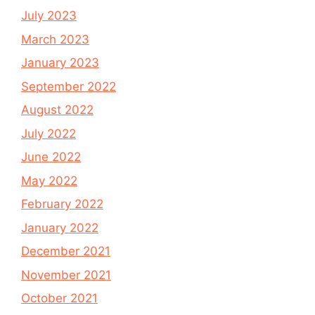
July 2023
March 2023
January 2023
September 2022
August 2022
July 2022
June 2022
May 2022
February 2022
January 2022
December 2021
November 2021
October 2021