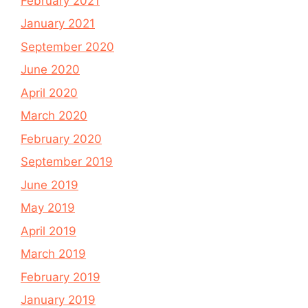
February 2021
January 2021
September 2020
June 2020
April 2020
March 2020
February 2020
September 2019
June 2019
May 2019
April 2019
March 2019
February 2019
January 2019