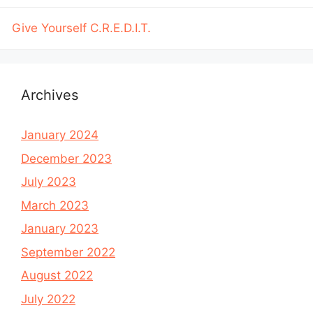
Give Yourself C.R.E.D.I.T.
Archives
January 2024
December 2023
July 2023
March 2023
January 2023
September 2022
August 2022
July 2022