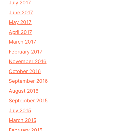
July 2017
June 2017
May 2017
April 2017
March 2017
February 2017
November 2016
October 2016
September 2016
August 2016
September 2015
July 2015
March 2015
February 2015