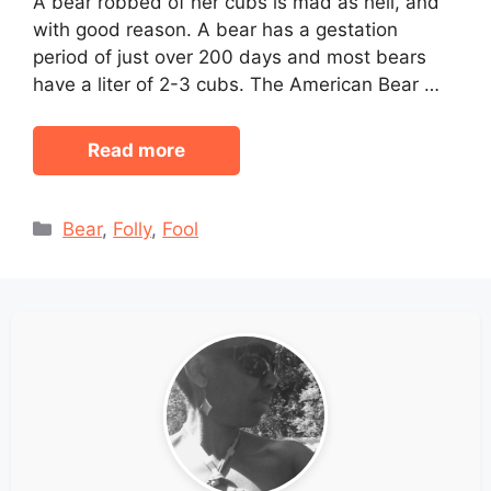
A bear robbed of her cubs is mad as hell, and
with good reason. A bear has a gestation
period of just over 200 days and most bears
have a liter of 2-3 cubs. The American Bear …
Read more
Categories
Bear
,
Folly
,
Fool