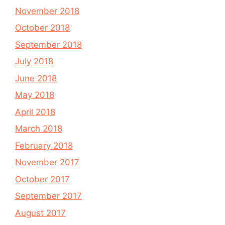
November 2018
October 2018
September 2018
July 2018
June 2018
May 2018
April 2018
March 2018
February 2018
November 2017
October 2017
September 2017
August 2017