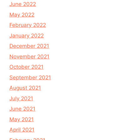
June 2022
May 2022
February 2022
January 2022
December 2021
November 2021
October 2021
September 2021
August 2021
July 2021
June 2021
May 2021
April 2021