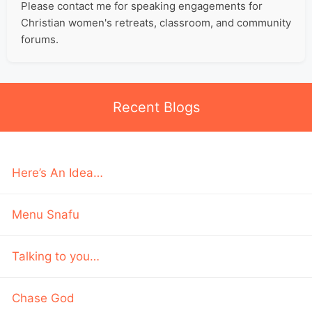
Please contact me for speaking engagements for
Christian women's retreats, classroom, and community
forums.
Recent Blogs
Here’s An Idea…
Menu Snafu
Talking to you…
Chase God