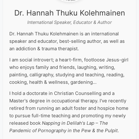
Dr. Hannah Thuku Kolehmainen
International Speaker, Educator & Author
Dr. Hannah Thuku Kolehmainen is an international
speaker and educator, best-selling author, as well as
an addiction & trauma therapist.
I am social introvert; a heart-firm, footloose Jesus-girl
who enjoys family and friends, laughing, writing,
painting, calligraphy, studying and teaching, reading,
cooking, health & wellness, gardening…
I hold a doctorate in Christian Counselling and a
Master's degree in occupational therapy. I've recently
retired from running an adult foster and hospice home
to pursue full-time teaching and promoting my newly
released book
Napping in Delilah's Lap – The
Pandemic of Pornography in the Pew & the Pulpit
.