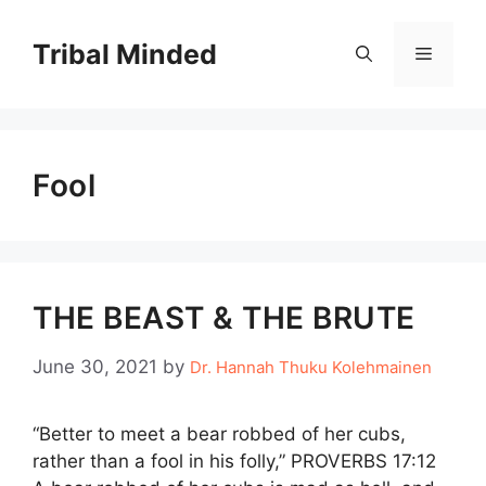
Skip
to
Tribal Minded
Menu
content
Fool
THE BEAST & THE BRUTE
June 30, 2021
by
Dr. Hannah Thuku Kolehmainen
“Better to meet a bear robbed of her cubs,
rather than a fool in his folly,” PROVERBS 17:12