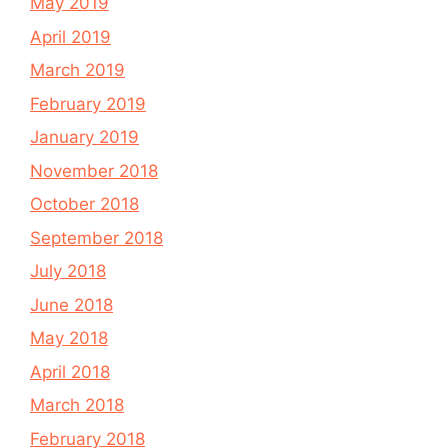
May 2019
April 2019
March 2019
February 2019
January 2019
November 2018
October 2018
September 2018
July 2018
June 2018
May 2018
April 2018
March 2018
February 2018