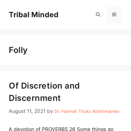
Skip
to
Tribal Minded
Menu
content
Folly
Of Discretion and
Discernment
August 11, 2021
by
Dr. Hannah Thuku Kolehmainen
A devotion of PROVERBS 26 Some things go