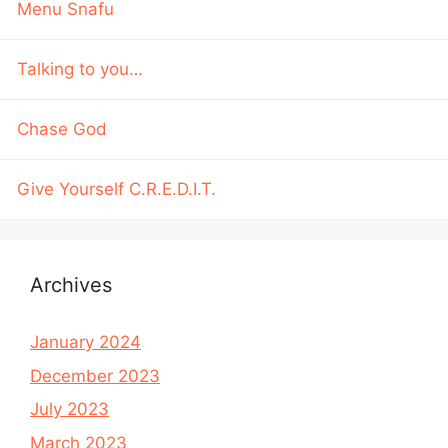
Menu Snafu
Talking to you…
Chase God
Give Yourself C.R.E.D.I.T.
Archives
January 2024
December 2023
July 2023
March 2023