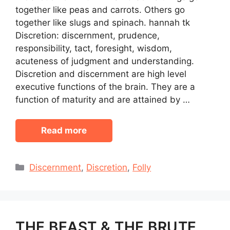
together like peas and carrots. Others go
together like slugs and spinach. hannah tk
Discretion: discernment, prudence,
responsibility, tact, foresight, wisdom,
acuteness of judgment and understanding.
Discretion and discernment are high level
executive functions of the brain. They are a
function of maturity and are attained by …
Read more
Categories
Discernment
,
Discretion
,
Folly
THE BEAST & THE BRUTE