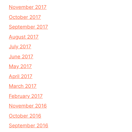
November 2017
October 2017
September 2017
August 2017
July 2017
June 2017
May 2017
April 2017
March 2017
February 2017
November 2016
October 2016
September 2016