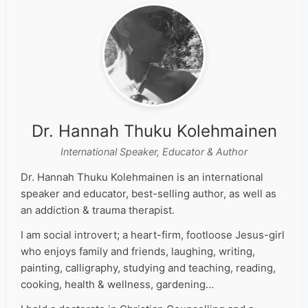
Dr. Hannah Thuku Kolehmainen
International Speaker, Educator & Author
Dr. Hannah Thuku Kolehmainen is an international
speaker and educator, best-selling author, as well as
an addiction & trauma therapist.
I am social introvert; a heart-firm, footloose Jesus-girl
who enjoys family and friends, laughing, writing,
painting, calligraphy, studying and teaching, reading,
cooking, health & wellness, gardening…