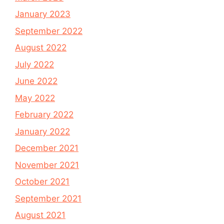
January 2023
September 2022
August 2022
July 2022
June 2022
May 2022
February 2022
January 2022
December 2021
November 2021
October 2021
September 2021
August 2021