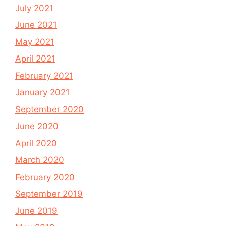
July 2021
June 2021
May 2021
April 2021
February 2021
January 2021
September 2020
June 2020
April 2020
March 2020
February 2020
September 2019
June 2019