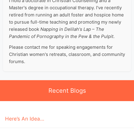
I hold a doctorate in Christian Counselling and a
Master's degree in occupational therapy. I've recently
retired from running an adult foster and hospice home
to pursue full-time teaching and promoting my newly
released book
Napping in Delilah's Lap – The
Pandemic of Pornography in the Pew & the Pulpit
.
Please contact me for speaking engagements for
Christian women's retreats, classroom, and community
forums.
Recent Blogs
Here’s An Idea…