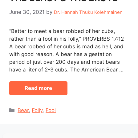
June 30, 2021
by
Dr. Hannah Thuku Kolehmainen
“Better to meet a bear robbed of her cubs,
rather than a fool in his folly,” PROVERBS 17:12
A bear robbed of her cubs is mad as hell, and
with good reason. A bear has a gestation
period of just over 200 days and most bears
have a liter of 2-3 cubs. The American Bear …
Read more
Categories
Bear
,
Folly
,
Fool