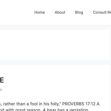
Home
About
Blog
Consult R
E
en
 rather than a fool in his folly,” PROVERBS 17:12 A
and with good reason. A bear has a gestation