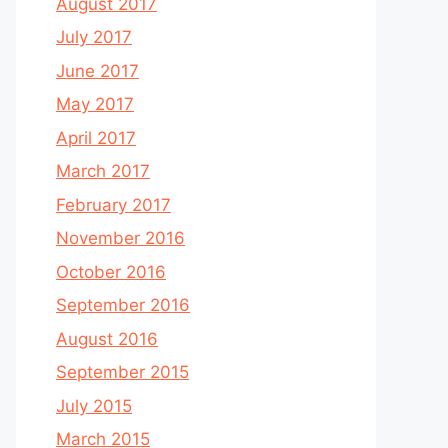
August 2017
July 2017
June 2017
May 2017
April 2017
March 2017
February 2017
November 2016
October 2016
September 2016
August 2016
September 2015
July 2015
March 2015