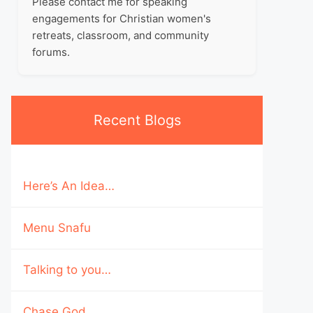
Please contact me for speaking
engagements for Christian women's
retreats, classroom, and community
forums.
Recent Blogs
Here’s An Idea…
Menu Snafu
Talking to you…
Chase God