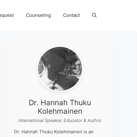
equest
Counseling
Contact
Dr. Hannah Thuku
Kolehmainen
International Speaker, Educator & Author
Dr. Hannah Thuku Kolehmainen is an