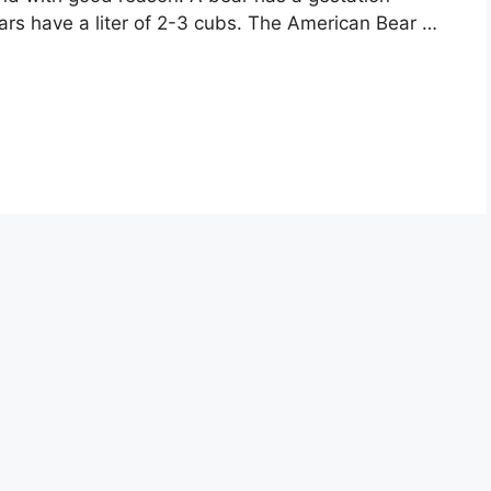
ars have a liter of 2-3 cubs. The American Bear …