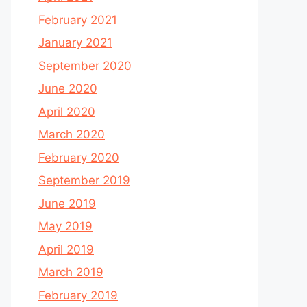
February 2021
January 2021
September 2020
June 2020
April 2020
March 2020
February 2020
September 2019
June 2019
May 2019
April 2019
March 2019
February 2019