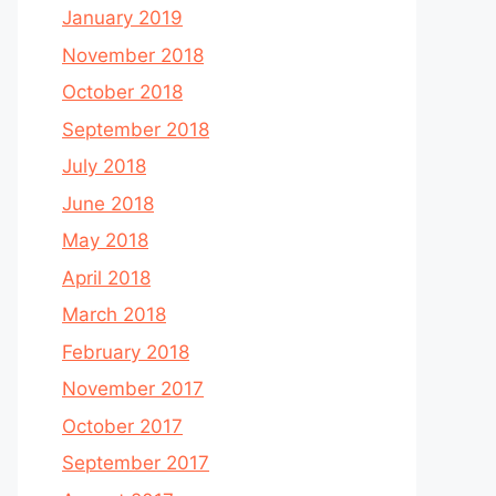
January 2019
November 2018
October 2018
September 2018
July 2018
June 2018
May 2018
April 2018
March 2018
February 2018
November 2017
October 2017
September 2017