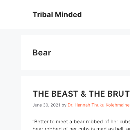
Skip
to
Tribal Minded
content
Bear
THE BEAST & THE BRUT
Dr. Hannah Thuku Kolehmain
June 30, 2021
by
“Better to meet a bear robbed of her cubs,
bear robbed of her cubs is mad as hell, 