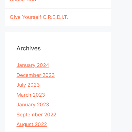
Give Yourself C.R.E.D.I.T.
Archives
January 2024
December 2023
July 2023
March 2023
January 2023
September 2022
August 2022