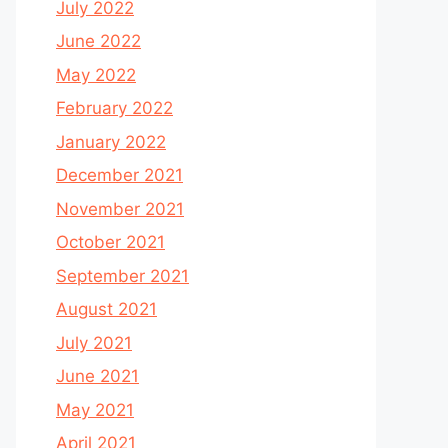
July 2022
June 2022
May 2022
February 2022
January 2022
December 2021
November 2021
October 2021
September 2021
August 2021
July 2021
June 2021
May 2021
April 2021