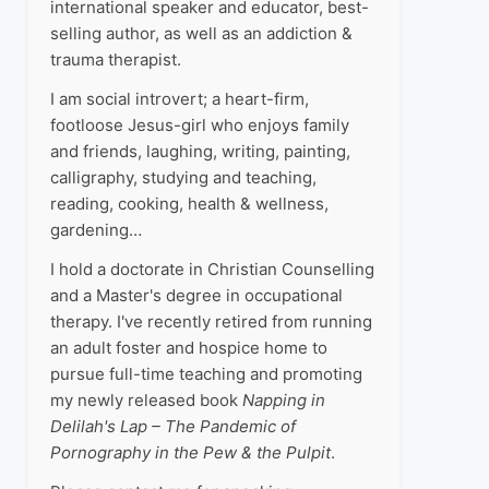
international speaker and educator, best-
selling author, as well as an addiction &
trauma therapist.
I am social introvert; a heart-firm,
footloose Jesus-girl who enjoys family
and friends, laughing, writing, painting,
calligraphy, studying and teaching,
reading, cooking, health & wellness,
gardening…
I hold a doctorate in Christian Counselling
and a Master's degree in occupational
therapy. I've recently retired from running
an adult foster and hospice home to
pursue full-time teaching and promoting
my newly released book
Napping in
Delilah's Lap – The Pandemic of
Pornography in the Pew & the Pulpit
.