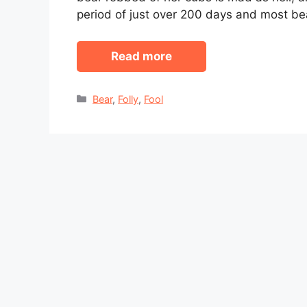
period of just over 200 days and most be
Read more
Categories
Bear
,
Folly
,
Fool