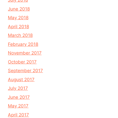
July 2018
June 2018
May 2018
April 2018
March 2018
February 2018
November 2017
October 2017
September 2017
August 2017
July 2017
June 2017
May 2017
April 2017