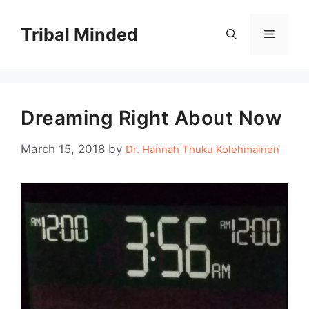
Skip
to
Tribal Minded
Menu
content
Dreaming Right About Now
March 15, 2018
by
Dr. Hannah Thuku Kolehmainen