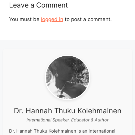
Leave a Comment
You must be
logged in
to post a comment.
Dr. Hannah Thuku Kolehmainen
International Speaker, Educator & Author
Dr. Hannah Thuku Kolehmainen is an international