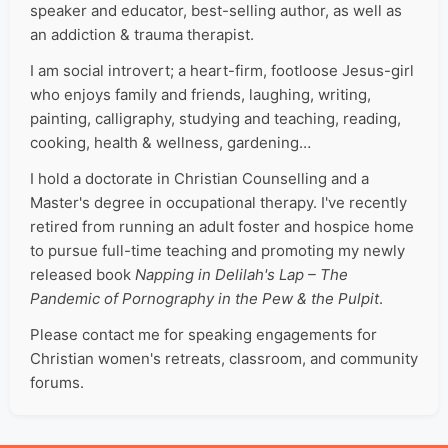
speaker and educator, best-selling author, as well as
an addiction & trauma therapist.
I am social introvert; a heart-firm, footloose Jesus-girl
who enjoys family and friends, laughing, writing,
painting, calligraphy, studying and teaching, reading,
cooking, health & wellness, gardening…
I hold a doctorate in Christian Counselling and a
Master's degree in occupational therapy. I've recently
retired from running an adult foster and hospice home
to pursue full-time teaching and promoting my newly
released book
Napping in Delilah's Lap – The
Pandemic of Pornography in the Pew & the Pulpit
.
Please contact me for speaking engagements for
Christian women's retreats, classroom, and community
forums.