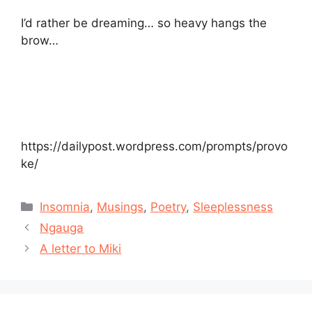
I’d rather be dreaming… so heavy hangs the
brow…
https://dailypost.wordpress.com/prompts/provo
ke/
Categories
Insomnia
,
Musings
,
Poetry
,
Sleeplessness
Ngauga
A letter to Miki