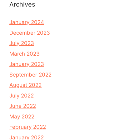
Archives
January 2024
December 2023
July 2023
March 2023
January 2023
September 2022
August 2022
July 2022
June 2022
May 2022
February 2022
January 2022