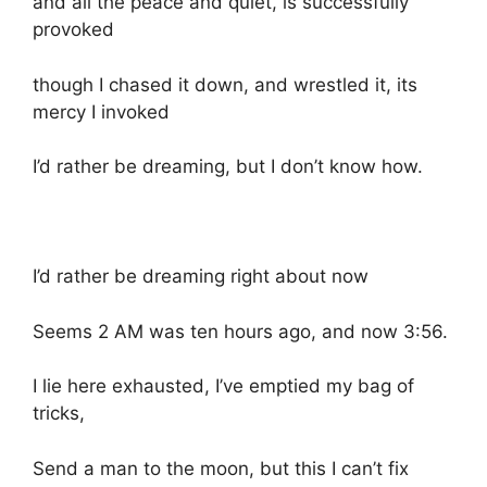
and all the peace and quiet, is successfully
provoked
though I chased it down, and wrestled it, its
mercy I invoked
I’d rather be dreaming, but I don’t know how.
I’d rather be dreaming right about now
Seems 2 AM was ten hours ago, and now 3:56.
I lie here exhausted, I’ve emptied my bag of
tricks,
Send a man to the moon, but this I can’t fix