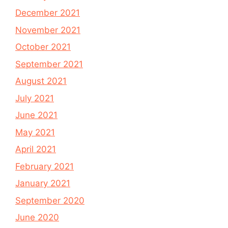
December 2021
November 2021
October 2021
September 2021
August 2021
July 2021
June 2021
May 2021
April 2021
February 2021
January 2021
September 2020
June 2020