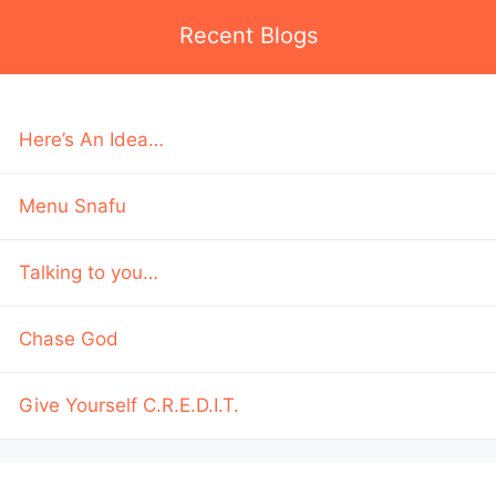
Recent Blogs
Here’s An Idea…
Menu Snafu
Talking to you…
Chase God
Give Yourself C.R.E.D.I.T.