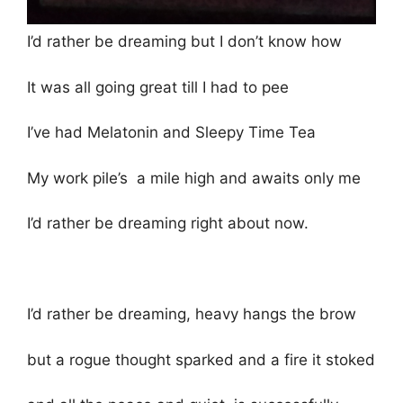
I’d rather be dreaming but I don’t know how
It was all going great till I had to pee
I’ve had Melatonin and Sleepy Time Tea
My work pile’s a mile high and awaits only me
I’d rather be dreaming right about now.
I’d rather be dreaming, heavy hangs the brow
but a rogue thought sparked and a fire it stoked