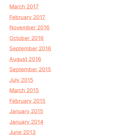
March 2017
February 2017
November 2016
October 2016
September 2016
August 2016
September 2015
July 2015
March 2015
February 2015
January 2015
January 2014
June 2013