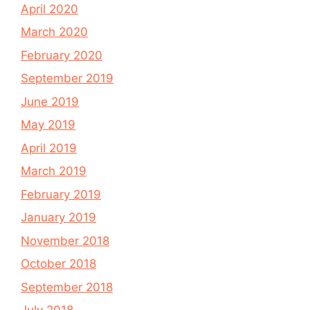
April 2020
March 2020
February 2020
September 2019
June 2019
May 2019
April 2019
March 2019
February 2019
January 2019
November 2018
October 2018
September 2018