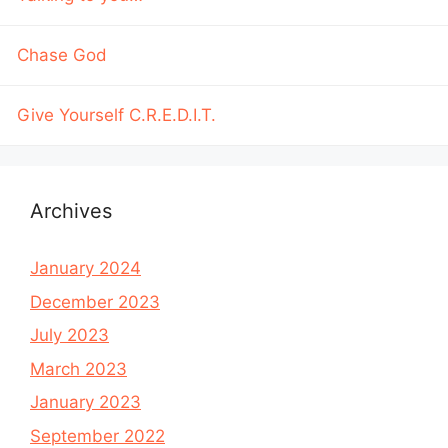
Chase God
Give Yourself C.R.E.D.I.T.
Archives
January 2024
December 2023
July 2023
March 2023
January 2023
September 2022