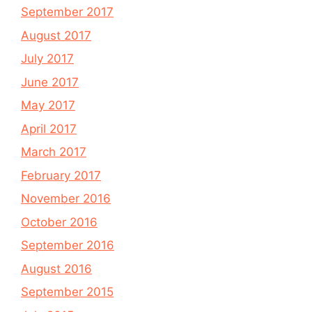
September 2017
August 2017
July 2017
June 2017
May 2017
April 2017
March 2017
February 2017
November 2016
October 2016
September 2016
August 2016
September 2015