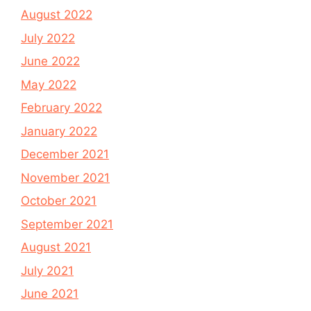
August 2022
July 2022
June 2022
May 2022
February 2022
January 2022
December 2021
November 2021
October 2021
September 2021
August 2021
July 2021
June 2021