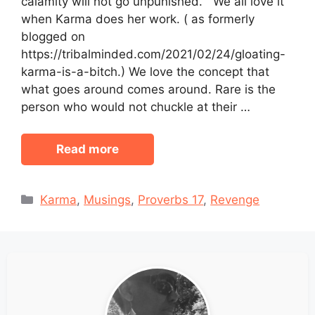
calamity will not go unpunished.” We all love it
when Karma does her work. ( as formerly
blogged on
https://tribalminded.com/2021/02/24/gloating-
karma-is-a-bitch.) We love the concept that
what goes around comes around. Rare is the
person who would not chuckle at their …
Read more
Categories
Karma
,
Musings
,
Proverbs 17
,
Revenge