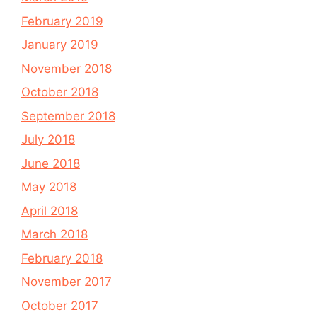
February 2019
January 2019
November 2018
October 2018
September 2018
July 2018
June 2018
May 2018
April 2018
March 2018
February 2018
November 2017
October 2017