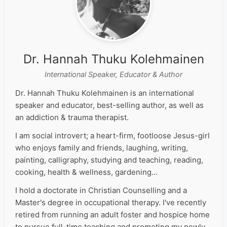
Dr. Hannah Thuku Kolehmainen
International Speaker, Educator & Author
Dr. Hannah Thuku Kolehmainen is an international
speaker and educator, best-selling author, as well as
an addiction & trauma therapist.
I am social introvert; a heart-firm, footloose Jesus-girl
who enjoys family and friends, laughing, writing,
painting, calligraphy, studying and teaching, reading,
cooking, health & wellness, gardening…
I hold a doctorate in Christian Counselling and a
Master's degree in occupational therapy. I've recently
retired from running an adult foster and hospice home
to pursue full-time teaching and promoting my newly