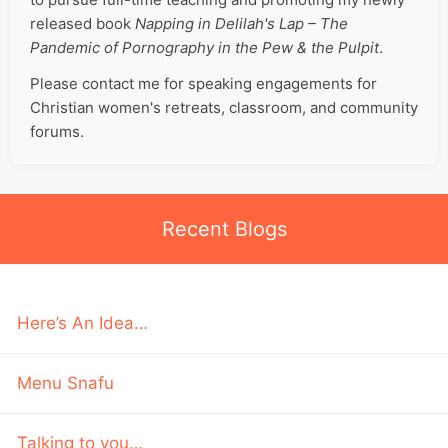
released book
Napping in Delilah's Lap – The
Pandemic of Pornography in the Pew & the Pulpit
.
Please contact me for speaking engagements for
Christian women's retreats, classroom, and community
forums.
Recent Blogs
Here’s An Idea…
Menu Snafu
Talking to you…