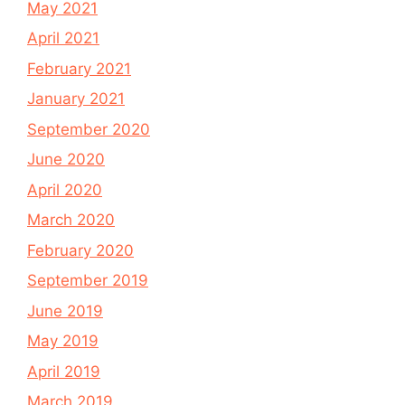
May 2021
April 2021
February 2021
January 2021
September 2020
June 2020
April 2020
March 2020
February 2020
September 2019
June 2019
May 2019
April 2019
March 2019