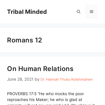
Skip
to
Tribal Minded
Menu
content
Romans 12
On Human Relations
June 28, 2021
by
Dr. Hannah Thuku Kolehmainen
PROVERBS 17:5 “He who mocks the poor
reproaches his Maker; he who is glad at