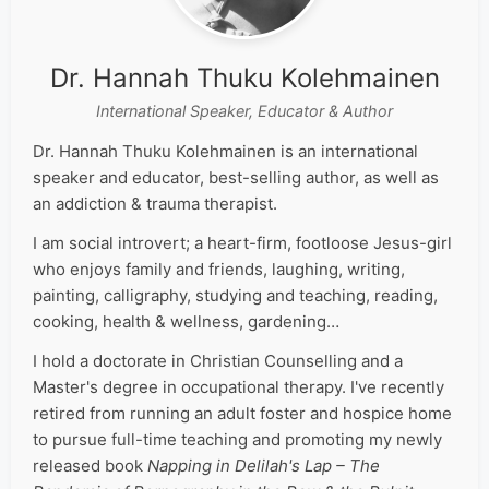
Dr. Hannah Thuku Kolehmainen
International Speaker, Educator & Author
Dr. Hannah Thuku Kolehmainen is an international
speaker and educator, best-selling author, as well as
an addiction & trauma therapist.
I am social introvert; a heart-firm, footloose Jesus-girl
who enjoys family and friends, laughing, writing,
painting, calligraphy, studying and teaching, reading,
cooking, health & wellness, gardening…
I hold a doctorate in Christian Counselling and a
Master's degree in occupational therapy. I've recently
retired from running an adult foster and hospice home
to pursue full-time teaching and promoting my newly
released book
Napping in Delilah's Lap – The