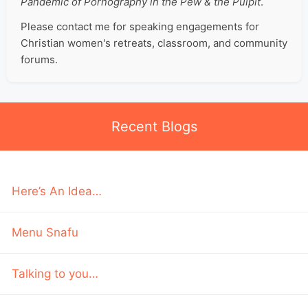
Pandemic of Pornography in the Pew & the Pulpit
.
Please contact me for speaking engagements for
Christian women's retreats, classroom, and community
forums.
Recent Blogs
Here’s An Idea…
Menu Snafu
Talking to you…