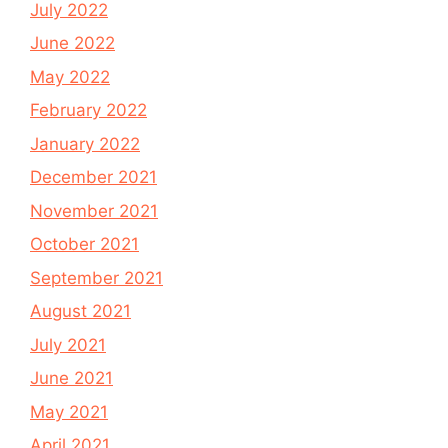
July 2022
June 2022
May 2022
February 2022
January 2022
December 2021
November 2021
October 2021
September 2021
August 2021
July 2021
June 2021
May 2021
April 2021