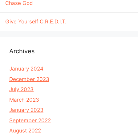
Chase God
Give Yourself C.R.E.D.I.T.
Archives
January 2024
December 2023
July 2023
March 2023
January 2023
September 2022
August 2022