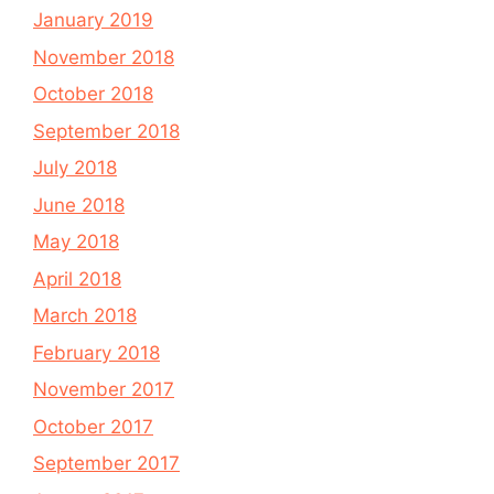
January 2019
November 2018
October 2018
September 2018
July 2018
June 2018
May 2018
April 2018
March 2018
February 2018
November 2017
October 2017
September 2017