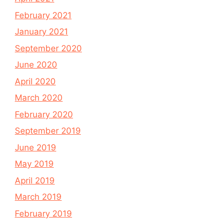
February 2021
January 2021
September 2020
June 2020
April 2020
March 2020
February 2020
September 2019
June 2019
May 2019
April 2019
March 2019
February 2019