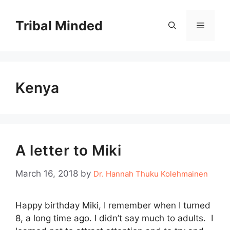
Skip
to
Tribal Minded
Menu
content
Kenya
A letter to Miki
March 16, 2018
by
Dr. Hannah Thuku Kolehmainen
Happy birthday Miki, I remember when I turned
8, a long time ago. I didn’t say much to adults. I