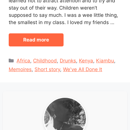
learned not to attract attention and to try and
stay out of their way. Children weren’t
supposed to say much. I was a wee little thing,
the smallest in my class. I loved my friends …
Read more
Categories
Africa
,
Childhood
,
Drunks
,
Kenya
,
Kiambu
,
Memoires
,
Short story
,
We've All Done It