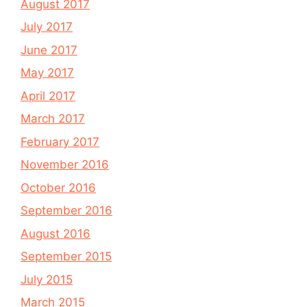
August 2017
July 2017
June 2017
May 2017
April 2017
March 2017
February 2017
November 2016
October 2016
September 2016
August 2016
September 2015
July 2015
March 2015