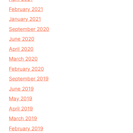
February 2021
January 2021
September 2020
June 2020
April 2020
March 2020
February 2020
September 2019
June 2019
May 2019
April 2019
March 2019
February 2019