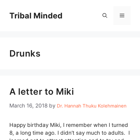
Skip
to
Tribal Minded
Menu
content
Drunks
A letter to Miki
March 16, 2018
by
Dr. Hannah Thuku Kolehmainen
Happy birthday Miki, I remember when I turned
8, a long time ago. I didn’t say much to adults. I