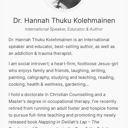
Dr. Hannah Thuku Kolehmainen
International Speaker, Educator & Author
Dr. Hannah Thuku Kolehmainen is an international
speaker and educator, best-selling author, as well as
an addiction & trauma therapist.
I am social introvert; a heart-firm, footloose Jesus-girl
who enjoys family and friends, laughing, writing,
painting, calligraphy, studying and teaching, reading,
cooking, health & wellness, gardening…
I hold a doctorate in Christian Counselling and a
Master's degree in occupational therapy. I've recently
retired from running an adult foster and hospice home
to pursue full-time teaching and promoting my newly
released book
Napping in Delilah's Lap – The