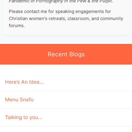
Pandemic of Pornography in the Pew & the Pulpit
.
Please contact me for speaking engagements for
Christian women's retreats, classroom, and community
forums.
Recent Blogs
Here’s An Idea…
Menu Snafu
Talking to you…