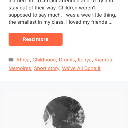
learned not to attract attention and to try and
stay out of their way. Children weren’t
supposed to say much. I was a wee little thing,
the smallest in my class. I loved my friends …
Read more
Categories
Africa
,
Childhood
,
Drunks
,
Kenya
,
Kiambu
,
Memoires
,
Short story
,
We've All Done It