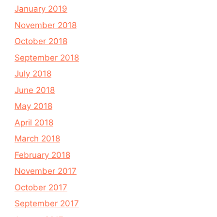
January 2019
November 2018
October 2018
September 2018
July 2018
June 2018
May 2018
April 2018
March 2018
February 2018
November 2017
October 2017
September 2017