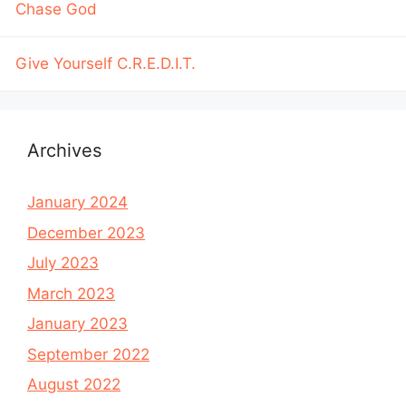
Chase God
Give Yourself C.R.E.D.I.T.
Archives
January 2024
December 2023
July 2023
March 2023
January 2023
September 2022
August 2022