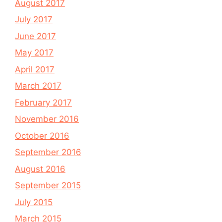
August 2017
July 2017
June 2017
May 2017
April 2017
March 2017
February 2017
November 2016
October 2016
September 2016
August 2016
September 2015
July 2015
March 2015