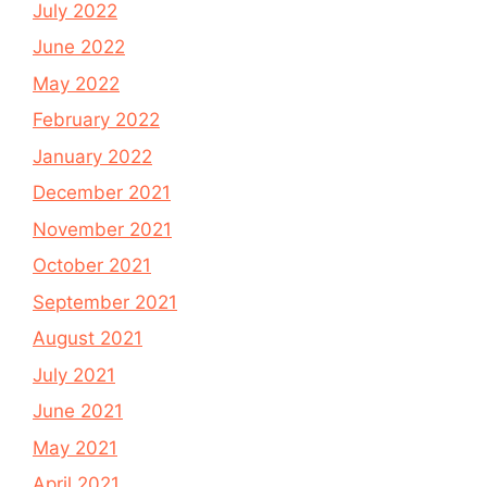
July 2022
June 2022
May 2022
February 2022
January 2022
December 2021
November 2021
October 2021
September 2021
August 2021
July 2021
June 2021
May 2021
April 2021