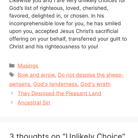
Likewise you and I are very unlikely choices for
God’s list of righteous, loved, cherished,
favored, delighted in, or chosen. In his
incomprehensible love for you, he has smiled
upon you, accepted Jesus Christ’s sacrificial
offering on your behalf, transferred your guilt to
Christ and his righteousness to you!
Categories
Musings
Tags
Bow and arrow
,
Do not despise the sheep-
pensens
,
God's tenderness
,
God's wrath
They Despised the Pleasant Land
Ancestral Sin
3 thoughts on “Unlikely Choice”