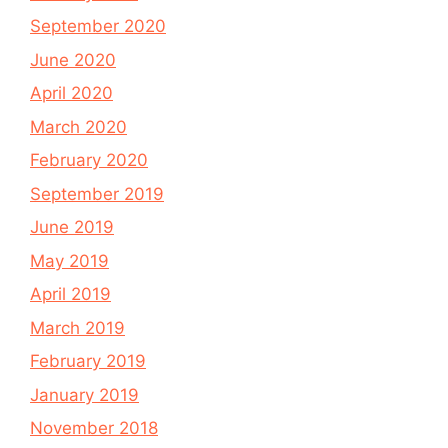
September 2020
June 2020
April 2020
March 2020
February 2020
September 2019
June 2019
May 2019
April 2019
March 2019
February 2019
January 2019
November 2018