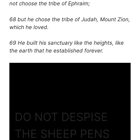
not choose the tribe of Ephraim;
68 but he chose the tribe of Judah, Mount Zion,
which he loved.
69 He built his sanctuary like the heights, like
the earth that he established forever.
DO NOT DESPISE
THE SHEEP PENS