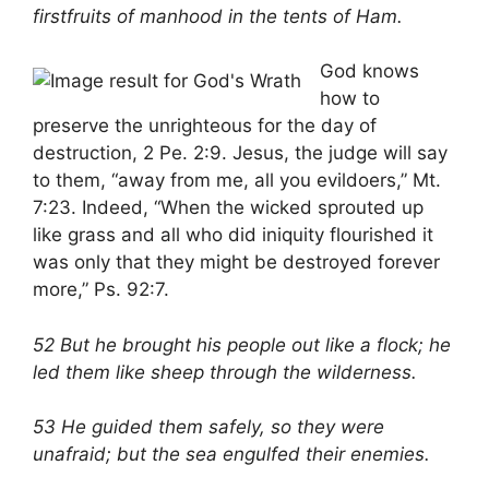
firstfruits of manhood in the tents of Ham.
God knows
how to
preserve the unrighteous for the day of
destruction, 2 Pe. 2:9. Jesus, the judge will say
to them, “away from me, all you evildoers,” Mt.
7:23. Indeed, “When the wicked sprouted up
like grass and all who did iniquity flourished it
was only that they might be destroyed forever
more,” Ps. 92:7.
52 But he brought his people out like a flock; he
led them like sheep through the wilderness.
53 He guided them safely, so they were
unafraid; but the sea engulfed their enemies.