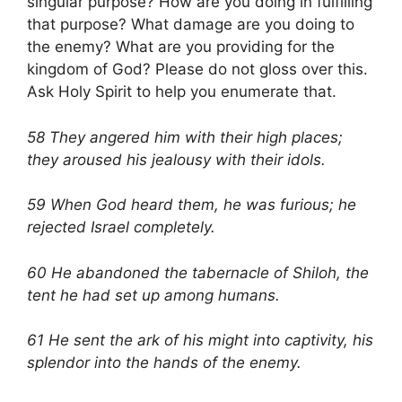
singular purpose? How are you doing in fulfilling
that purpose? What damage are you doing to
the enemy? What are you providing for the
kingdom of God? Please do not gloss over this.
Ask Holy Spirit to help you enumerate that.
58 They angered him with their high places;
they aroused his jealousy with their idols.
59 When God heard them, he was furious; he
rejected Israel completely.
60 He abandoned the tabernacle of Shiloh, the
tent he had set up among humans.
61 He sent the ark of his might into captivity, his
splendor into the hands of the enemy.