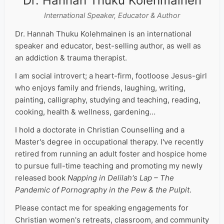
Dr. Hannah Thuku Kolehmainen
International Speaker, Educator & Author
Dr. Hannah Thuku Kolehmainen is an international
speaker and educator, best-selling author, as well as
an addiction & trauma therapist.
I am social introvert; a heart-firm, footloose Jesus-girl
who enjoys family and friends, laughing, writing,
painting, calligraphy, studying and teaching, reading,
cooking, health & wellness, gardening…
I hold a doctorate in Christian Counselling and a
Master's degree in occupational therapy. I've recently
retired from running an adult foster and hospice home
to pursue full-time teaching and promoting my newly
released book
Napping in Delilah's Lap – The
Pandemic of Pornography in the Pew & the Pulpit
.
Please contact me for speaking engagements for
Christian women's retreats, classroom, and community