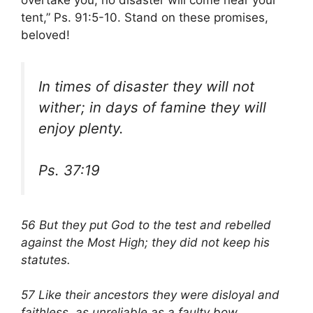
overtake you, no disaster will come near your
tent,” Ps. 91:5-10. Stand on these promises,
beloved!
In times of disaster they will not
wither; in days of famine they will
enjoy plenty.
Ps. 37:19
56 But they put God to the test and rebelled
against the Most High; they did not keep his
statutes.
57 Like their ancestors they were disloyal and
faithless, as unreliable as a faulty bow.