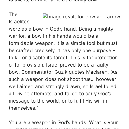
The
Israelites
were as a bow in God’s hand. Being a mighty
warrior, a bow in his hands would be a
formidable weapon. It is a simple tool but must
be crafted precisely. It has only one purpose –
to kill or disable its target. This is for protection
or for provision. Israel proved to be a faulty
bow. Commentator Guzik quotes Maclaren, “As
such a weapon does not shoot true… however
well aimed and strongly drawn, so Israel foiled
all Divine attempts, and failed to carry God’s
message to the world, or to fulfil His will in
themselves.”
You are a weapon in God’s hands. What is your