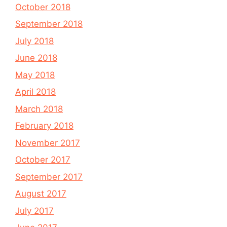
October 2018
September 2018
July 2018
June 2018
May 2018
April 2018
March 2018
February 2018
November 2017
October 2017
September 2017
August 2017
July 2017