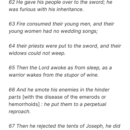
62 He gave his people over to the sword; he
was furious with his inheritance.
63 Fire consumed their young men, and their
young women had no wedding songs;
64 their priests were put to the sword, and their
widows could not weep.
65 Then the Lord awoke as from sleep, as a
warrior wakes from the stupor of wine.
66 And he smote his enemies in the hinder
parts
[with the disease of the emerods or
hemorrhoids]
: he put them to a perpetual
reproach.
67 Then he rejected the tents of Joseph, he did