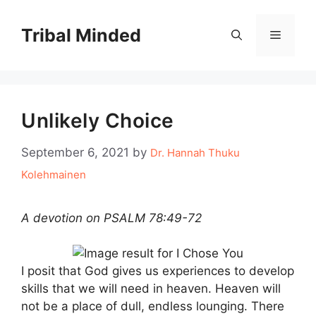
Skip
to
Tribal Minded
Menu
content
Unlikely Choice
September 6, 2021
by
Dr. Hannah Thuku
Kolehmainen
A devotion on PSALM 78:49-72
I posit that God gives us experiences to develop
skills that we will need in heaven. Heaven will
not be a place of dull, endless lounging. There