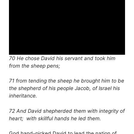
70 He chose David his servant and took him
from the sheep pens;
71 from tending the sheep he brought him to be
the shepherd of his people Jacob, of Israel his
inheritance.
72 And David shepherded them with integrity of
heart; with skillful hands he led them.
God hand-picked David to lead the nation of