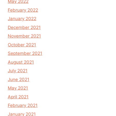
May 2022
February 2022
January 2022
December 2021
November 2021
October 2021
September 2021
August 2021
July 2021
June 2021
May 2021
April 2021
February 2021
January 2021