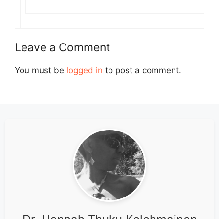
Leave a Comment
You must be
logged in
to post a comment.