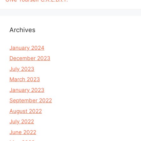
Archives
January 2024
December 2023
July 2023
March 2023
January 2023
September 2022
August 2022
July 2022
June 2022