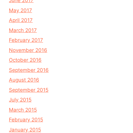
June 2017
May 2017
April 2017
March 2017
February 2017
November 2016
October 2016
September 2016
August 2016
September 2015
July 2015
March 2015
February 2015
January 2015