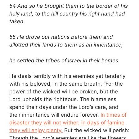
54 And so he brought them to the border of his
holy land, to the hill country his right hand had
taken.
55 He drove out nations before them and
allotted their lands to them as an inheritance;
he settled the tribes of Israel in their homes.
He deals terribly with his enemies yet tenderly
with his beloved, in the same breath. “For the
power of the wicked will be broken, but the
Lord upholds the righteous. The blameless
spend their days under the Lord’s care, and
their inheritance will endure forever.
In times of
disaster they will not wither; in days of famine
they will enjoy plenty.
But the wicked will perish:
Though the Lord’s enemies are like the flowers