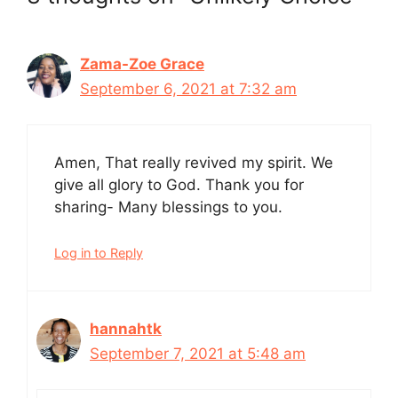
Zama-Zoe Grace
September 6, 2021 at 7:32 am
Amen, That really revived my spirit. We
give all glory to God. Thank you for
sharing- Many blessings to you.
Log in to Reply
hannahtk
September 7, 2021 at 5:48 am