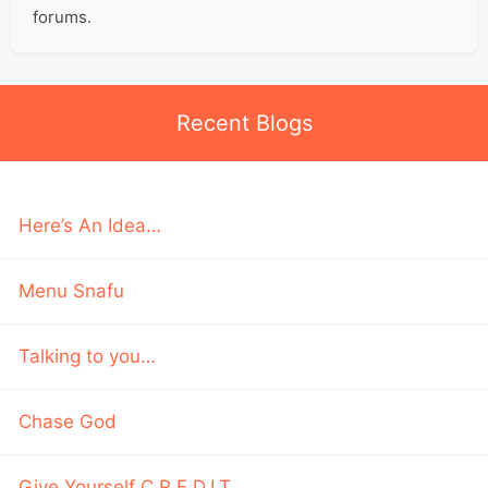
forums.
Recent Blogs
Here’s An Idea…
Menu Snafu
Talking to you…
Chase God
Give Yourself C.R.E.D.I.T.