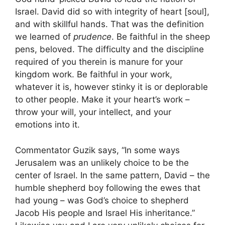
Israel. David did so with integrity of heart [soul],
and with skillful hands. That was the definition
we learned of
prudence
. Be faithful in the sheep
pens, beloved. The difficulty and the discipline
required of you therein is manure for your
kingdom work. Be faithful in your work,
whatever it is, however stinky it is or deplorable
to other people. Make it your heart’s work –
throw your will, your intellect, and your
emotions into it.
Commentator Guzik says, “In some ways
Jerusalem was an unlikely choice to be the
center of Israel. In the same pattern, David – the
humble shepherd boy following the ewes that
had young – was God’s choice to shepherd
Jacob His people and Israel His inheritance.”