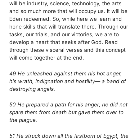
will be industry, science, technology, the arts
and so much more that will occupy us. It will be
Eden redeemed. So, while here we learn and
hone skills that will translate there. Through our
tasks, our trials, and our victories, we are to
develop a heart that seeks after God. Read
through these visceral verses and this concept
will come together at the end.
49 He unleashed against them his hot anger,
his wrath, indignation and hostility— a band of
destroying angels.
50 He prepared a path for his anger; he did not
spare them from death but gave them over to
the plague.
51 He struck down all the firstborn of Egypt, the