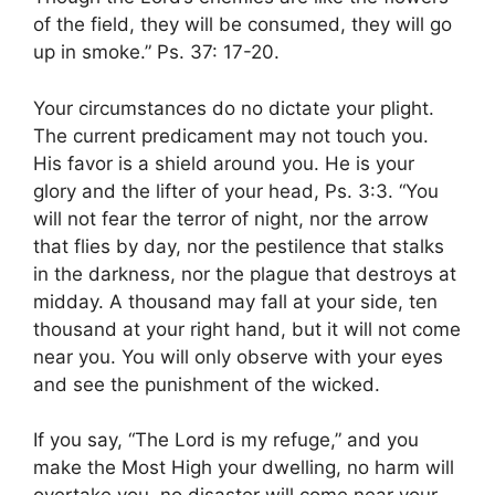
of the field, they will be consumed, they will go
up in smoke.” Ps. 37: 17-20.
Your circumstances do no dictate your plight.
The current predicament may not touch you.
His favor is a shield around you. He is your
glory and the lifter of your head, Ps. 3:3. “You
will not fear the terror of night, nor the arrow
that flies by day, nor the pestilence that stalks
in the darkness, nor the plague that destroys at
midday. A thousand may fall at your side, ten
thousand at your right hand, but it will not come
near you. You will only observe with your eyes
and see the punishment of the wicked.
If you say, “The Lord is my refuge,” and you
make the Most High your dwelling, no harm will