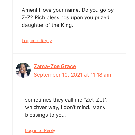
Amen! I love your name. Do you go by
Z-Z? Rich blessings upon you prized
daughter of the King.
Log in to Reply
Zama-Zoe Grace
September 10, 2021 at 11:18 am
sometimes they call me “Zet-Zet”,
whichver way, I don’t mind. Many
blessings to you.
Log in to Reply