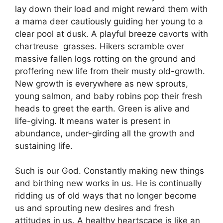
lay down their load and might reward them with
a mama deer cautiously guiding her young to a
clear pool at dusk.
A playful breeze cavorts with
chartreuse grasses.
Hikers scramble over
massive fallen logs rotting on the ground and
proffering new life from their musty old-growth.
New growth is everywhere as new sprouts,
young salmon, and baby robins pop their fresh
heads to greet the earth. Green is alive and
life-giving. It means water is present in
abundance, under-girding all the growth and
sustaining life.
Such is our God. Constantly making new things
and birthing new works in us. He is continually
ridding us of old ways that no longer become
us and sprouting new desires and fresh
attitudes in us. A healthy heartscape is like an