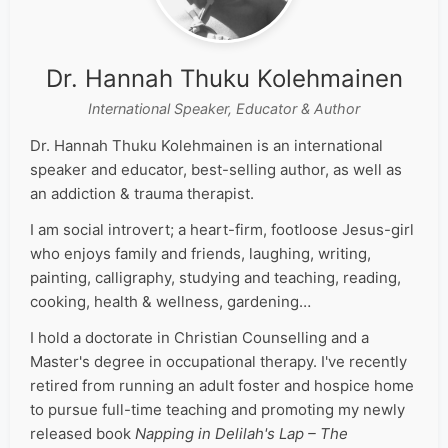
Dr. Hannah Thuku Kolehmainen
International Speaker, Educator & Author
Dr. Hannah Thuku Kolehmainen is an international
speaker and educator, best-selling author, as well as
an addiction & trauma therapist.
I am social introvert; a heart-firm, footloose Jesus-girl
who enjoys family and friends, laughing, writing,
painting, calligraphy, studying and teaching, reading,
cooking, health & wellness, gardening…
I hold a doctorate in Christian Counselling and a
Master's degree in occupational therapy. I've recently
retired from running an adult foster and hospice home
to pursue full-time teaching and promoting my newly
released book
Napping in Delilah's Lap – The