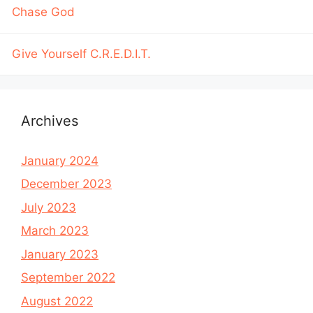
Chase God
Give Yourself C.R.E.D.I.T.
Archives
January 2024
December 2023
July 2023
March 2023
January 2023
September 2022
August 2022