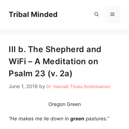
Skip
to
Tribal Minded
Menu
content
III b. The Shepherd and
WiFi – A Meditation on
Psalm 23 (v. 2a)
June 1, 2019
by
Dr. Hannah Thuku Kolehmainen
Oregon Green
“He makes me lie down in
green
pastures.”