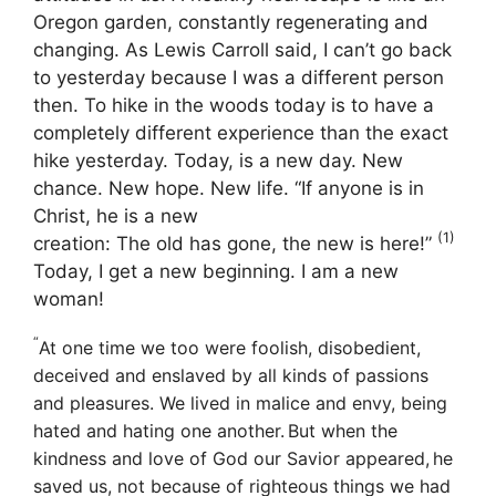
Oregon garden, constantly regenerating and
changing. As Lewis Carroll said, I can’t go back
to yesterday because I was a different person
then. To hike in the woods today is to have a
completely different experience than the exact
hike yesterday. Today, is a new day.
New
chance. New hope. New life.
“If anyone is in
Christ, he is a new
(1)
creation: The old has gone, the new is here!”
Today, I get a new beginning. I am a new
woman!
“
At one time we too were foolish, disobedient,
deceived and enslaved by all kinds of passions
and pleasures. We lived in malice and envy, being
hated and hating one another.
But when the
kindness and love of God our Savior appeared,
he
saved us, not because of righteous things we had