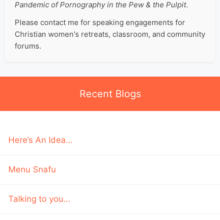
Pandemic of Pornography in the Pew & the Pulpit
.
Please contact me for speaking engagements for
Christian women's retreats, classroom, and community
forums.
Recent Blogs
Here’s An Idea…
Menu Snafu
Talking to you…