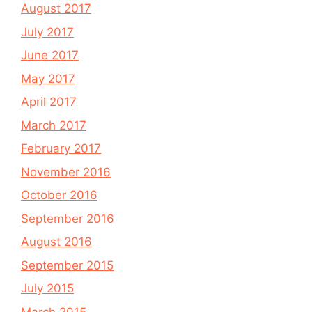
August 2017
July 2017
June 2017
May 2017
April 2017
March 2017
February 2017
November 2016
October 2016
September 2016
August 2016
September 2015
July 2015
March 2015