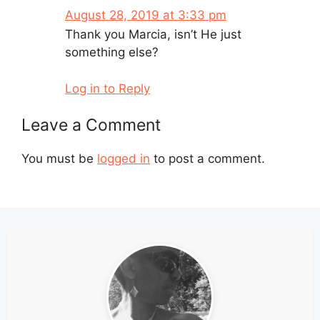
August 28, 2019 at 3:33 pm
Thank you Marcia, isn’t He just
something else?
Log in to Reply
Leave a Comment
You must be
logged in
to post a comment.