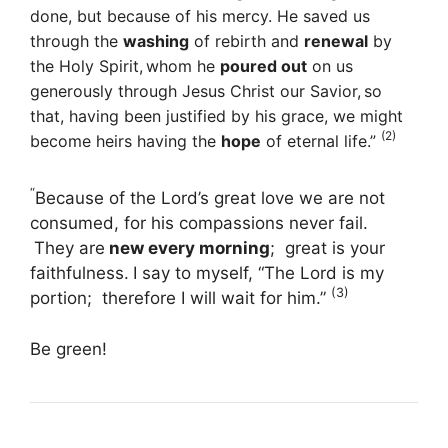
done, but because of his mercy. He saved us
through the
washing
of rebirth and
renewal
by
the Holy Spirit,
whom he
poured out
on us
generously through Jesus Christ our Savior,
so
that, having been justified by his grace, we might
(2)
become heirs having the
hope
of eternal life.”
“
Because of the
Lord
’s great love we are not
consumed,
for his compassions never fail.
They are
new every morning
;
great is your
faithfulness.
I say to myself, “The
Lord
is my
(3)
portion;
therefore I will wait for him.”
Be green!