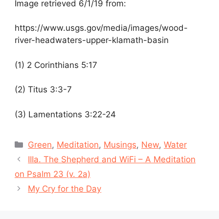
Image retrieved 6/1/19 from:
https://www.usgs.gov/media/images/wood-
river-headwaters-upper-klamath-basin
(1) 2 Corinthians 5:17
(2)
Titus 3:3-7
(3)
Lamentations 3:22-24
Categories
Green
,
Meditation
,
Musings
,
New
,
Water
IIIa. The Shepherd and WiFi – A Meditation
on Psalm 23 (v. 2a)
My Cry for the Day