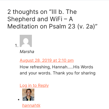
2 thoughts on “III b. The
Shepherd and WiFi – A
Meditation on Psalm 23 (v. 2a)”
Marsha
August 28, 2019 at 2:10 pm
How refreshing, Hannah…..His Words
and your words. Thank you for sharing
Log in to Reply
hannahtk