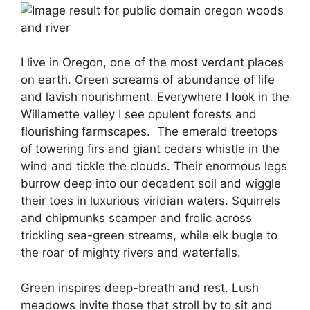
I live in Oregon, one of the most verdant places
on earth.
Green screams of abundance of life
and lavish nourishment.
Everywhere I look in the
Willamette valley I see opulent forests and
flourishing farmscapes.
The emerald treetops
of towering firs and giant cedars whistle in the
wind and tickle the clouds. Their enormous legs
burrow deep into our decadent soil and wiggle
their toes in luxurious viridian waters. Squirrels
and chipmunks scamper and frolic across
trickling sea-green streams, while elk bugle to
the roar of mighty rivers and waterfalls.
Green inspires deep-breath and rest.
Lush
meadows invite those that stroll by to sit and