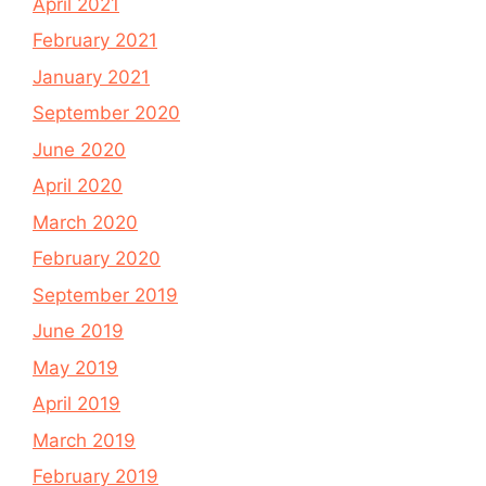
April 2021
February 2021
January 2021
September 2020
June 2020
April 2020
March 2020
February 2020
September 2019
June 2019
May 2019
April 2019
March 2019
February 2019