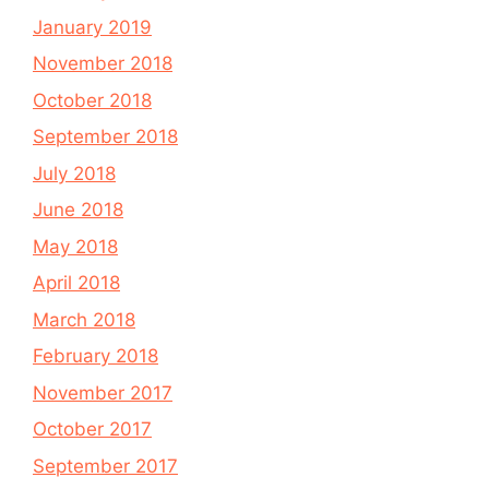
January 2019
November 2018
October 2018
September 2018
July 2018
June 2018
May 2018
April 2018
March 2018
February 2018
November 2017
October 2017
September 2017