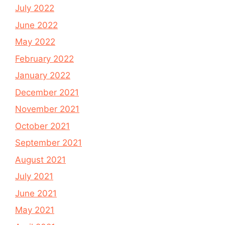
July 2022
June 2022
May 2022
February 2022
January 2022
December 2021
November 2021
October 2021
September 2021
August 2021
July 2021
June 2021
May 2021