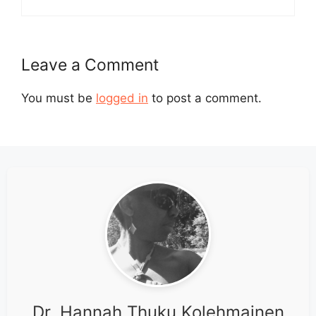
Leave a Comment
You must be
logged in
to post a comment.
Dr. Hannah Thuku Kolehmainen