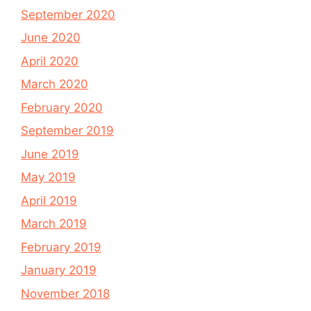
September 2020
June 2020
April 2020
March 2020
February 2020
September 2019
June 2019
May 2019
April 2019
March 2019
February 2019
January 2019
November 2018