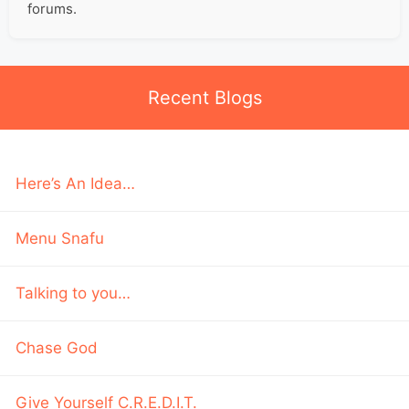
forums.
Recent Blogs
Here’s An Idea…
Menu Snafu
Talking to you…
Chase God
Give Yourself C.R.E.D.I.T.