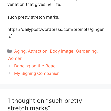
venation that gives her life.
such pretty stretch marks…
https://dailypost.wordpress.com/prompts/ginger
ly/
Categories
Aging
,
Attraction
,
Body image
,
Gardening
,
Women
Dancing on the Beach
My Sighing Companion
1 thought on “such pretty
stretch marks”