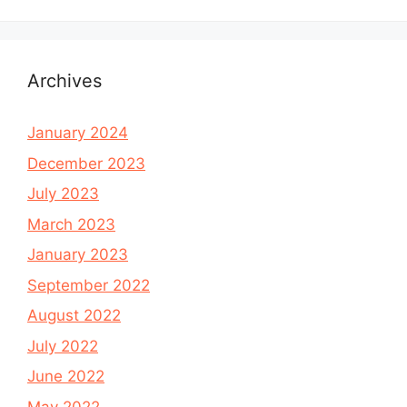
Archives
January 2024
December 2023
July 2023
March 2023
January 2023
September 2022
August 2022
July 2022
June 2022
May 2022