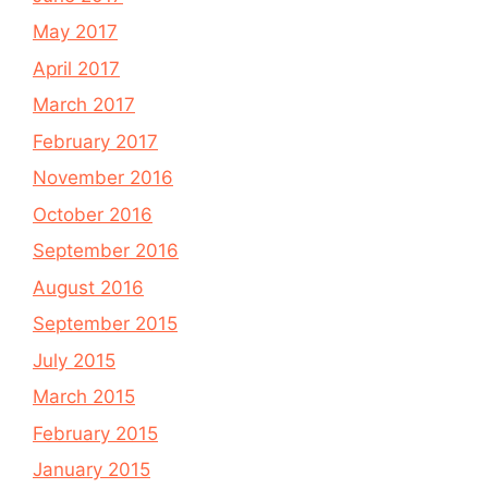
May 2017
April 2017
March 2017
February 2017
November 2016
October 2016
September 2016
August 2016
September 2015
July 2015
March 2015
February 2015
January 2015