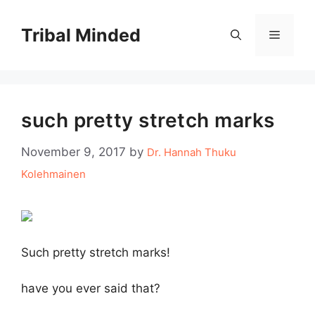
Skip
to
Tribal Minded
Menu
content
such pretty stretch marks
November 9, 2017
by
Dr. Hannah Thuku
Kolehmainen
Such pretty stretch marks!
have you ever said that?