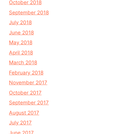
October 2018
September 2018
July 2018
June 2018
May 2018
April 2018
March 2018
February 2018
November 2017
October 2017
September 2017
August 2017
July 2017
June 2017