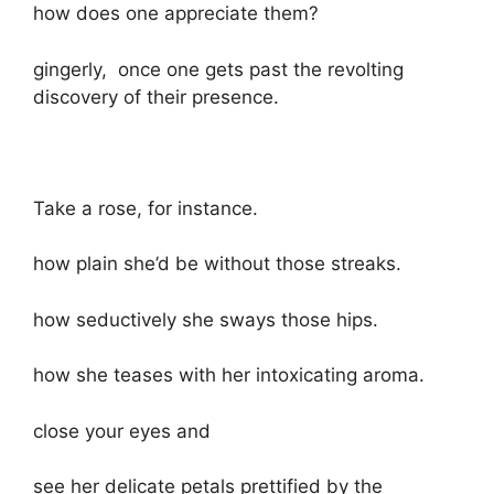
how does one appreciate them?
gingerly, once one gets past the revolting
discovery of their presence.
Take a rose, for instance.
how plain she’d be without those streaks.
how seductively she sways those hips.
how she teases with her intoxicating aroma.
close your eyes and
see her delicate petals prettified by the