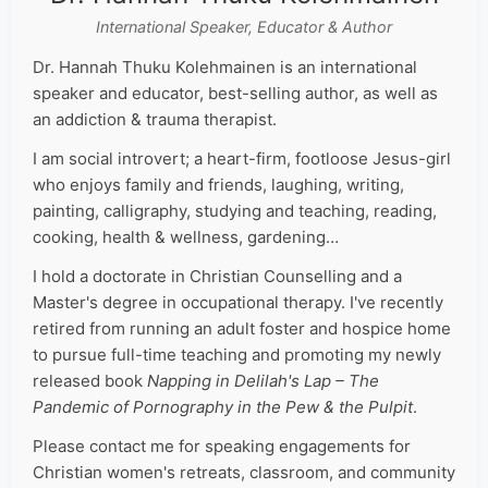
International Speaker, Educator & Author
Dr. Hannah Thuku Kolehmainen is an international
speaker and educator, best-selling author, as well as
an addiction & trauma therapist.
I am social introvert; a heart-firm, footloose Jesus-girl
who enjoys family and friends, laughing, writing,
painting, calligraphy, studying and teaching, reading,
cooking, health & wellness, gardening…
I hold a doctorate in Christian Counselling and a
Master's degree in occupational therapy. I've recently
retired from running an adult foster and hospice home
to pursue full-time teaching and promoting my newly
released book
Napping in Delilah's Lap – The
Pandemic of Pornography in the Pew & the Pulpit
.
Please contact me for speaking engagements for
Christian women's retreats, classroom, and community