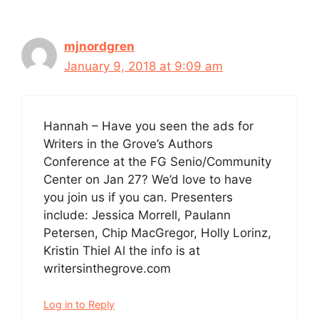
mjnordgren
January 9, 2018 at 9:09 am
Hannah – Have you seen the ads for
Writers in the Grove’s Authors
Conference at the FG Senio/Community
Center on Jan 27? We’d love to have
you join us if you can. Presenters
include: Jessica Morrell, Paulann
Petersen, Chip MacGregor, Holly Lorinz,
Kristin Thiel Al the info is at
writersinthegrove.com
Log in to Reply