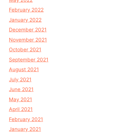
February 2022
January 2022
December 2021
November 2021
October 2021
September 2021
August 2021
July 2021
June 2021
May 2021
April 2021
February 2021
January 2021