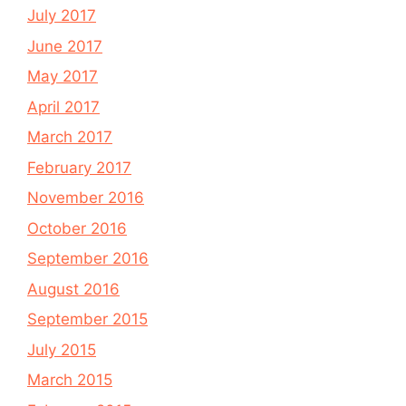
July 2017
June 2017
May 2017
April 2017
March 2017
February 2017
November 2016
October 2016
September 2016
August 2016
September 2015
July 2015
March 2015