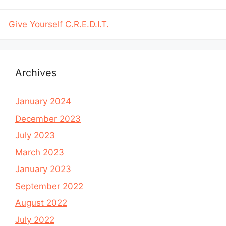
Give Yourself C.R.E.D.I.T.
Archives
January 2024
December 2023
July 2023
March 2023
January 2023
September 2022
August 2022
July 2022