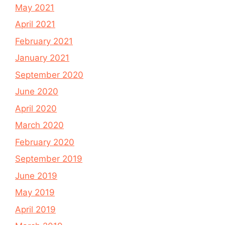
May 2021
April 2021
February 2021
January 2021
September 2020
June 2020
April 2020
March 2020
February 2020
September 2019
June 2019
May 2019
April 2019