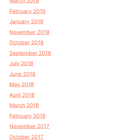
March 2019
February 2019
January 2019
November 2018
October 2018
September 2018
July 2018
June 2018
May 2018
April 2018
March 2018
February 2018
November 2017
October 2017