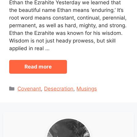
Ethan the Ezrahite Yesterday we learned that
the beautiful name Ethan means ‘enduring.’ It’s
root word means constant, continual, perennial,
permanent, as well as hard, mighty, and strong.
Ethan the Ezrahite was known for his wisdom.
Wisdom is not just heady prowess, but skill
applied in real …
Read more
Categories
Covenant
,
Desecration
,
Musings