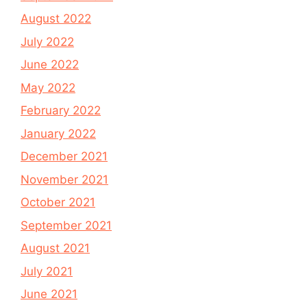
August 2022
July 2022
June 2022
May 2022
February 2022
January 2022
December 2021
November 2021
October 2021
September 2021
August 2021
July 2021
June 2021