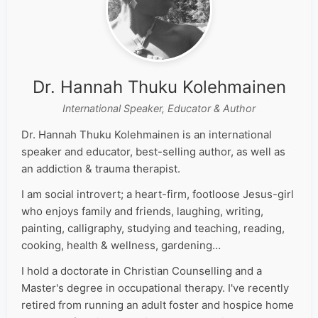
Dr. Hannah Thuku Kolehmainen
International Speaker, Educator & Author
Dr. Hannah Thuku Kolehmainen is an international
speaker and educator, best-selling author, as well as
an addiction & trauma therapist.
I am social introvert; a heart-firm, footloose Jesus-girl
who enjoys family and friends, laughing, writing,
painting, calligraphy, studying and teaching, reading,
cooking, health & wellness, gardening…
I hold a doctorate in Christian Counselling and a
Master's degree in occupational therapy. I've recently
retired from running an adult foster and hospice home