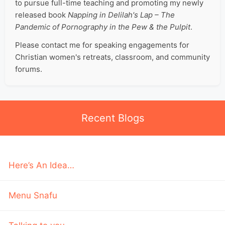
to pursue full-time teaching and promoting my newly
released book
Napping in Delilah's Lap – The
Pandemic of Pornography in the Pew & the Pulpit
.
Please contact me for speaking engagements for
Christian women's retreats, classroom, and community
forums.
Recent Blogs
Here’s An Idea…
Menu Snafu