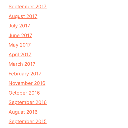
September 2017
August 2017
July 2017
June 2017
May 2017
April 2017
March 2017
February 2017
November 2016
October 2016
September 2016
August 2016
September 2015