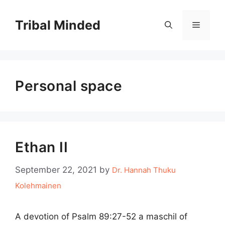
Skip
to
Tribal Minded
Menu
content
Personal space
Ethan II
September 22, 2021
by
Dr. Hannah Thuku
Kolehmainen
A devotion of Psalm 89:27-52 a maschil of