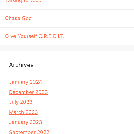
Talking to you…
Chase God
Give Yourself C.R.E.D.I.T.
Archives
January 2024
December 2023
July 2023
March 2023
January 2023
September 2022