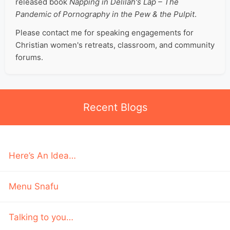
released book
Napping in Delilah's Lap – The
Pandemic of Pornography in the Pew & the Pulpit
.
Please contact me for speaking engagements for
Christian women's retreats, classroom, and community
forums.
Recent Blogs
Here’s An Idea…
Menu Snafu
Talking to you…