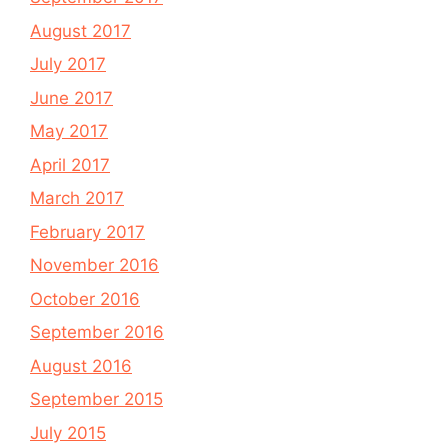
August 2017
July 2017
June 2017
May 2017
April 2017
March 2017
February 2017
November 2016
October 2016
September 2016
August 2016
September 2015
July 2015