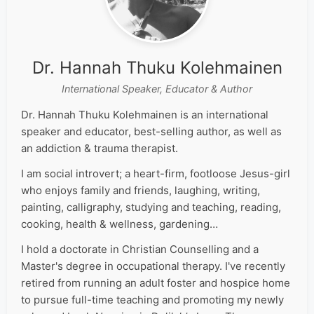
Dr. Hannah Thuku Kolehmainen
International Speaker, Educator & Author
Dr. Hannah Thuku Kolehmainen is an international
speaker and educator, best-selling author, as well as
an addiction & trauma therapist.
I am social introvert; a heart-firm, footloose Jesus-girl
who enjoys family and friends, laughing, writing,
painting, calligraphy, studying and teaching, reading,
cooking, health & wellness, gardening…
I hold a doctorate in Christian Counselling and a
Master's degree in occupational therapy. I've recently
retired from running an adult foster and hospice home
to pursue full-time teaching and promoting my newly