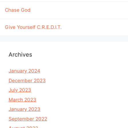
Chase God
Give Yourself C.R.E.D.I.T.
Archives
January 2024
December 2023
July 2023
March 2023
January 2023
September 2022