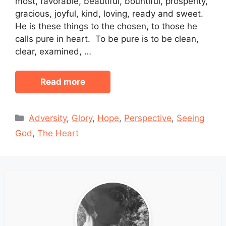
most, favorable, beautiful, bountiful, prosperity,
gracious, joyful, kind, loving, ready and sweet.
He is these things to the chosen, to those he
calls pure in heart. To be pure is to be clean,
clear, examined, …
Read more
Categories
Adversity
,
Glory
,
Hope
,
Perspective
,
Seeing
God
,
The Heart