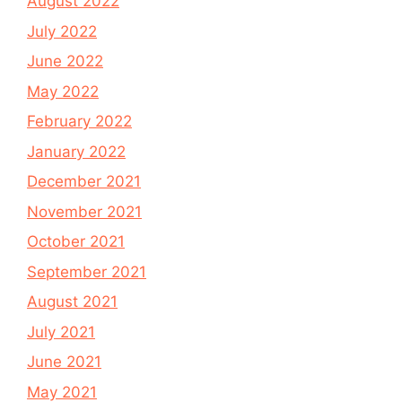
August 2022
July 2022
June 2022
May 2022
February 2022
January 2022
December 2021
November 2021
October 2021
September 2021
August 2021
July 2021
June 2021
May 2021