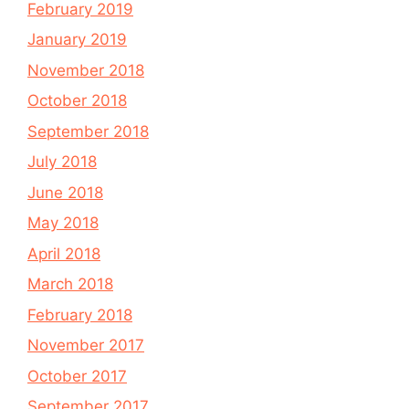
February 2019
January 2019
November 2018
October 2018
September 2018
July 2018
June 2018
May 2018
April 2018
March 2018
February 2018
November 2017
October 2017
September 2017