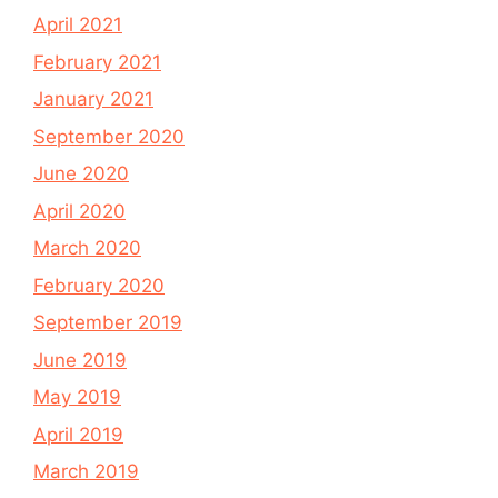
April 2021
February 2021
January 2021
September 2020
June 2020
April 2020
March 2020
February 2020
September 2019
June 2019
May 2019
April 2019
March 2019