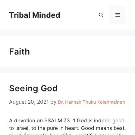
Skip
to
Tribal Minded
Menu
content
Faith
Seeing God
August 20, 2021
by
Dr. Hannah Thuku Kolehmainen
A devotion on PSALM 73. 1 God is indeed good
to Israel, to the pure in heart. Good means best,