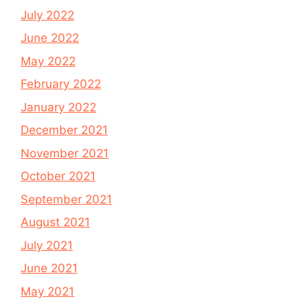
July 2022
June 2022
May 2022
February 2022
January 2022
December 2021
November 2021
October 2021
September 2021
August 2021
July 2021
June 2021
May 2021