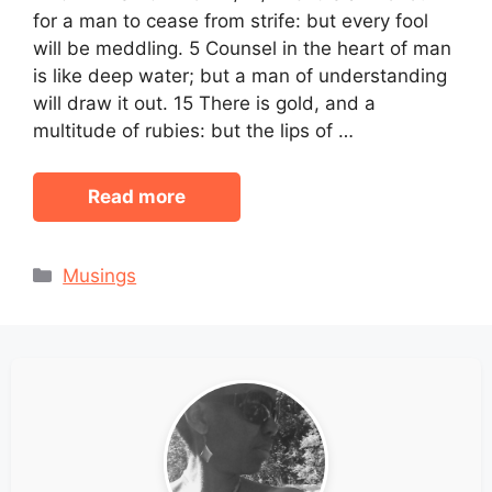
for a man to cease from strife: but every fool
will be meddling. 5 Counsel in the heart of man
is like deep water; but a man of understanding
will draw it out. 15 There is gold, and a
multitude of rubies: but the lips of …
Read more
Categories
Musings