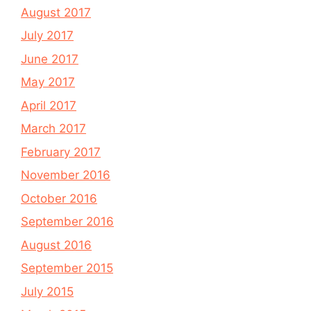
August 2017
July 2017
June 2017
May 2017
April 2017
March 2017
February 2017
November 2016
October 2016
September 2016
August 2016
September 2015
July 2015