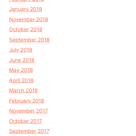
January 2019
November 2018
October 2018
September 2018
July 2018
June 2018
May 2018
April 2018
March 2018
February 2018
November 2017
October 2017
September 2017