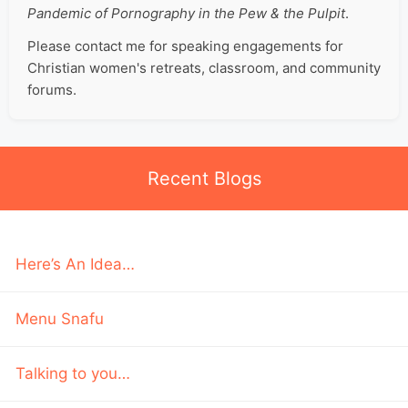
Pandemic of Pornography in the Pew & the Pulpit
.
Please contact me for speaking engagements for
Christian women's retreats, classroom, and community
forums.
Recent Blogs
Here’s An Idea…
Menu Snafu
Talking to you…