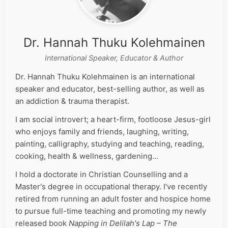
Dr. Hannah Thuku Kolehmainen
International Speaker, Educator & Author
Dr. Hannah Thuku Kolehmainen is an international
speaker and educator, best-selling author, as well as
an addiction & trauma therapist.
I am social introvert; a heart-firm, footloose Jesus-girl
who enjoys family and friends, laughing, writing,
painting, calligraphy, studying and teaching, reading,
cooking, health & wellness, gardening…
I hold a doctorate in Christian Counselling and a
Master's degree in occupational therapy. I've recently
retired from running an adult foster and hospice home
to pursue full-time teaching and promoting my newly
released book
Napping in Delilah's Lap – The