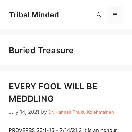
Skip
to
Tribal Minded
Menu
content
Buried Treasure
EVERY FOOL WILL BE
MEDDLING
July 14, 2021
by
Dr. Hannah Thuku Kolehmainen
PROVERBS 20:1-15 – 7/14/21 3 It is an honour