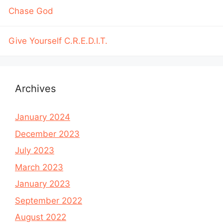
Chase God
Give Yourself C.R.E.D.I.T.
Archives
January 2024
December 2023
July 2023
March 2023
January 2023
September 2022
August 2022