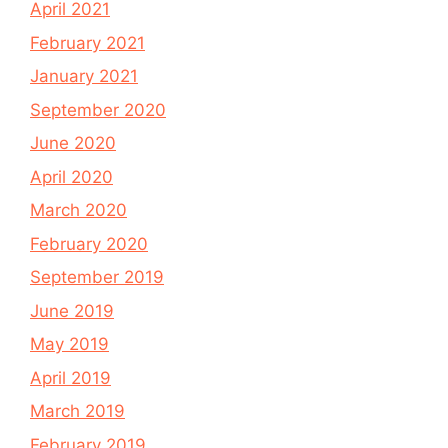
April 2021
February 2021
January 2021
September 2020
June 2020
April 2020
March 2020
February 2020
September 2019
June 2019
May 2019
April 2019
March 2019
February 2019