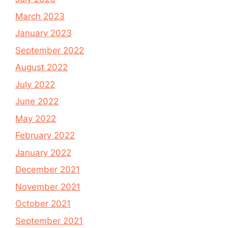
March 2023
January 2023
September 2022
August 2022
July 2022
June 2022
May 2022
February 2022
January 2022
December 2021
November 2021
October 2021
September 2021