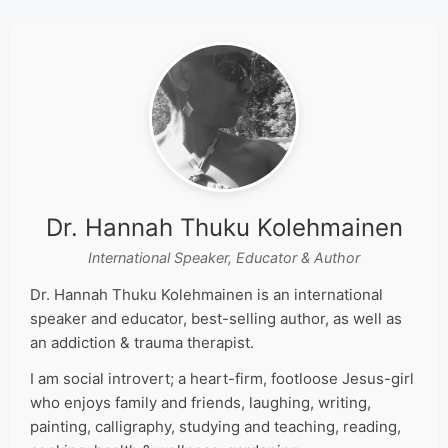
Dr. Hannah Thuku Kolehmainen
International Speaker, Educator & Author
Dr. Hannah Thuku Kolehmainen is an international
speaker and educator, best-selling author, as well as
an addiction & trauma therapist.
I am social introvert; a heart-firm, footloose Jesus-girl
who enjoys family and friends, laughing, writing,
painting, calligraphy, studying and teaching, reading,