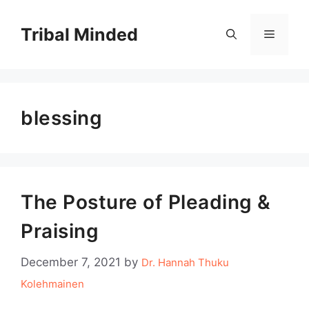
Skip
to
Tribal Minded
Menu
content
blessing
The Posture of Pleading &
Praising
December 7, 2021
by
Dr. Hannah Thuku
Kolehmainen