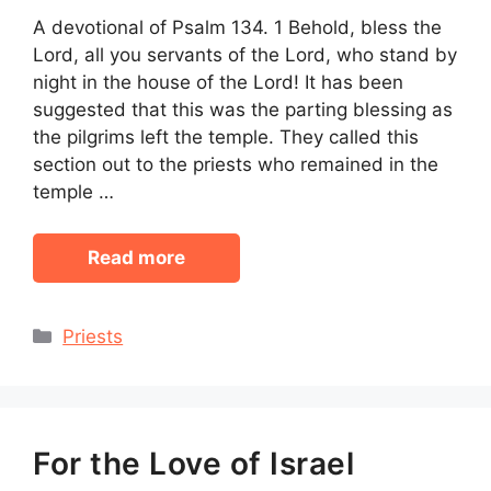
A devotional of Psalm 134. 1 Behold, bless the
Lord, all you servants of the Lord, who stand by
night in the house of the Lord! It has been
suggested that this was the parting blessing as
the pilgrims left the temple. They called this
section out to the priests who remained in the
temple …
Read more
Categories
Priests
For the Love of Israel