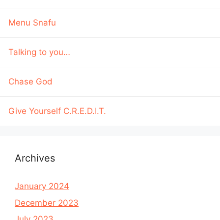
Menu Snafu
Talking to you…
Chase God
Give Yourself C.R.E.D.I.T.
Archives
January 2024
December 2023
July 2023