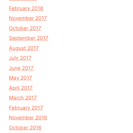
February 2018
November 2017
October 2017
September 2017
August 2017
July 2017
June 2017
May 2017
April 2017
March 2017
February 2017
November 2016
October 2016