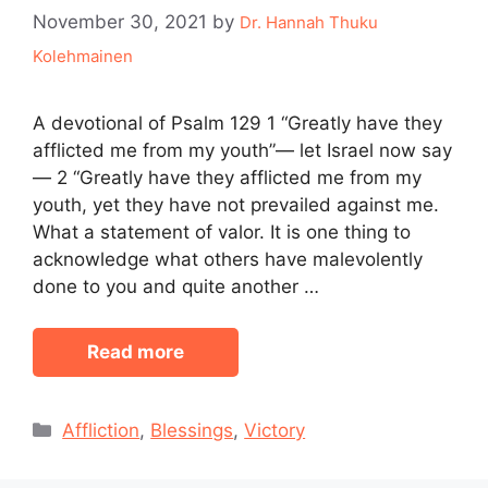
November 30, 2021
by
Dr. Hannah Thuku
Kolehmainen
A devotional of Psalm 129 1 “Greatly have they
afflicted me from my youth”— let Israel now say
— 2 “Greatly have they afflicted me from my
youth, yet they have not prevailed against me.
What a statement of valor. It is one thing to
acknowledge what others have malevolently
done to you and quite another …
Read more
Categories
Affliction
,
Blessings
,
Victory