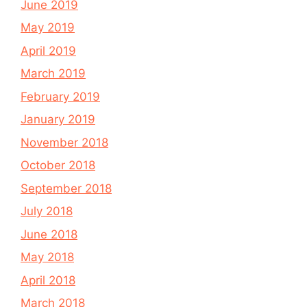
June 2019
May 2019
April 2019
March 2019
February 2019
January 2019
November 2018
October 2018
September 2018
July 2018
June 2018
May 2018
April 2018
March 2018