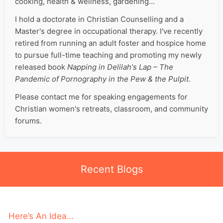
cooking, health & wellness, gardening…
I hold a doctorate in Christian Counselling and a
Master's degree in occupational therapy. I've recently
retired from running an adult foster and hospice home
to pursue full-time teaching and promoting my newly
released book
Napping in Delilah's Lap – The
Pandemic of Pornography in the Pew & the Pulpit
.
Please contact me for speaking engagements for
Christian women's retreats, classroom, and community
forums.
Recent Blogs
Here’s An Idea…