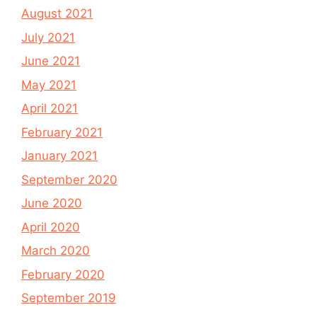
August 2021
July 2021
June 2021
May 2021
April 2021
February 2021
January 2021
September 2020
June 2020
April 2020
March 2020
February 2020
September 2019