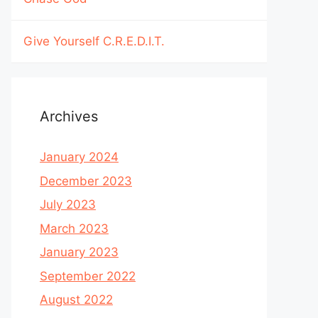
Give Yourself C.R.E.D.I.T.
Archives
January 2024
December 2023
July 2023
March 2023
January 2023
September 2022
August 2022