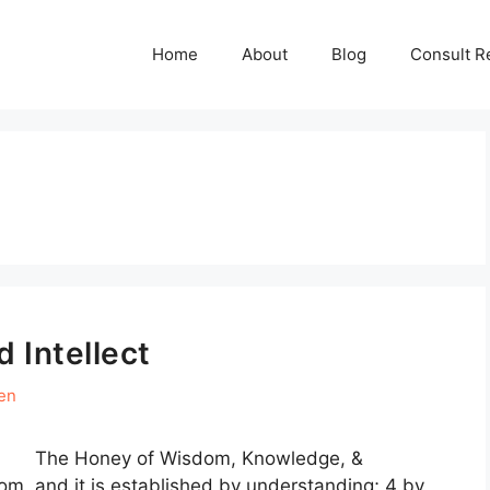
Home
About
Blog
Consult R
d Intellect
en
I. The Honey of Wisdom, Knowledge, &
om, and it is established by understanding; 4 by