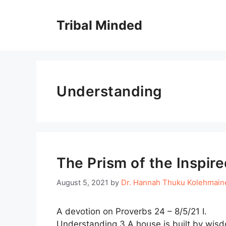
Skip
to
Tribal Minded
content
Understanding
The Prism of the Inspire
Dr. Hannah Thuku Kolehmain
August 5, 2021
by
A devotion on Proverbs 24 – 8/5/21 
Understanding 3 A house is built by wisd