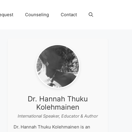
equest
Counseling
Contact
Dr. Hannah Thuku
Kolehmainen
International Speaker, Educator & Author
Dr. Hannah Thuku Kolehmainen is an