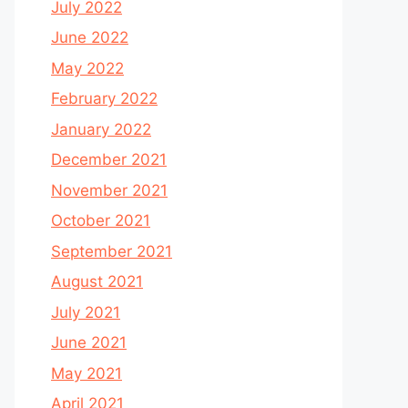
July 2022
June 2022
May 2022
February 2022
January 2022
December 2021
November 2021
October 2021
September 2021
August 2021
July 2021
June 2021
May 2021
April 2021