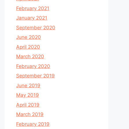
February 2021
January 2021
September 2020
June 2020
April 2020
March 2020
February 2020
September 2019
June 2019
May 2019
April 2019
March 2019
February 2019