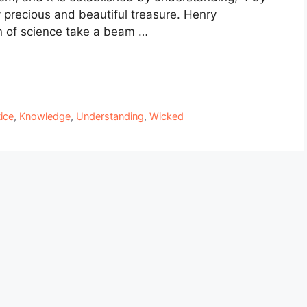
 precious and beautiful treasure. Henry
 of science take a beam …
ice
,
Knowledge
,
Understanding
,
Wicked