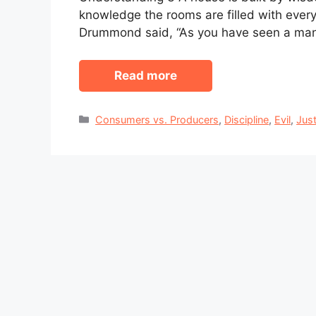
knowledge the rooms are filled with every
Drummond said, “As you have seen a man
Read more
Categories
Consumers vs. Producers
,
Discipline
,
Evil
,
Just