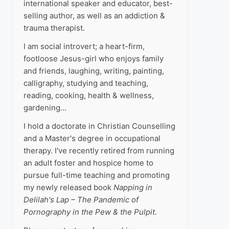
international speaker and educator, best-
selling author, as well as an addiction &
trauma therapist.
I am social introvert; a heart-firm,
footloose Jesus-girl who enjoys family
and friends, laughing, writing, painting,
calligraphy, studying and teaching,
reading, cooking, health & wellness,
gardening…
I hold a doctorate in Christian Counselling
and a Master's degree in occupational
therapy. I've recently retired from running
an adult foster and hospice home to
pursue full-time teaching and promoting
my newly released book
Napping in
Delilah's Lap – The Pandemic of
Pornography in the Pew & the Pulpit
.