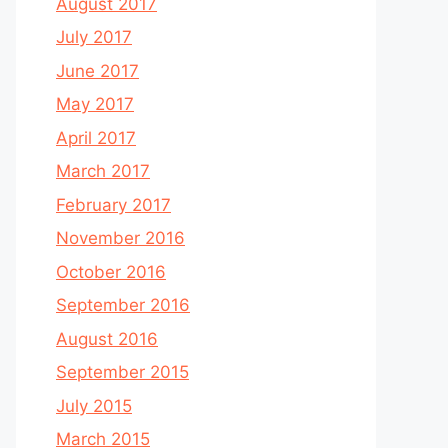
August 2017
July 2017
June 2017
May 2017
April 2017
March 2017
February 2017
November 2016
October 2016
September 2016
August 2016
September 2015
July 2015
March 2015