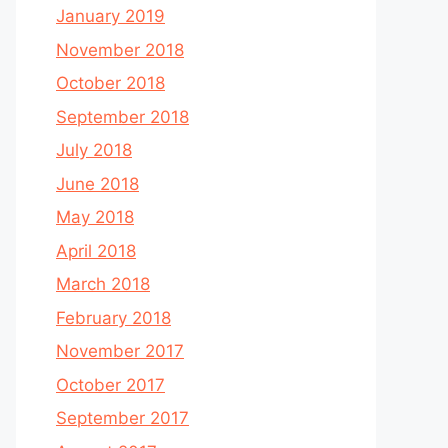
January 2019
November 2018
October 2018
September 2018
July 2018
June 2018
May 2018
April 2018
March 2018
February 2018
November 2017
October 2017
September 2017