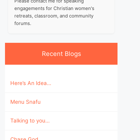
Please contact me for speaking
engagements for Christian women's
retreats, classroom, and community
forums.
Recent Blogs
Here’s An Idea…
Menu Snafu
Talking to you…
Chase God