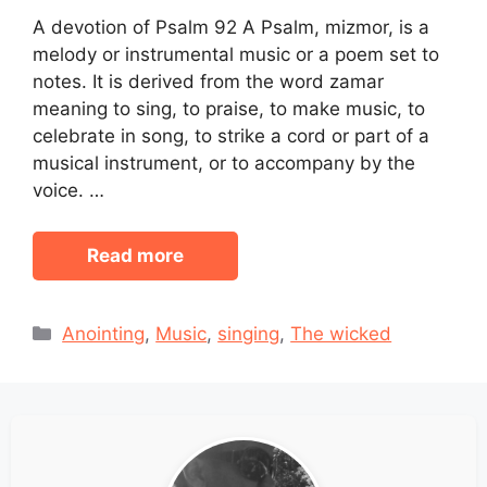
A devotion of Psalm 92 A Psalm, mizmor, is a
melody or instrumental music or a poem set to
notes. It is derived from the word zamar
meaning to sing, to praise, to make music, to
celebrate in song, to strike a cord or part of a
musical instrument, or to accompany by the
voice. …
Read more
Categories
Anointing
,
Music
,
singing
,
The wicked