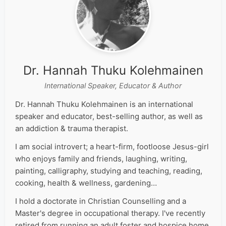
Dr. Hannah Thuku Kolehmainen
International Speaker, Educator & Author
Dr. Hannah Thuku Kolehmainen is an international
speaker and educator, best-selling author, as well as
an addiction & trauma therapist.
I am social introvert; a heart-firm, footloose Jesus-girl
who enjoys family and friends, laughing, writing,
painting, calligraphy, studying and teaching, reading,
cooking, health & wellness, gardening…
I hold a doctorate in Christian Counselling and a
Master's degree in occupational therapy. I've recently
retired from running an adult foster and hospice home