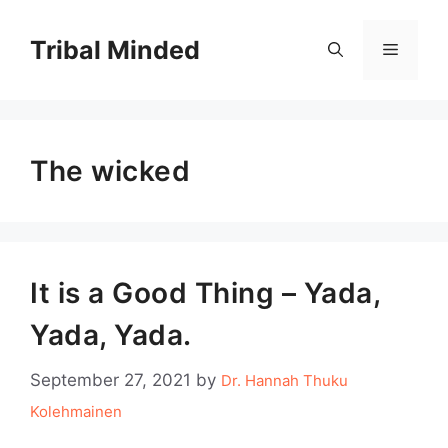
Skip
to
Tribal Minded
Menu
content
The wicked
It is a Good Thing – Yada,
Yada, Yada.
September 27, 2021
by
Dr. Hannah Thuku
Kolehmainen