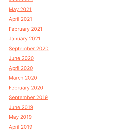
May 2021
April 2021
February 2021
January 2021
September 2020
June 2020
April 2020
March 2020
February 2020
September 2019
June 2019
May 2019
April 2019