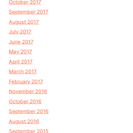
October 2017
September 2017
August 2017
July 2017
June 2017
May 2017
April 2017
March 2017
February 2017
November 2016
October 2016
September 2016
August 2016
September 2015