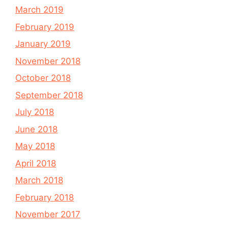
March 2019
February 2019
January 2019
November 2018
October 2018
September 2018
July 2018
June 2018
May 2018
April 2018
March 2018
February 2018
November 2017