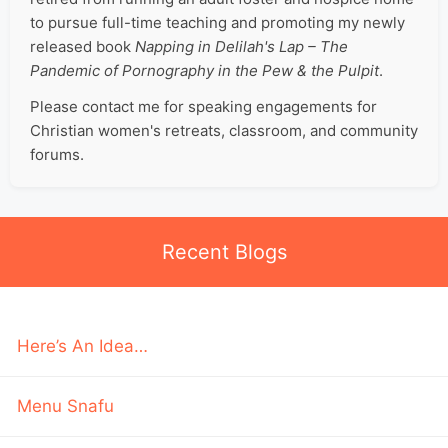
to pursue full-time teaching and promoting my newly
released book
Napping in Delilah's Lap – The
Pandemic of Pornography in the Pew & the Pulpit
.
Please contact me for speaking engagements for
Christian women's retreats, classroom, and community
forums.
Recent Blogs
Here’s An Idea…
Menu Snafu