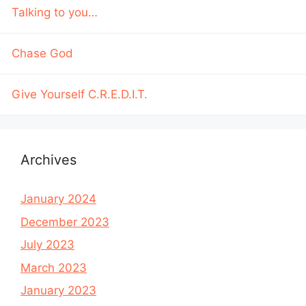
Talking to you…
Chase God
Give Yourself C.R.E.D.I.T.
Archives
January 2024
December 2023
July 2023
March 2023
January 2023