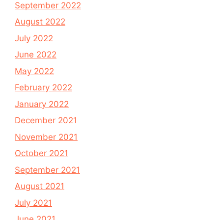
September 2022
August 2022
July 2022
June 2022
May 2022
February 2022
January 2022
December 2021
November 2021
October 2021
September 2021
August 2021
July 2021
June 2021