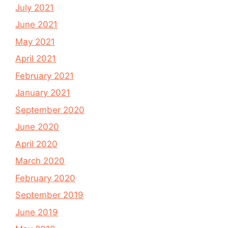
July 2021
June 2021
May 2021
April 2021
February 2021
January 2021
September 2020
June 2020
April 2020
March 2020
February 2020
September 2019
June 2019