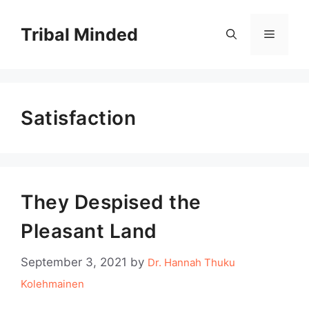
Skip
to
Tribal Minded
Menu
content
Satisfaction
They Despised the
Pleasant Land
September 3, 2021
by
Dr. Hannah Thuku
Kolehmainen