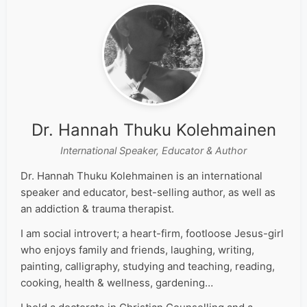
Dr. Hannah Thuku Kolehmainen
International Speaker, Educator & Author
Dr. Hannah Thuku Kolehmainen is an international
speaker and educator, best-selling author, as well as
an addiction & trauma therapist.
I am social introvert; a heart-firm, footloose Jesus-girl
who enjoys family and friends, laughing, writing,
painting, calligraphy, studying and teaching, reading,
cooking, health & wellness, gardening…