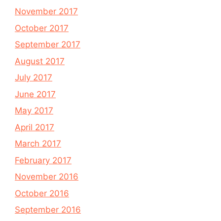
November 2017
October 2017
September 2017
August 2017
July 2017
June 2017
May 2017
April 2017
March 2017
February 2017
November 2016
October 2016
September 2016