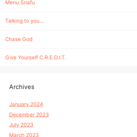
Menu Snafu
Talking to you…
Chase God
Give Yourself C.R.E.D.I.T.
Archives
January 2024
December 2023
July 2023
March 2023