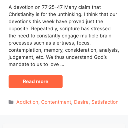
A devotion on 77:25-47 Many claim that
Christianity is for the unthinking. I think that our
devotions this week have proved just the
opposite. Repeatedly, scripture has stressed
the need to constantly engage multiple brain
processes such as alertness, focus,
contemplation, memory, consideration, analysis,
judgement, etc. We thus understand God’s
mandate to us to love …
Read more
Categories
Addiction
,
Contentment
,
Desire
,
Satisfaction