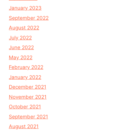
January 2023
September 2022
August 2022
July 2022
June 2022
May 2022
February 2022
January 2022
December 2021
November 2021
October 2021
September 2021
August 2021