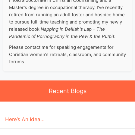
I hold a doctorate in Christian Counselling and a
Master's degree in occupational therapy. I've recently
retired from running an adult foster and hospice home
to pursue full-time teaching and promoting my newly
released book
Napping in Delilah's Lap – The
Pandemic of Pornography in the Pew & the Pulpit
.
Please contact me for speaking engagements for
Christian women's retreats, classroom, and community
forums.
Recent Blogs
Here’s An Idea…