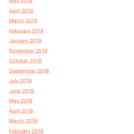
May 2019
April 2019
March 2019
February 2019
January 2019
November 2018
October 2018
September 2018
July 2018
June 2018
May 2018
April 2018
March 2018
February 2018