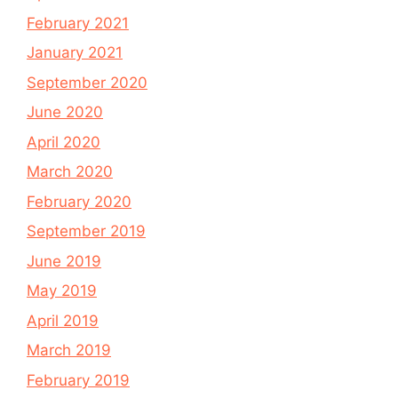
February 2021
January 2021
September 2020
June 2020
April 2020
March 2020
February 2020
September 2019
June 2019
May 2019
April 2019
March 2019
February 2019