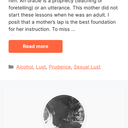
him: An oracle is a prophecy (teaching or
foretelling) or an utterance. This mother did not
start these lessons when he was an adult. I
posit that a mother’s lap is the best foundation
for her instruction. To miss …
Read more
Categories
Alcohol
,
Lust
,
Prudence
,
Sexual Lust