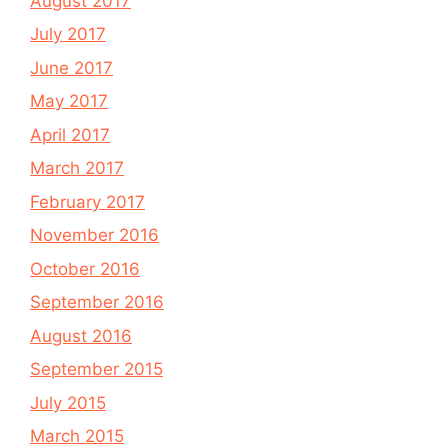
August 2017
July 2017
June 2017
May 2017
April 2017
March 2017
February 2017
November 2016
October 2016
September 2016
August 2016
September 2015
July 2015
March 2015