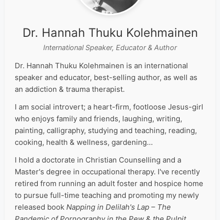
Dr. Hannah Thuku Kolehmainen
International Speaker, Educator & Author
Dr. Hannah Thuku Kolehmainen is an international
speaker and educator, best-selling author, as well as
an addiction & trauma therapist.
I am social introvert; a heart-firm, footloose Jesus-girl
who enjoys family and friends, laughing, writing,
painting, calligraphy, studying and teaching, reading,
cooking, health & wellness, gardening…
I hold a doctorate in Christian Counselling and a
Master's degree in occupational therapy. I've recently
retired from running an adult foster and hospice home
to pursue full-time teaching and promoting my newly
released book
Napping in Delilah's Lap – The
Pandemic of Pornography in the Pew & the Pulpit
.