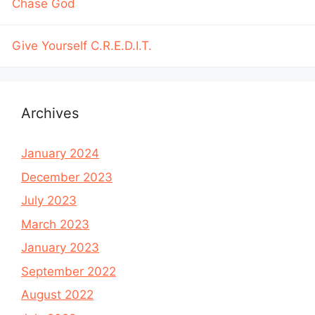
Chase God
Give Yourself C.R.E.D.I.T.
Archives
January 2024
December 2023
July 2023
March 2023
January 2023
September 2022
August 2022