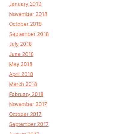
January 2019
November 2018
October 2018
September 2018
July 2018
June 2018
May 2018
April 2018
March 2018
February 2018
November 2017
October 2017
September 2017