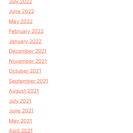
July 2022
June 2022
May 2022
February 2022
January 2022
December 2021
November 2021
October 2021
September 2021
August 2021
July 2021
June 2021
May 2021
April 2021