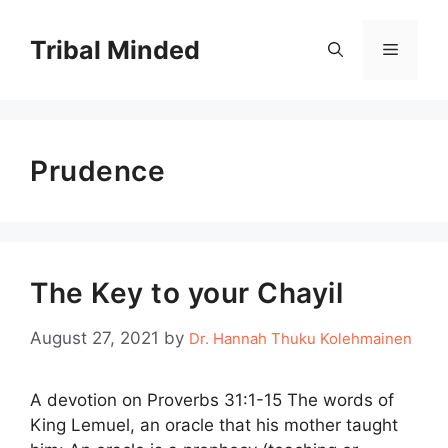
Skip
to
Tribal Minded
Menu
content
Prudence
The Key to your Chayil
August 27, 2021
by
Dr. Hannah Thuku Kolehmainen
A devotion on Proverbs 31:1-15 The words of
King Lemuel, an oracle that his mother taught