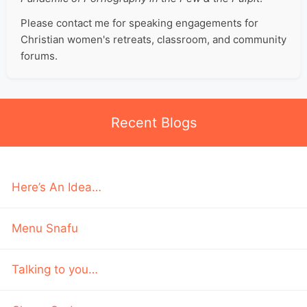
Please contact me for speaking engagements for
Christian women's retreats, classroom, and community
forums.
Recent Blogs
Here’s An Idea…
Menu Snafu
Talking to you…