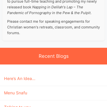
to pursue full-time teaching and promoting my newly
released book
Napping in Delilah's Lap – The
Pandemic of Pornography in the Pew & the Pulpit
.
Please contact me for speaking engagements for
Christian women's retreats, classroom, and community
forums.
Recent Blogs
Here’s An Idea…
Menu Snafu