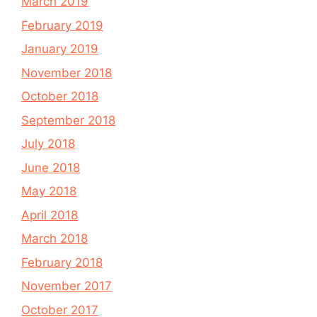
March 2019
February 2019
January 2019
November 2018
October 2018
September 2018
July 2018
June 2018
May 2018
April 2018
March 2018
February 2018
November 2017
October 2017