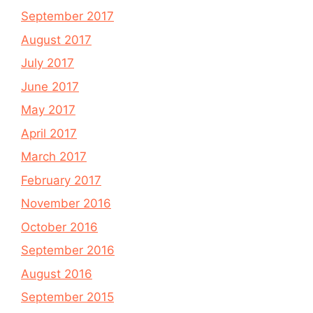
September 2017
August 2017
July 2017
June 2017
May 2017
April 2017
March 2017
February 2017
November 2016
October 2016
September 2016
August 2016
September 2015