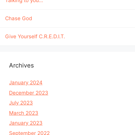
Talking to you…
Chase God
Give Yourself C.R.E.D.I.T.
Archives
January 2024
December 2023
July 2023
March 2023
January 2023
September 2022