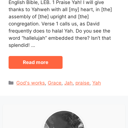
English Bible, LEB. 1 Praise Yah! I will give
thanks to Yahweh with all [my] heart, in [the]
assembly of [the] upright and [the]
congregation. Verse 1 calls us, as David
frequently does to halal Yah. Do you see the
word “hallelujah” embedded there? Isn’t that
splendid! …
Read more
Categories
God's works
,
Grace
,
Jah
,
praise
,
Yah