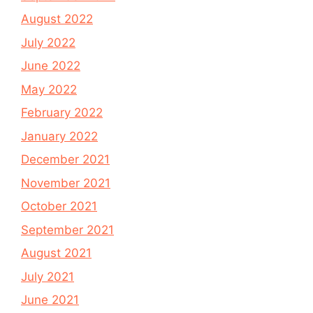
August 2022
July 2022
June 2022
May 2022
February 2022
January 2022
December 2021
November 2021
October 2021
September 2021
August 2021
July 2021
June 2021