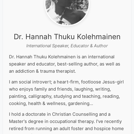
Dr. Hannah Thuku Kolehmainen
International Speaker, Educator & Author
Dr. Hannah Thuku Kolehmainen is an international
speaker and educator, best-selling author, as well as
an addiction & trauma therapist.
I am social introvert; a heart-firm, footloose Jesus-girl
who enjoys family and friends, laughing, writing,
painting, calligraphy, studying and teaching, reading,
cooking, health & wellness, gardening…
I hold a doctorate in Christian Counselling and a
Master's degree in occupational therapy. I've recently
retired from running an adult foster and hospice home