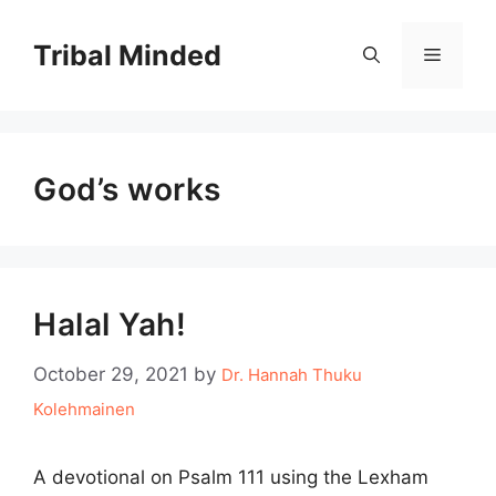
Skip
to
Tribal Minded
Menu
content
God’s works
Halal Yah!
October 29, 2021
by
Dr. Hannah Thuku
Kolehmainen
A devotional on Psalm 111 using the Lexham