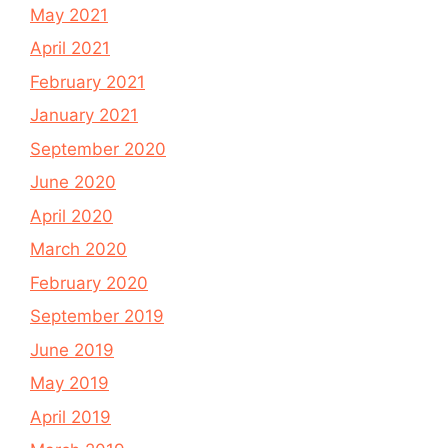
May 2021
April 2021
February 2021
January 2021
September 2020
June 2020
April 2020
March 2020
February 2020
September 2019
June 2019
May 2019
April 2019