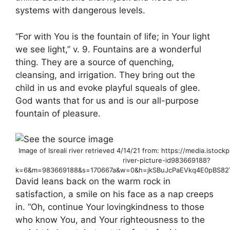
systems with dangerous levels.
“For with You is the fountain of life; in Your light
we see light,” v. 9. Fountains are a wonderful
thing. They are a source of quenching,
cleansing, and irrigation. They bring out the
child in us and evoke playful squeals of glee.
God wants that for us and is our all-purpose
fountain of pleasure.
Image of Isreali river retrieved 4/14/21 from: https://media.isto
river-picture-id983669188?
k=6&m=983669188&s=170667a&w=0&h=jkSBuJcPaEVkq4E0pBS82Y
David leans back on the warm rock in
satisfaction, a smile on his face as a nap creeps
in. “Oh, continue Your lovingkindness to those
who know You, and Your righteousness to the