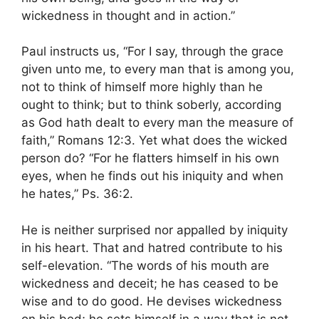
wickedness in thought and in action.”
Paul instructs us, “For I say, through the grace
given unto me, to every man that is among you,
not to think of himself more highly than he
ought to think; but to think soberly, according
as God hath dealt to every man the measure of
faith,” Romans 12:3. Yet what does the wicked
person do? “For he flatters himself in his own
eyes, when he finds out his iniquity and when
he hates,” Ps. 36:2.
He is neither surprised nor appalled by iniquity
in his heart. That and hatred contribute to his
self-elevation. “The words of his mouth are
wickedness and deceit; he has ceased to be
wise and to do good. He devises wickedness
on his bed; he sets himself in a way that is not