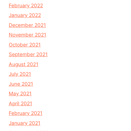
February 2022
January 2022
December 2021
November 2021
October 2021
September 2021
August 2021
July 2021
June 2021
May 2021
April 2021
February 2021
January 2021