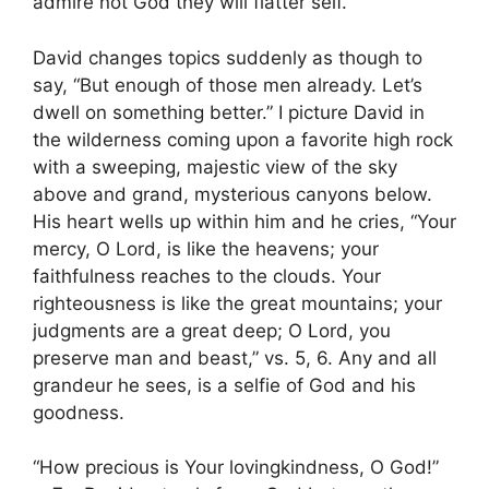
admire not God they will flatter self.”
David changes topics suddenly as though to
say, “But enough of those men already. Let’s
dwell on something better.” I picture David in
the wilderness coming upon a favorite high rock
with a sweeping, majestic view of the sky
above and grand, mysterious canyons below.
His heart wells up within him and he cries, “Your
mercy, O Lord, is like the heavens; your
faithfulness reaches to the clouds. Your
righteousness is like the great mountains; your
judgments are a great deep; O Lord, you
preserve man and beast,” vs. 5, 6. Any and all
grandeur he sees, is a selfie of God and his
goodness.
“How precious is Your lovingkindness, O God!”