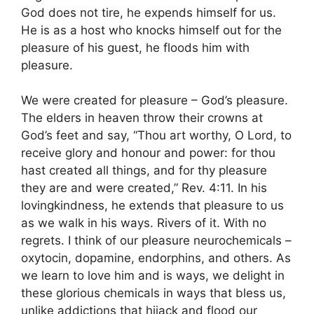
God does not tire, he expends himself for us.
He is as a host who knocks himself out for the
pleasure of his guest, he floods him with
pleasure.
We were created for pleasure – God’s pleasure.
The elders in heaven throw their crowns at
God’s feet and say, “Thou art worthy, O Lord, to
receive glory and honour and power: for thou
hast created all things, and for thy pleasure
they are and were created,” Rev. 4:11. In his
lovingkindness, he extends that pleasure to us
as we walk in his ways. Rivers of it. With no
regrets. I think of our pleasure neurochemicals –
oxytocin, dopamine, endorphins, and others. As
we learn to love him and is ways, we delight in
these glorious chemicals in ways that bless us,
unlike addictions that hijack and flood our