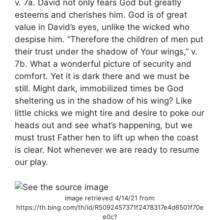
v. 7a. David not only fears God but greatly
esteems and cherishes him. God is of great
value in David’s eyes, unlike the wicked who
despise him. “Therefore the children of men put
their trust under the shadow of Your wings,” v.
7b. What a wonderful picture of security and
comfort. Yet it is dark there and we must be
still. Might dark, immobilized times be God
sheltering us in the shadow of his wing? Like
little chicks we might tire and desire to poke our
heads out and see what’s happening, but we
must trust Father hen to lift up when the coast
is clear. Not whenever we are ready to resume
our play.
image retrieved 4/14/21 from:
https://th.bing.com/th/id/R5092457371f2478317e4d6501f70e
e0c?