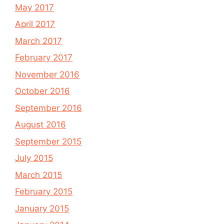
May 2017
April 2017
March 2017
February 2017
November 2016
October 2016
September 2016
August 2016
September 2015
July 2015
March 2015
February 2015
January 2015