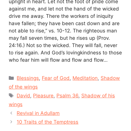
upright in heart. Let not the foot of pride come
against me, and let not the hand of the wicked
drive me away. There the workers of iniquity
have fallen; they have been cast down and are
not able to rise,” vs. 10-12. The righteous man
may fall seven times, but he rises up (Prov.
24:16.) Not so the wicked. They will fall, never
to rise again. And God’s lovingkindness to those
who fear him will flow and flow and flow…
Categories
Blessings
,
Fear of God
,
Meditation
,
Shadow
of the wings
Tags
David
,
Pleasure
,
Psalm 36
,
Shadow of his
wings
Revival in Adullam
10 Traits of the Temptress