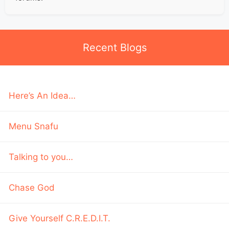
Recent Blogs
Here’s An Idea…
Menu Snafu
Talking to you…
Chase God
Give Yourself C.R.E.D.I.T.