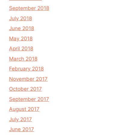
September 2018
July 2018
June 2018
May 2018
April 2018
March 2018
February 2018
November 2017
October 2017
September 2017
August 2017
July 2017
June 2017