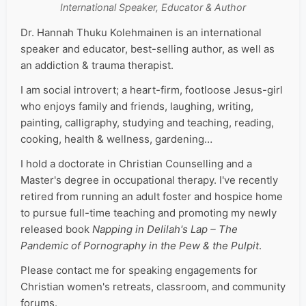
International Speaker, Educator & Author
Dr. Hannah Thuku Kolehmainen is an international
speaker and educator, best-selling author, as well as
an addiction & trauma therapist.
I am social introvert; a heart-firm, footloose Jesus-girl
who enjoys family and friends, laughing, writing,
painting, calligraphy, studying and teaching, reading,
cooking, health & wellness, gardening…
I hold a doctorate in Christian Counselling and a
Master's degree in occupational therapy. I've recently
retired from running an adult foster and hospice home
to pursue full-time teaching and promoting my newly
released book
Napping in Delilah's Lap – The
Pandemic of Pornography in the Pew & the Pulpit
.
Please contact me for speaking engagements for
Christian women's retreats, classroom, and community
forums.