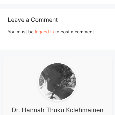
Leave a Comment
You must be
logged in
to post a comment.
Dr. Hannah Thuku Kolehmainen