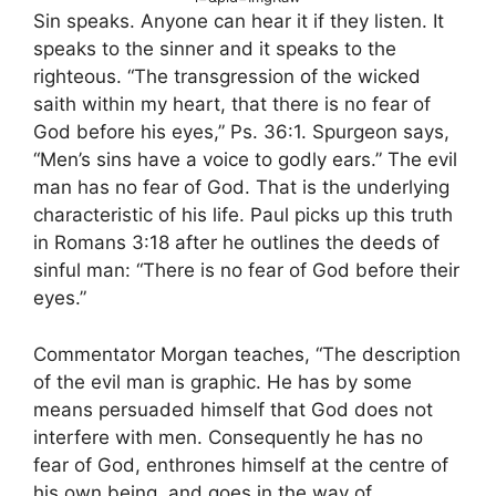
Sin speaks. Anyone can hear it if they listen. It
speaks to the sinner and it speaks to the
righteous. “The transgression of the wicked
saith within my heart, that there is no fear of
God before his eyes,” Ps. 36:1. Spurgeon says,
“Men’s sins have a voice to godly ears.” The evil
man has no fear of God. That is the underlying
characteristic of his life. Paul picks up this truth
in Romans 3:18 after he outlines the deeds of
sinful man: “There is no fear of God before their
eyes.”
Commentator Morgan teaches, “The description
of the evil man is graphic. He has by some
means persuaded himself that God does not
interfere with men. Consequently he has no
fear of God, enthrones himself at the centre of
his own being, and goes in the way of