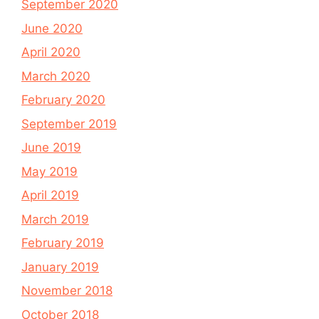
September 2020
June 2020
April 2020
March 2020
February 2020
September 2019
June 2019
May 2019
April 2019
March 2019
February 2019
January 2019
November 2018
October 2018