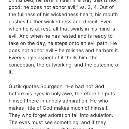
good; he does not abhor evil,” vs. 3, 4. Out of
the fullness of his wickedness heart, his mouth
gushes further wickedness and deceit. Even
when he is at rest, all that swirls in his mind is
evil. And when he has rested and is ready to
take on the day, he steps onto an evil path. He
does not abhor evil – he relishes and harbors it.
Every single aspect of it thrills him: the
conception, the outworking, and the outcome of
it.
Guzik quotes Spurgeon, “He had not God
before his eyes in holy awe, therefore he puts
himself there in unholy admiration. He who
makes little of God makes much of himself.
They who forget adoration fall into adulation.
The eyes must see something, and if they