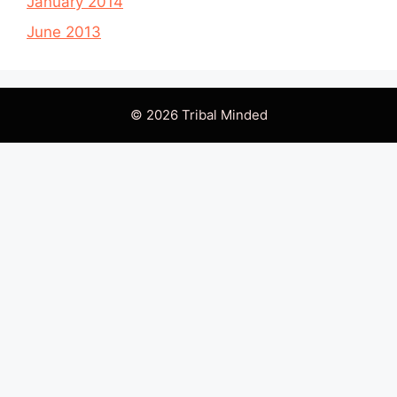
January 2014
June 2013
© 2026 Tribal Minded