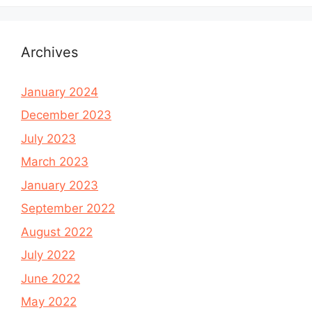
Archives
January 2024
December 2023
July 2023
March 2023
January 2023
September 2022
August 2022
July 2022
June 2022
May 2022