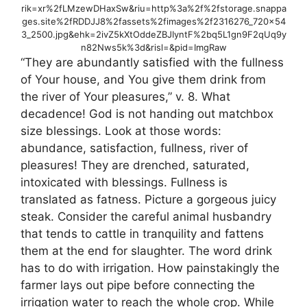
rik=xr%2fLMzewDHaxSw&riu=http%3a%2f%2fstorage.snappa
ges.site%2fRDDJJ8%2fassets%2fimages%2f2316276_720x54
3_2500.jpg&ehk=2ivZ5kXtOddeZBJIyntF%2bq5L1gn9F2qUq9y
n82Nws5k%3d&risl=&pid=ImgRaw
“They are abundantly satisfied with the fullness
of Your house, and You give them drink from
the river of Your pleasures,” v. 8. What
decadence! God is not handing out matchbox
size blessings. Look at those words:
abundance, satisfaction, fullness, river of
pleasures! They are drenched, saturated,
intoxicated with blessings. Fullness is
translated as fatness. Picture a gorgeous juicy
steak. Consider the careful animal husbandry
that tends to cattle in tranquility and fattens
them at the end for slaughter. The word drink
has to do with irrigation. How painstakingly the
farmer lays out pipe before connecting the
irrigation water to reach the whole crop. While