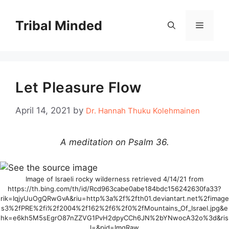
Skip
to
Tribal Minded
Menu
content
Let Pleasure Flow
April 14, 2021
by
Dr. Hannah Thuku Kolehmainen
A meditation on Psalm 36.
Image of Israeli rocky wilderness retrieved 4/14/21 from
https://th.bing.com/th/id/Rcd963cabe0abe184bdc156242630fa33?
rik=IqjyUuOgQRwGvA&riu=http%3a%2f%2fth01.deviantart.net%2fimage
s3%2fPRE%2fi%2f2004%2f162%2f6%2f0%2fMountains_Of_Israel.jpg&e
hk=e6kh5M5sEgrO87nZZVG1PvH2dpyCCh6JN%2bYNwocA32o%3d&ris
l=&pid=ImgRaw